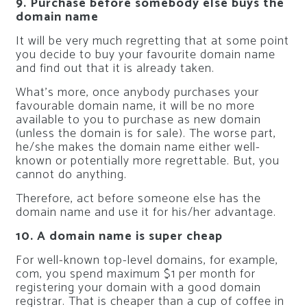
9. Purchase before somebody else buys the
domain name
It will be very much regretting that at some point
you decide to buy your favourite domain name
and find out that it is already taken.
What’s more, once anybody purchases your
favourable domain name, it will be no more
available to you to purchase as new domain
(unless the domain is for sale). The worse part,
he/she makes the domain name either well-
known or potentially more regrettable. But, you
cannot do anything.
Therefore, act before someone else has the
domain name and use it for his/her advantage.
10. A domain name is super cheap
For well-known top-level domains, for example,
com, you spend maximum $1 per month for
registering your domain with a good domain
registrar. That is cheaper than a cup of coffee in