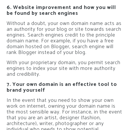
6. Website improvement and how you will
be found by search engines
Without a doubt, your own domain name acts as
an authority for your blog or site towards search
engines. Search engines credit to the principle
domain name. For example, if you have a free
domain hosted on Blogger, search engine will
rank Blogger instead of your blog.
With your proprietary domain, you permit search
engines to index your site with more authority
and credibility.
7. Your own domain is an effective tool to
brand yourself
In the event that you need to show your own
work on internet, owning your domain name is
the most sensible way. For instance, in the event
that you are an artist, designer (fashion,
architecture), writer, photographer or any
individual who needs to show potential