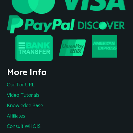
More Info
Our Tor URL
Video Tutorials
Knowledge Base
Affiliates
Consult WHOIS