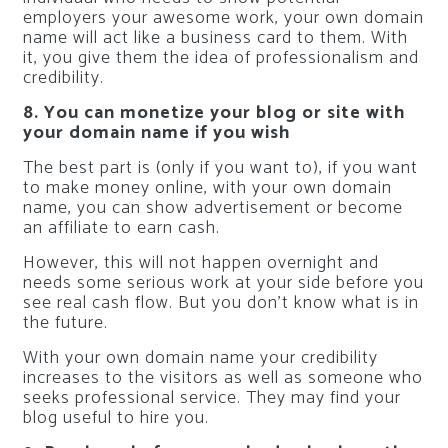
employers your awesome work, your own domain
name will act like a business card to them. With
it, you give them the idea of professionalism and
credibility.
8. You can monetize your blog or site with
your domain name if you wish
The best part is (only if you want to), if you want
to make money online, with your own domain
name, you can show advertisement or become
an affiliate to earn cash.
However, this will not happen overnight and
needs some serious work at your side before you
see real cash flow. But you don’t know what is in
the future.
With your own domain name your credibility
increases to the visitors as well as someone who
seeks professional service. They may find your
blog useful to hire you.