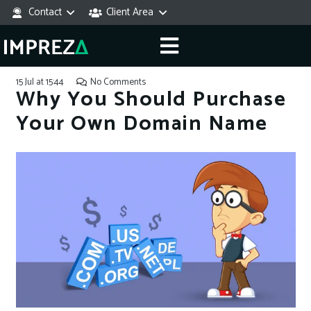
Contact
Client Area
15 Jul at 15:44
No Comments
Why You Should Purchase
Your Own Domain Name