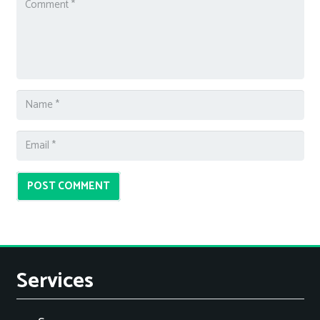
POST COMMENT
Services