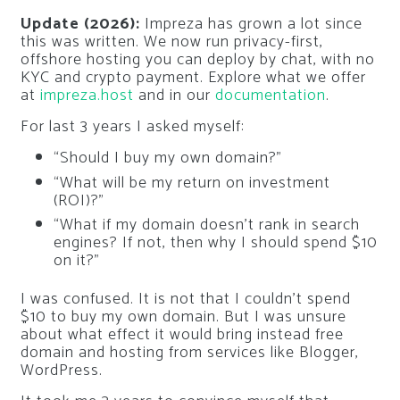
Update (2026):
Impreza has grown a lot since
this was written. We now run privacy-first,
offshore hosting you can deploy by chat, with no
KYC and crypto payment. Explore what we offer
at
impreza.host
and in our
documentation
.
For last 3 years I asked myself:
“Should I buy my own domain?”
“What will be my return on investment
(ROI)?”
“What if my domain doesn’t rank in search
engines? If not, then why I should spend $10
on it?”
I was confused. It is not that I couldn’t spend
$10 to buy my own domain. But I was unsure
about what effect it would bring instead free
domain and hosting from services like Blogger,
WordPress.