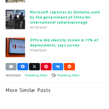
Microsoft captures 42 domains used
by the government of China for
international cyberespionage
07/12/2021
Office 365 identity stolen in 71% of
deployments, says survey
17/03/2021
19/12/2020
Marketing
,
News
Marketing
,
News
More Similar Posts