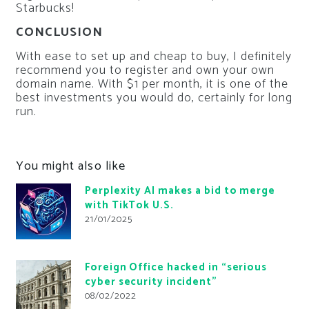
Starbucks!
CONCLUSION
With ease to set up and cheap to buy, I definitely
recommend you to register and own your own
domain name. With $1 per month, it is one of the
best investments you would do, certainly for long
run.
You might also like
Perplexity AI makes a bid to merge
with TikTok U.S.
21/01/2025
Foreign Office hacked in “serious
cyber security incident”
08/02/2022