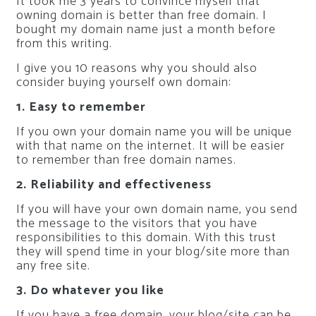
It took me 3 years to convince myself that
owning domain is better than free domain. I
bought my domain name just a month before
from this writing.
I give you 10 reasons why you should also
consider buying yourself own domain:
1. Easy to remember
If you own your domain name you will be unique
with that name on the internet. It will be easier
to remember than free domain names.
2. Reliability and effectiveness
If you will have your own domain name, you send
the message to the visitors that you have
responsibilities to this domain. With this trust
they will spend time in your blog/site more than
any free site.
3. Do whatever you like
If you have a free domain, your blog/site can be