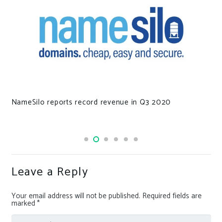
NameSilo reports record revenue in Q3 2020
Leave a Reply
Your email address will not be published.
Required fields are
marked
*