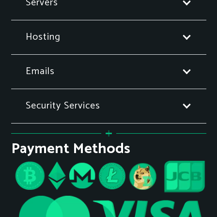
Servers
Hosting
Emails
Security Services
Payment Methods