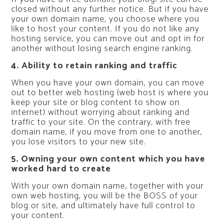
closed without any further notice. But if you have
your own domain name, you choose where you
like to host your content. If you do not like any
hosting service, you can move out and opt in for
another without losing search engine ranking.
4. Ability to retain ranking and traffic
When you have your own domain, you can move
out to better web hosting (web host is where you
keep your site or blog content to show on
internet) without worrying about ranking and
traffic to your site. On the contrary, with free
domain name, if you move from one to another,
you lose visitors to your new site.
5. Owning your own content which you have
worked hard to create
With your own domain name, together with your
own web hosting, you will be the BOSS of your
blog or site, and ultimately have full control to
your content.