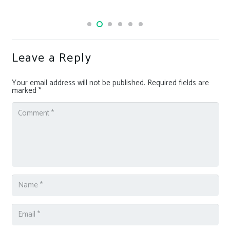
Leave a Reply
Your email address will not be published.
Required fields are
marked
*