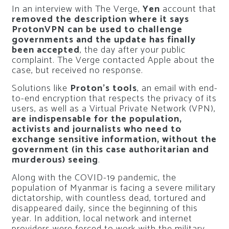
In an interview with The Verge,
Yen
account that
removed the description where it says
ProtonVPN can be used to challenge
governments and the update has finally
been accepted
, the day after your public
complaint. The Verge contacted Apple about the
case, but received no response.
Solutions like
Proton’s tools
, an email with end-
to-end encryption that respects the privacy of its
users, as well as a Virtual Private Network (VPN),
are indispensable for the population,
activists and journalists who need to
exchange sensitive information, without the
government (in this case authoritarian and
murderous) seeing
.
Along with the COVID-19 pandemic, the
population of Myanmar is facing a severe military
dictatorship, with countless dead, tortured and
disappeared daily, since the beginning of this
year. In addition, local network and internet
providers were forced to work with the military