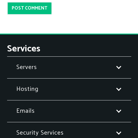
POST COMMENT
Services
Servers
Hosting
Emails
Security Services