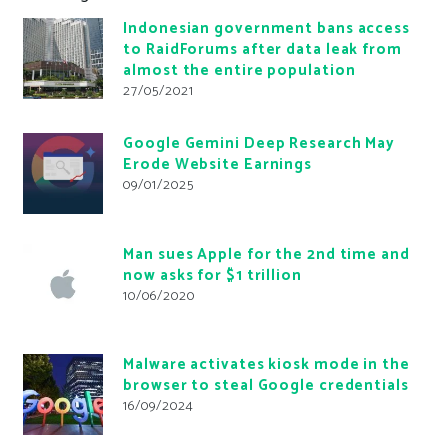
Indonesian government bans access
to RaidForums after data leak from
almost the entire population
27/05/2021
Google Gemini Deep Research May
Erode Website Earnings
09/01/2025
Man sues Apple for the 2nd time and
now asks for $1 trillion
10/06/2020
Malware activates kiosk mode in the
browser to steal Google credentials
16/09/2024