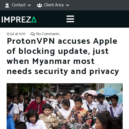
Contact
Client Area
15 Jul at 10:11
No Comments
ProtonVPN accuses Apple
of blocking update, just
when Myanmar most
needs security and privacy