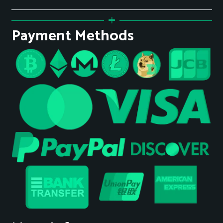
Payment Methods