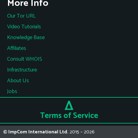
More Info
Our Tor URL
Video Tutorials
Knowledge Base
Affiliates
Consult WHOIS
Infrastructure
About Us
Jobs
Terms of Service
© ImpCom International Ltd.
2015 – 2026