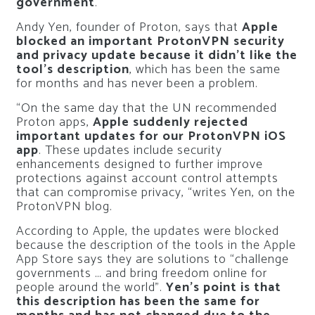
government
.
Andy Yen, founder of Proton, says that
Apple
blocked an important ProtonVPN security
and privacy update because it didn’t like the
tool’s description
, which has been the same
for months and has never been a problem.
“On the same day that the UN recommended
Proton apps,
Apple suddenly rejected
important updates for our ProtonVPN iOS
app
. These updates include security
enhancements designed to further improve
protections against account control attempts
that can compromise privacy, “writes Yen, on the
ProtonVPN blog.
According to Apple, the updates were blocked
because the description of the tools in the Apple
App Store says they are solutions to “challenge
governments … and bring freedom online for
people around the world”.
Yen’s point is that
this description has been the same for