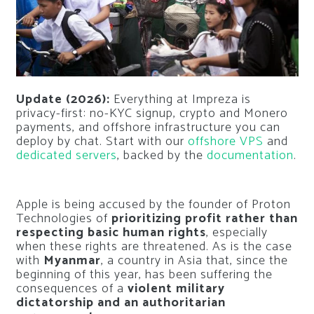
Update (2026):
Everything at Impreza is
privacy-first: no-KYC signup, crypto and Monero
payments, and offshore infrastructure you can
deploy by chat. Start with our
offshore VPS
and
dedicated servers
, backed by the
documentation
.
Apple is being accused by the founder of Proton
Technologies of
prioritizing profit rather than
respecting basic human rights
, especially
when these rights are threatened. As is the case
with
Myanmar
, a country in Asia that, since the
beginning of this year, has been suffering the
consequences of a
violent military
dictatorship and an authoritarian