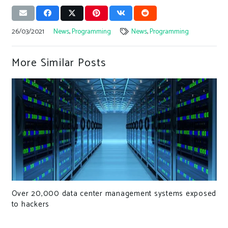
26/03/2021
News
,
Programming
News
,
Programming
More Similar Posts
Over 20,000 data center management systems exposed
to hackers