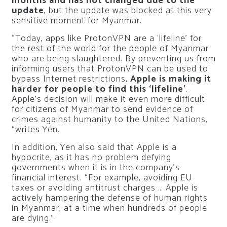
months and has not changed due to the
update
, but the update was blocked at this very
sensitive moment for Myanmar.
“Today, apps like ProtonVPN are a ‘lifeline’ for
the rest of the world for the people of Myanmar
who are being slaughtered. By preventing us from
informing users that ProtonVPN can be used to
bypass Internet restrictions,
Apple is making it
harder for people to find this ‘lifeline’
.
Apple’s decision will make it even more difficult
for citizens of Myanmar to send evidence of
crimes against humanity to the United Nations,
“writes Yen.
In addition, Yen also said that Apple is a
hypocrite, as it has no problem defying
governments when it is in the company’s
financial interest. “For example, avoiding EU
taxes or avoiding antitrust charges … Apple is
actively hampering the defense of human rights
in Myanmar, at a time when hundreds of people
are dying.”