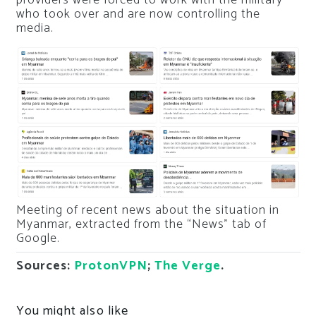
who took over and are now controlling the
media.
Meeting of recent news about the situation in
Myanmar, extracted from the “News” tab of
Google.
Sources:
ProtonVPN
;
The Verge
.
You might also like