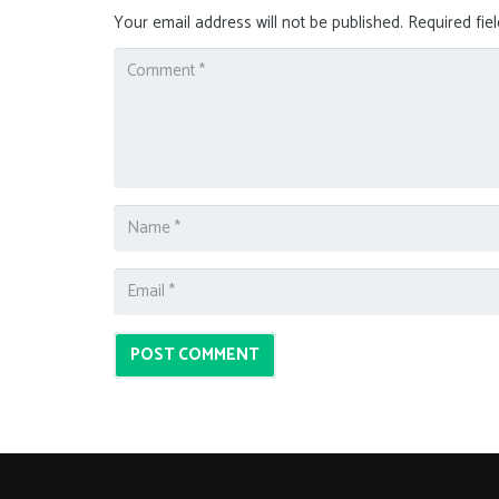
Your email address will not be published.
Required fie
POST COMMENT