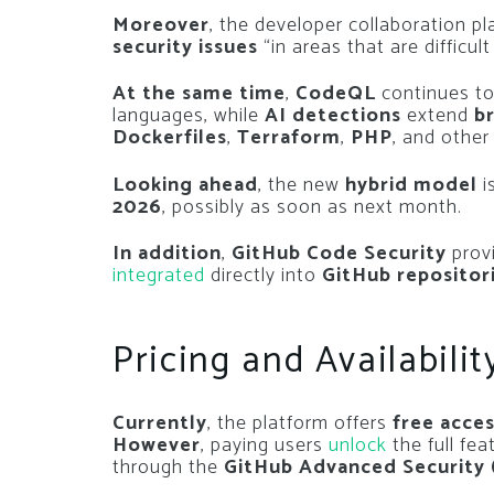
Moreover
, the developer collaboration p
security issues
“in areas that are difficul
At the same time
,
CodeQL
continues to
languages, while
AI detections
extend
b
Dockerfiles
,
Terraform
,
PHP
, and othe
Looking ahead
, the new
hybrid model
i
2026
, possibly as soon as next month.
In addition
,
GitHub Code Security
provi
integrated
directly into
GitHub repositor
Pricing and Availabilit
Currently
, the platform offers
free acce
However
, paying users
unlock
the full fea
through the
GitHub Advanced Security