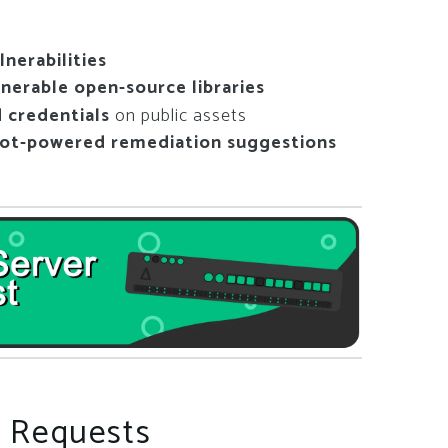
nerabilities
lnerable open-source libraries
 credentials
on public assets
lot-powered remediation suggestions
ll Requests