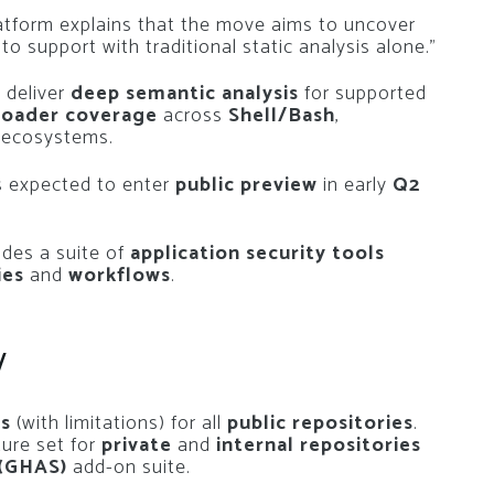
latform explains that the move aims to uncover
t to support with traditional static analysis alone.”
 deliver
deep semantic analysis
for supported
roader coverage
across
Shell/Bash
,
r ecosystems.
s expected to enter
public preview
in early
Q2
des a suite of
application security tools
ies
and
workflows
.
y
ss
(with limitations) for all
public repositories
.
ture set for
private
and
internal repositories
 (GHAS)
add-on suite.