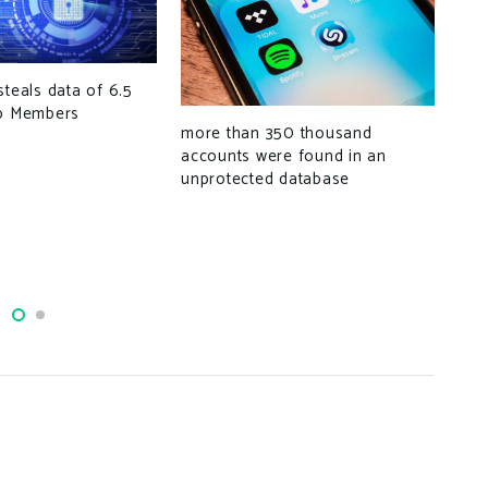
steals data of 6.5
Goo
op Members
dom
more than 350 thousand
tho
accounts were found in an
unprotected database