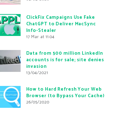
ClickFix Campaigns Use Fake
ChatGPT to Deliver MacSync
Info-Stealer
17 Mar at 11:04
Data from 500 million LinkedIn
accounts is for sale; site denies
invasion
13/04/2021
How to Hard Refresh Your Web
Browser (to Bypass Your Cache)
26/05/2020