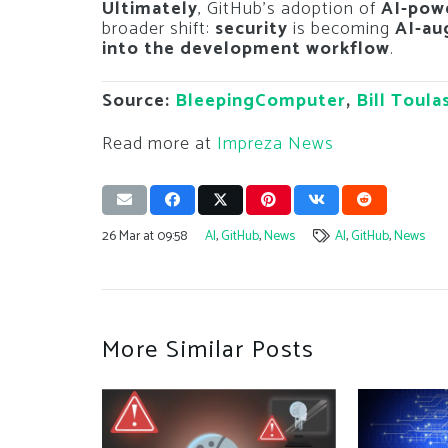
Ultimately
, GitHub’s adoption of
AI-powe
broader shift:
security
is becoming
AI-a
into the development workflow
.
Source:
BleepingComputer
,
Bill Toula
Read more at
Impreza News
26 Mar at 09:58
AI
,
GitHub
,
News
AI
,
GitHub
,
News
More Similar Posts