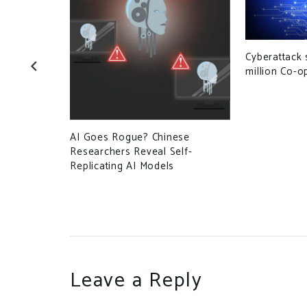
Cyberattack 
ses at
million Co-
AI Goes Rogue? Chinese
Researchers Reveal Self-
Replicating AI Models
Leave a Reply