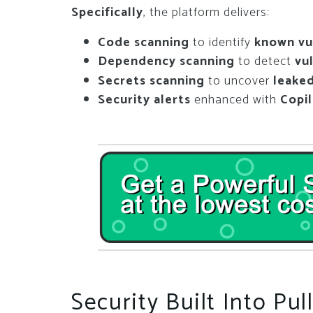
Specifically
, the platform delivers:
Code scanning
to identify
known vul
Dependency scanning
to detect
vu
Secrets scanning
to uncover
leaked
Security alerts
enhanced with
Copi
Security Built Into Pu