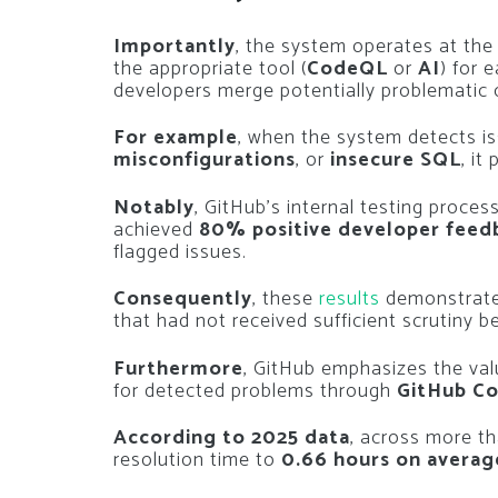
Importantly
, the system operates at th
the appropriate tool (
CodeQL
or
AI
) for 
developers merge potentially problematic 
For example
, when the system detects i
misconfigurations
, or
insecure SQL
, it
Notably
, GitHub’s internal testing proce
achieved
80% positive developer feed
flagged issues.
Consequently
, these
results
demonstrat
that had not received sufficient scrutiny b
Furthermore
, GitHub emphasizes the va
for detected problems through
GitHub Co
According to 2025 data
, across more t
resolution time to
0.66 hours on averag