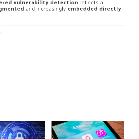
red vulnerability detection
reflects a
ugmented
and increasingly
embedded directly
s