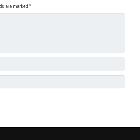
lds are marked
*