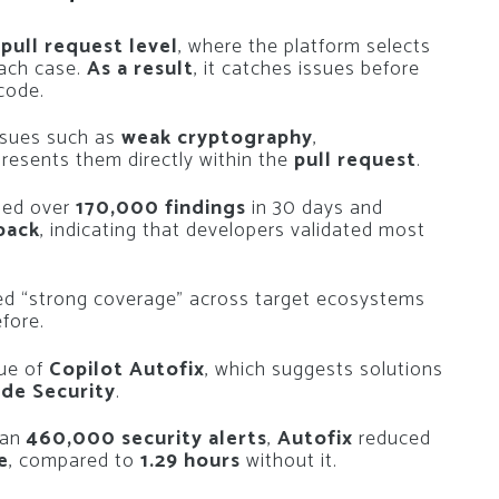
e
pull request level
, where the platform selects
each case.
As a result
, it catches issues before
code.
ssues such as
weak cryptography
,
 presents them directly within the
pull request
.
ssed over
170,000 findings
in 30 days and
back
, indicating that developers validated most
ed
“strong coverage”
across target ecosystems
efore.
lue of
Copilot Autofix
, which suggests solutions
de Security
.
han
460,000 security alerts
,
Autofix
reduced
e
, compared to
1.29 hours
without it.