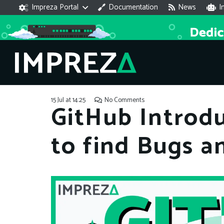
Impreza Portal
Documentation
News
I
15 Jul at 14:25
No Comments
GitHub Introdu
to find Bugs an