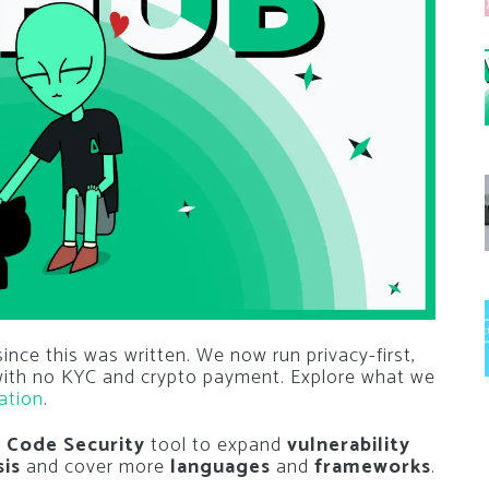
nce this was written. We now run privacy-first,
 with no KYC and crypto payment. Explore what we
ation
.
s
Code Security
tool to expand
vulnerability
sis
and cover more
languages
and
frameworks
.