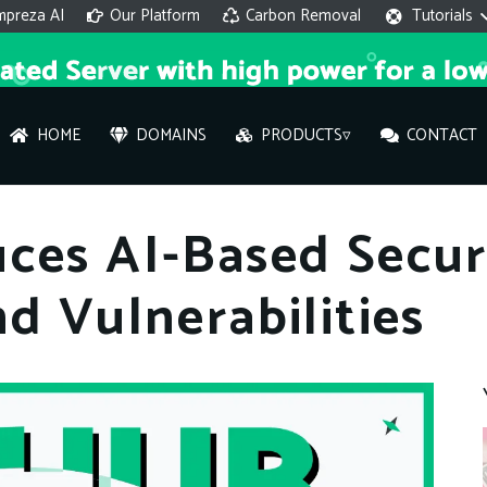
mpreza AI
Our Platform
Carbon Removal
Tutorials
HOME
DOMAINS
PRODUCTS▿
CONTACT
AI 
ces AI-Based Secur
On
d Vulnerabilities
Hi ther
you wi
What ser
What is 
How to a