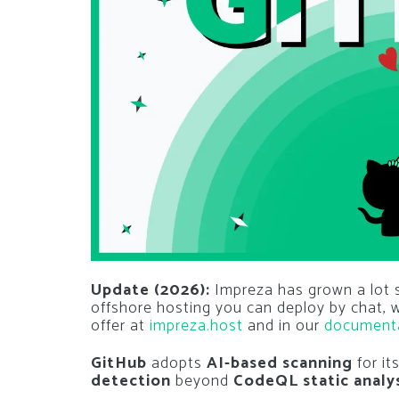
Update (2026):
Impreza has grown a lot si
offshore hosting you can deploy by chat,
offer at
impreza.host
and in our
document
GitHub
adopts
AI-based scanning
for it
detection
beyond
CodeQL static analy