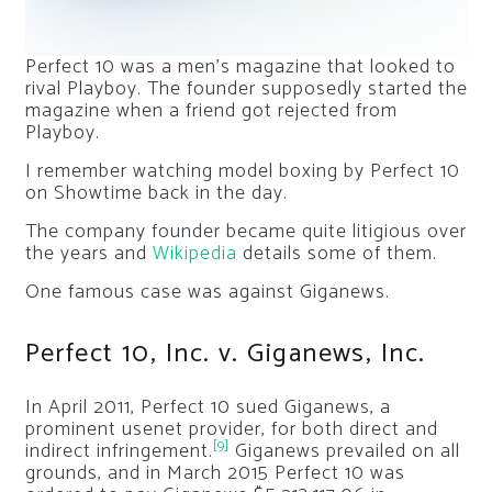
Perfect 10 was a men’s magazine that looked to
rival Playboy. The founder supposedly started the
magazine when a friend got rejected from
Playboy.
I remember watching model boxing by Perfect 10
on Showtime back in the day.
The company founder became quite litigious over
the years and
Wikipedia
details some of them.
One famous case was against Giganews.
Perfect 10, Inc. v. Giganews, Inc.
In April 2011,
Perfect 10
sued Giganews, a
prominent usenet provider, for both direct and
[9]
indirect infringement.
Giganews prevailed on all
grounds, and in March 2015 Perfect 10 was