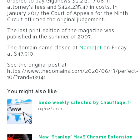
ordered to pay Giganews $5,213,117.06 in
attorney’s fees and $424,235.47 in costs. In
January 2017 the Court of Appeals for the Ninth
Circuit affirmed the original judgement.
The last print edition of the magazine was
published in the summer of 2007.
The domain name closed at
NameJet
on Friday
at $47,510.
See the original post at:
https://www.thedomains.com/2020/06/13/perfect-
10/?rand=13941
You might also like
Sedo weekly sales led by Chauffage.fr
04/02/2020
New ‘Stanley’ MaaS Chrome Extension