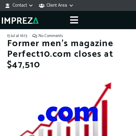
Contact
Client Area
15 Jul at 16:13
No Comments
Former men’s magazine
Perfect10.com closes at
$47,510