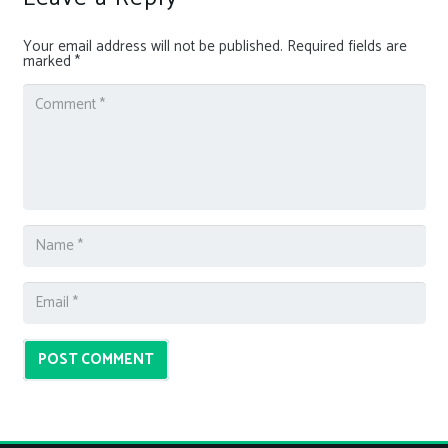
Your email address will not be published.
Required fields are
marked
*
POST COMMENT