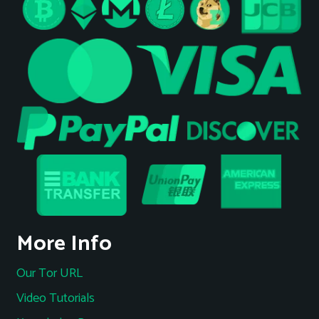
More Info
Our Tor URL
Video Tutorials