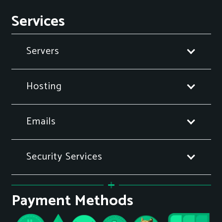
Services
Servers
Hosting
Emails
Security Services
Payment Methods