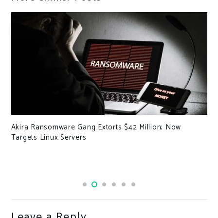
Akira Ransomware Gang Extorts $42 Million; Now
Targets Linux Servers
Leave a Reply