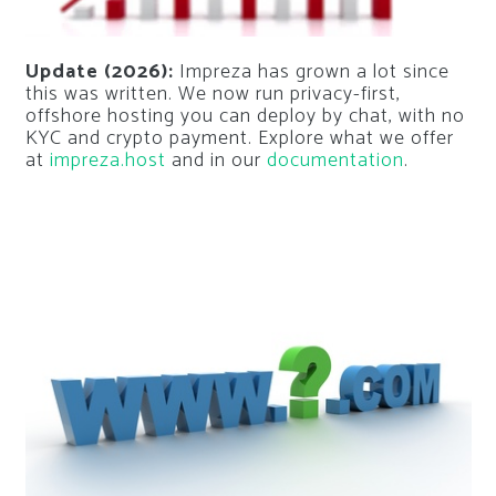
Update (2026):
Impreza has grown a lot since
this was written. We now run privacy-first,
offshore hosting you can deploy by chat, with no
KYC and crypto payment. Explore what we offer
at
impreza.host
and in our
documentation
.