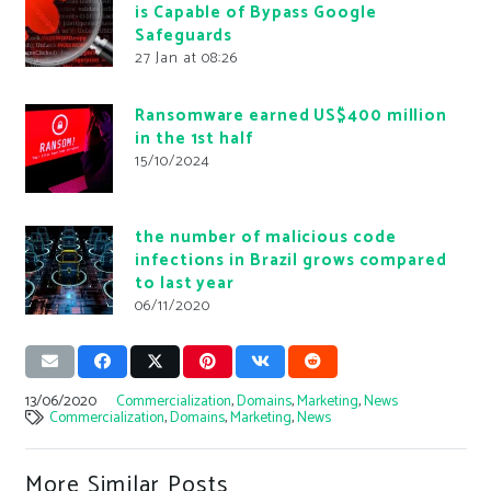
is Capable of Bypass Google
Safeguards
27 Jan at 08:26
Ransomware earned US$400 million
in the 1st half
15/10/2024
the number of malicious code
infections in Brazil grows compared
to last year
06/11/2020
13/06/2020
Commercialization
,
Domains
,
Marketing
,
News
Commercialization
,
Domains
,
Marketing
,
News
More Similar Posts