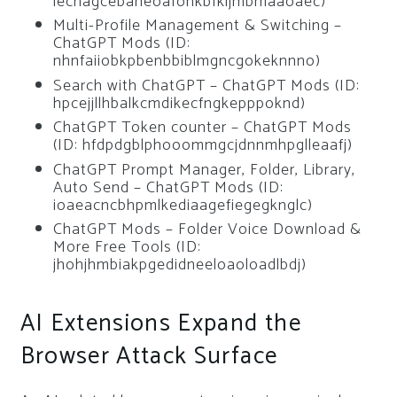
lechagcebaneoafonkbfkljmbmaaoaec)
Multi-Profile Management & Switching –
ChatGPT Mods (ID:
nhnfaiiobkpbenbbiblmgncgokeknnno)
Search with ChatGPT – ChatGPT Mods (ID:
hpcejjllhbalkcmdikecfngkepppoknd)
ChatGPT Token counter – ChatGPT Mods
(ID: hfdpdgblphooommgcjdnnmhpglleaafj)
ChatGPT Prompt Manager, Folder, Library,
Auto Send – ChatGPT Mods (ID:
ioaeacncbhpmlkediaagefiegegknglc)
ChatGPT Mods – Folder Voice Download &
More Free Tools (ID:
jhohjhmbiakpgedidneeloaoloadlbdj)
AI Extensions Expand the
Browser Attack Surface