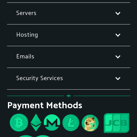
Servers
Hosting
Emails
Security Services
Payment Methods