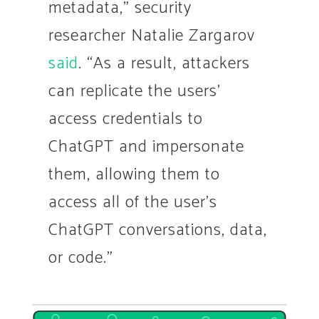
metadata,” security
researcher Natalie Zargarov
said
. “As a result, attackers
can replicate the users’
access credentials to
ChatGPT and impersonate
them, allowing them to
access all of the user’s
ChatGPT conversations, data,
or code.”