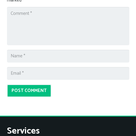
marked
*
POST COMMENT
Services