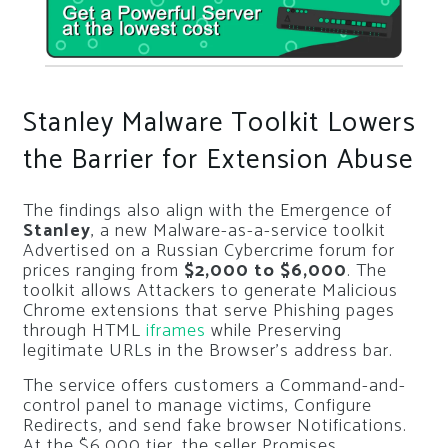
Stanley Malware Toolkit Lowers
the Barrier for Extension Abuse
The findings also align with the Emergence of
Stanley
, a new Malware-as-a-service toolkit
Advertised on a Russian Cybercrime forum for
prices ranging from
$2,000 to $6,000
. The
toolkit allows Attackers to generate Malicious
Chrome extensions that serve Phishing pages
through HTML
iframes
while Preserving
legitimate URLs in the Browser’s address bar.
The service offers customers a Command-and-
control panel to manage victims, Configure
Redirects, and send fake browser Notifications.
At the $6,000 tier, the seller Promises