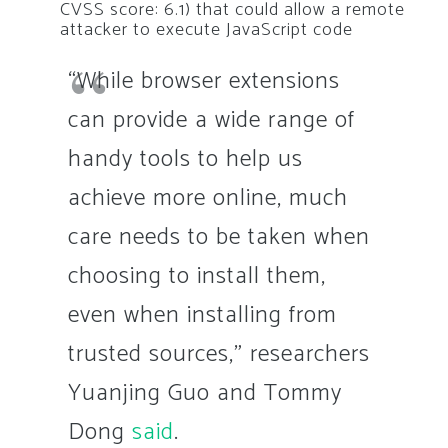
CVSS score: 6.1) that could allow a remote
attacker to execute JavaScript code
“While browser extensions
can provide a wide range of
handy tools to help us
achieve more online, much
care needs to be taken when
choosing to install them,
even when installing from
trusted sources,” researchers
Yuanjing Guo and Tommy
Dong
said
.