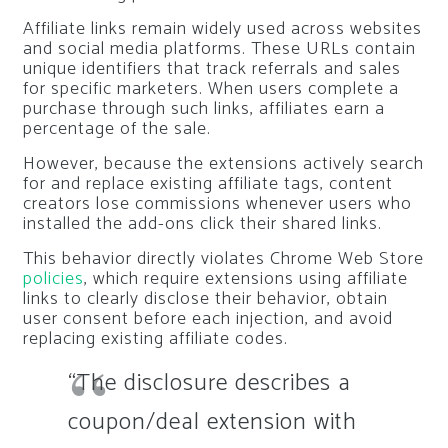
Affiliate links remain widely used across websites
and social media platforms. These URLs contain
unique identifiers that track referrals and sales
for specific marketers. When users complete a
purchase through such links, affiliates earn a
percentage of the sale.
However, because the extensions actively search
for and replace existing affiliate tags, content
creators lose commissions whenever users who
installed the add-ons click their shared links.
This behavior directly violates Chrome Web Store
policies
, which require extensions using affiliate
links to clearly disclose their behavior, obtain
user consent before each injection, and avoid
replacing existing affiliate codes.
“The disclosure describes a
coupon/deal extension with