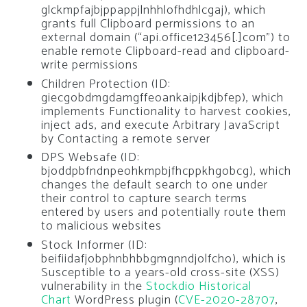
glckmpfajbjppappjlnhhlofhdhlcgaj), which
grants full Clipboard permissions to an
external domain (“api.office123456[.]com”) to
enable remote Clipboard-read and clipboard-
write permissions
Children Protection (ID:
giecgobdmgdamgffeoankaipjkdjbfep), which
implements Functionality to harvest cookies,
inject ads, and execute Arbitrary JavaScript
by Contacting a remote server
DPS Websafe (ID:
bjoddpbfndnpeohkmpbjfhcppkhgobcg), which
changes the default search to one under
their control to capture search terms
entered by users and potentially route them
to malicious websites
Stock Informer (ID:
beifiidafjobphnbhbbgmgnndjolfcho), which is
Susceptible to a years-old cross-site (XSS)
vulnerability in the
Stockdio Historical
Chart
WordPress plugin (
CVE-2020-28707
,