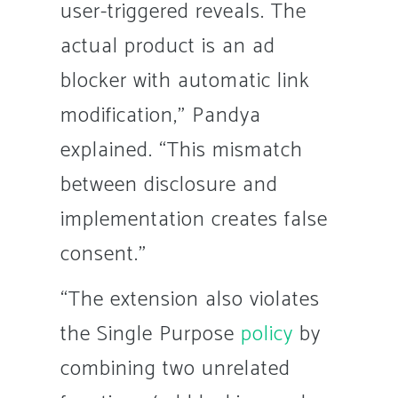
user-triggered reveals. The
actual product is an ad
blocker with automatic link
modification,” Pandya
explained. “This mismatch
between disclosure and
implementation creates false
consent.”
“The extension also violates
the Single Purpose
policy
by
combining two unrelated