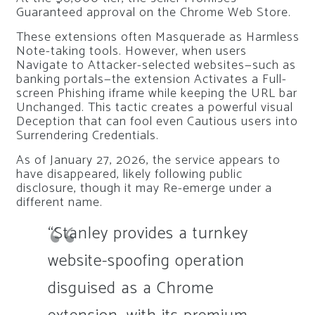
Guaranteed approval on the Chrome Web Store.
These extensions often Masquerade as Harmless
Note-taking tools. However, when users
Navigate to Attacker-selected websites—such as
banking portals—the extension Activates a Full-
screen Phishing iframe while keeping the URL bar
Unchanged. This tactic creates a powerful visual
Deception that can fool even Cautious users into
Surrendering Credentials.
As of January 27, 2026, the service appears to
have disappeared, likely following public
disclosure, though it may Re-emerge under a
different name.
“Stanley provides a turnkey
website-spoofing operation
disguised as a Chrome