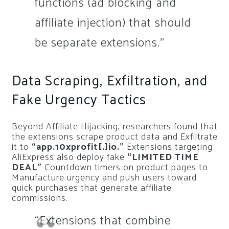
functions (ad blocking and
affiliate injection) that should
be separate extensions.”
Data Scraping, Exfiltration, and
Fake Urgency Tactics
Beyond Affiliate Hijacking, researchers found that
the extensions scrape product data and Exfiltrate
it to
“app.10xprofit[.]io.”
Extensions targeting
AliExpress also deploy fake
“LIMITED TIME
DEAL”
Countdown timers on product pages to
Manufacture urgency and push users toward
quick purchases that generate affiliate
commissions.
“Extensions that combine