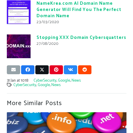
NameKrea.com AI Domain Name
Generator Will Find You The Perfect
Domain Name
23/03/2020
Stopping XXX Domain Cybersquatters
27/08/2020
31 Jan at 10:18
CyberSecurity
,
Google
,
News
CyberSecurity
,
Google
,
News
More Similar Posts