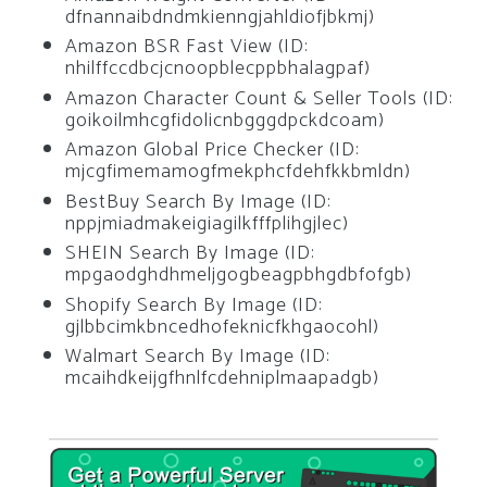
dfnannaibdndmkienngjahldiofjbkmj)
Amazon BSR Fast View (ID:
nhilffccdbcjcnoopblecppbhalagpaf)
Amazon Character Count & Seller Tools (ID:
goikoilmhcgfidolicnbgggdpckdcoam)
Amazon Global Price Checker (ID:
mjcgfimemamogfmekphcfdehfkkbmldn)
BestBuy Search By Image (ID:
nppjmiadmakeigiagilkfffplihgjlec)
SHEIN Search By Image (ID:
mpgaodghdhmeljgogbeagpbhgdbfofgb)
Shopify Search By Image (ID:
gjlbbcimkbncedhofeknicfkhgaocohl)
Walmart Search By Image (ID:
mcaihdkeijgfhnlfcdehniplmaapadgb)