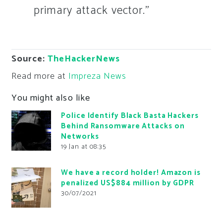
primary attack vector.”
Source:
TheHackerNews
Read more at
Impreza News
You might also like
Police Identify Black Basta Hackers
Behind Ransomware Attacks on
Networks
19 Jan at 08:35
We have a record holder! Amazon is
penalized US$884 million by GDPR
30/07/2021