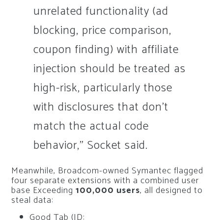
unrelated functionality (ad
blocking, price comparison,
coupon finding) with affiliate
injection should be treated as
high-risk, particularly those
with disclosures that don’t
match the actual code
behavior,” Socket said.
Meanwhile, Broadcom-owned Symantec flagged
four separate extensions with a combined user
base Exceeding
100,000 users
, all designed to
steal data:
Good Tab (ID: