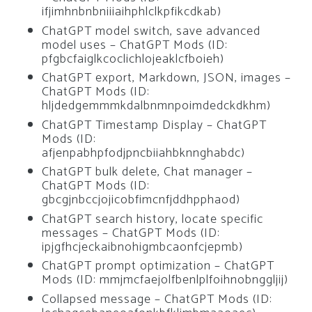
ifjimhnbnbniiiaihphlclkpfikcdkab)
ChatGPT model switch, save advanced
model uses – ChatGPT Mods (ID:
pfgbcfaiglkcoclichlojeaklcfboieh)
ChatGPT export, Markdown, JSON, images –
ChatGPT Mods (ID:
hljdedgemmmkdalbnmnpoimdedckdkhm)
ChatGPT Timestamp Display – ChatGPT
Mods (ID:
afjenpabhpfodjpncbiiahbknnghabdc)
ChatGPT bulk delete, Chat manager –
ChatGPT Mods (ID:
gbcgjnbccjojicobfimcnfjddhpphaod)
ChatGPT search history, locate specific
messages – ChatGPT Mods (ID:
ipjgfhcjeckaibnohigmbcaonfcjepmb)
ChatGPT prompt optimization – ChatGPT
Mods (ID: mmjmcfaejolfbenlplfoihnobnggljij)
Collapsed message – ChatGPT Mods (ID: