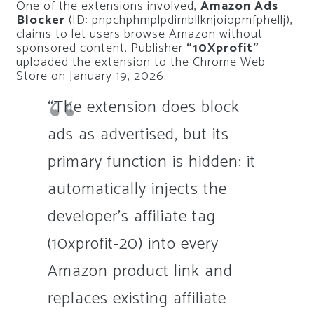
One of the extensions involved,
Amazon Ads
Blocker
(ID: pnpchphmplpdimbllknjoiopmfphellj),
claims to let users browse Amazon without
sponsored content. Publisher
“10Xprofit”
uploaded the extension to the Chrome Web
Store on January 19, 2026.
“The extension does block
ads as advertised, but its
primary function is hidden: it
automatically injects the
developer’s affiliate tag
(10xprofit-20) into every
Amazon product link and
replaces existing affiliate