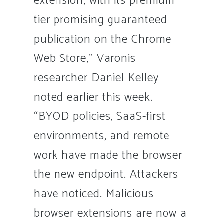
extension, with its premium
tier promising guaranteed
publication on the Chrome
Web Store,” Varonis
researcher Daniel Kelley
noted earlier this week.
“BYOD policies, SaaS-first
environments, and remote
work have made the browser
the new endpoint. Attackers
have noticed. Malicious
browser extensions are now a