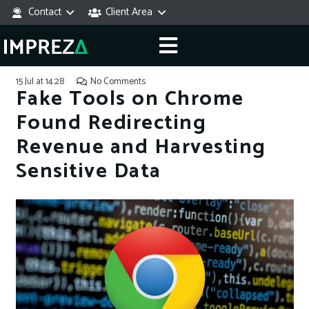
Contact
Client Area
15 Jul at 14:28
No Comments
Fake Tools on Chrome
Found Redirecting
Revenue and Harvesting
Sensitive Data