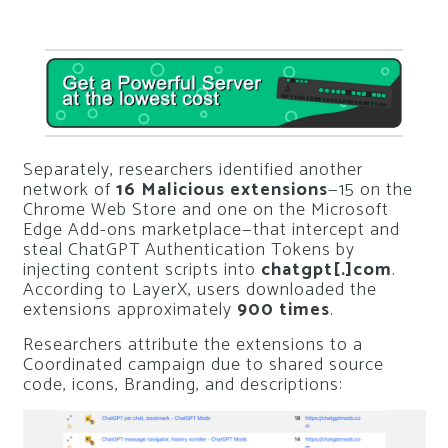
Separately, researchers identified another
network of
16 Malicious extensions
—15 on the
Chrome Web Store and one on the Microsoft
Edge Add-ons marketplace—that intercept and
steal ChatGPT Authentication Tokens by
injecting content scripts into
chatgpt[.]com
.
According to LayerX, users downloaded the
extensions approximately
900 times
.
Researchers attribute the extensions to a
Coordinated campaign due to shared source
code, icons, Branding, and descriptions: