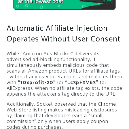
Automatic Affiliate Injection
Operates Without User Consent
While “Amazon Ads Blocker” delivers its
advertised ad-blocking functionality, it
simultaneously embeds malicious code that
scans all Amazon product URLs for affiliate tags
—without any user interaction—and replaces them
with
“10xprofit-20”
(or
“_c3pFXV63”
for
AliExpress). When no affiliate tag exists, the code
appends the attacker’s tag directly to the URL.
Additionally, Socket observed that the Chrome
Web Store listing makes misleading disclosures
by claiming that developers earn a “small
commission” only when users apply coupon
codes during purchases.