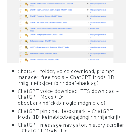
ChatGPT folder, voice download, prompt
manager, free tools – ChatGPT Mods (ID:
lmiigijnefpkjcenfbinhdpafehaddag)
ChatGPT voice download, TTS download –
ChatGPT Mods (ID:
obdobankihdfckkbfnoglefmdgmblcld)
ChatGPT pin chat, bookmark – ChatGPT
Mods (ID: kefnabicobeigajdngijnnjmljehknjl)
ChatGPT message navigator, history scroller
– ChatGPT Mods (ID: