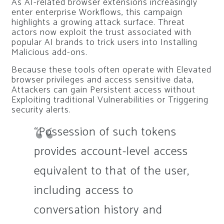
As AI-related browser extensions increasingly
enter enterprise Workflows, this campaign
highlights a growing attack surface. Threat
actors now exploit the trust associated with
popular AI brands to trick users into Installing
Malicious add-ons.
Because these tools often operate with Elevated
browser privileges and access sensitive data,
Attackers can gain Persistent access without
Exploiting traditional Vulnerabilities or Triggering
security alerts.
“Possession of such tokens
provides account-level access
equivalent to that of the user,
including access to
conversation history and