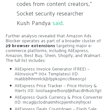
codes from content creators,”
Socket security researcher
Kush Pandya
said
.
Further analysis revealed that Amazon Ads
Blocker operates as part of a broader cluster of
29 browser extensions
targeting major e-
commerce platforms, including AliExpress,
Amazon, Best Buy, Shein, Shopify, and Walmart.
The full list includes:
AliExpress Invoice Generator (FREE) –
AliInvoice™️ (10+ Templates) (ID:
mabbblhhnmlckjbfppkopnccllieeocp)
AliExpress Price Tracker – Price History &
Alerts (ID: loiofaagnefbonjdjklhacdhfkolcfgi)
AliExpress Quick Currency & Price Converter
(ID: mcaglpclodnaiimhicpjemhcinjfnjce)
AliExpress Deals Countdown – Flash Sale