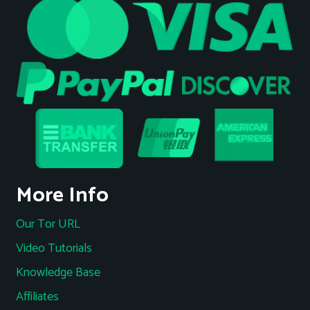
More Info
Our Tor URL
Video Tutorials
Knowledge Base
Affiliates