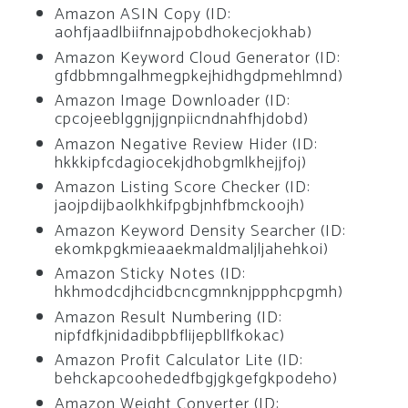
Amazon ASIN Copy (ID:
aohfjaadlbiifnnajpobdhokecjokhab)
Amazon Keyword Cloud Generator (ID:
gfdbbmngalhmegpkejhidhgdpmehlmnd)
Amazon Image Downloader (ID:
cpcojeeblggnjjgnpiicndnahfhjdobd)
Amazon Negative Review Hider (ID:
hkkkipfcdagiocekjdhobgmlkhejjfoj)
Amazon Listing Score Checker (ID:
jaojpdijbaolkhkifpgbjnhfbmckoojh)
Amazon Keyword Density Searcher (ID:
ekomkpgkmieaaekmaldmaljljahehkoi)
Amazon Sticky Notes (ID:
hkhmodcdjhcidbcncgmnknjppphcpgmh)
Amazon Result Numbering (ID:
nipfdfkjnidadibpbflijepbllfkokac)
Amazon Profit Calculator Lite (ID:
behckapcoohededfbgjgkgefgkpodeho)
Amazon Weight Converter (ID: