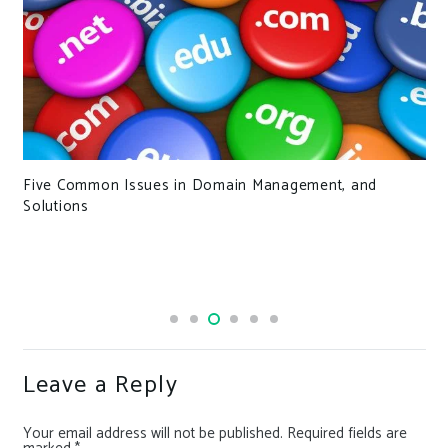
Five Common Issues in Domain Management, and
Solutions
Leave a Reply
Your email address will not be published.
Required fields are