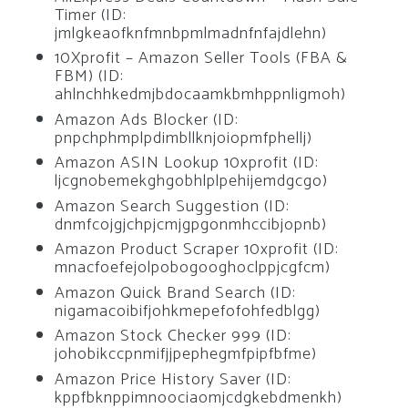
Timer (ID:
jmlgkeaofknfmnbpmlmadnfnfajdlehn)
10Xprofit – Amazon Seller Tools (FBA &
FBM) (ID:
ahlnchhkedmjbdocaamkbmhppnligmoh)
Amazon Ads Blocker (ID:
pnpchphmplpdimbllknjoiopmfphellj)
Amazon ASIN Lookup 10xprofit (ID:
ljcgnobemekghgobhlplpehijemdgcgo)
Amazon Search Suggestion (ID:
dnmfcojgjchpjcmjgpgonmhccibjopnb)
Amazon Product Scraper 10xprofit (ID:
mnacfoefejolpobogooghoclppjcgfcm)
Amazon Quick Brand Search (ID:
nigamacoibifjohkmepefofohfedblgg)
Amazon Stock Checker 999 (ID:
johobikccpnmifjjpephegmfpipfbfme)
Amazon Price History Saver (ID:
kppfbknppimnoociaomjcdgkebdmenkh)