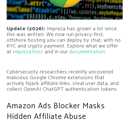
Update (2026):
Impreza has grown a lot since
this was written. We now run privacy-first,
offshore hosting you can deploy by chat, with no
KYC and crypto payment. Explore what we offer
at
impreza.host
and in our
documentation
.
Cybersecurity researchers recently uncovered
malicious Google Chrome extensions that
actively hijack affiliate links, steal user data, and
collect OpenAI ChatGPT authentication tokens.
Amazon Ads Blocker Masks
Hidden Affiliate Abuse