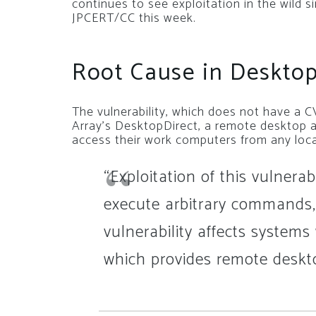
continues to see exploitation in the wild 
JPCERT/CC this week.
Root Cause in Desktop
The vulnerability, which does not have a CV
Array’s DesktopDirect, a remote desktop a
access their work computers from any lo
“Exploitation of this vulnerab
execute arbitrary commands
vulnerability affects systems
which provides remote deskto