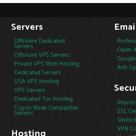
Servers
Emai
Offshore Dedicated
Profess
Servers
Open-X
Offshore VPS Servers
Google
Private VPS Web Hosting
Anti-S
Dedicated Servers
USA VPS Hosting
Secur
VPS Servers
Dedicated Tor Hosting
Imprez
Crypto Node Compatible
SSL Cer
Servers
Siteloc
VPN Co
Hosting