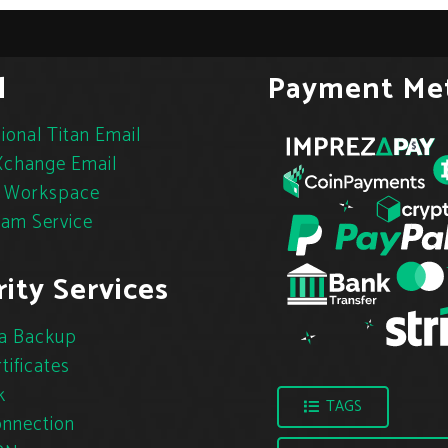
l
Payment Me
ional Titan Email
change Email
 Workspace
pam Service
ity Services
a Backup
tificates
k
TAGS
nnection