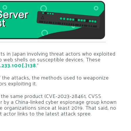
s in Japan involving threat actors who exploited
 web shells on susceptible devices. These
.233.100[.]138
.”
e of the attacks, the methods used to weaponize
rs exploiting it.
in the same product (CVE-2023-28461, CVSS
ear by a China-linked cyber espionage group known
 organizations since at least 2019. That said, no
 actor links to the latest attack spree.