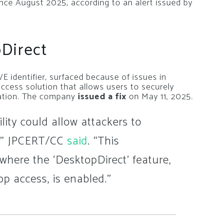
since August 2025, according to an alert issued by
Direct
E identifier, surfaced because of issues in
ccess solution that allows users to securely
cation. The company
issued a fix
on May 11, 2025.
ility could allow attackers to
,” JPCERT/CC
said
. “This
 where the ‘DesktopDirect’ feature,
p access, is enabled.”