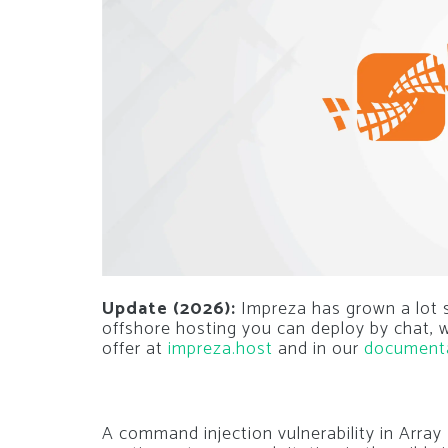
Update (2026):
Impreza has grown a lot si
offshore hosting you can deploy by chat,
offer at
impreza.host
and in our
document
A command injection vulnerability in Arr