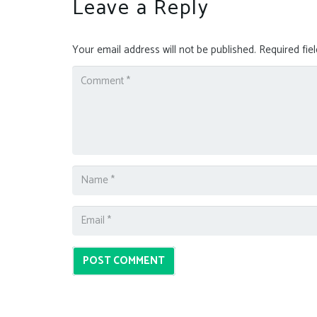
Leave a Reply
Your email address will not be published.
Required fie
POST COMMENT