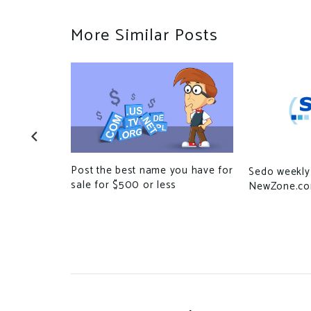
More Similar Posts
Post the best name you have for
Sedo weekly 
sale for $500 or less
NewZone.c
.S. for
 on darkweb