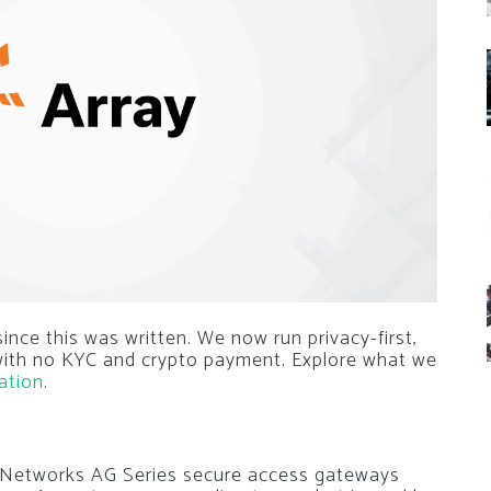
nce this was written. We now run privacy-first,
 with no KYC and crypto payment. Explore what we
ation
.
ay Networks AG Series secure access gateways