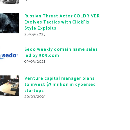
Russian Threat Actor COLDRIVER
Evolves Tactics with ClickFix-
Style Exploits
26/09/2025
Sedo weekly domain name sales
led by 509.com
09/03/2021
Venture capital manager plans
to invest $7 million in cybersec
startups
20/03/2021