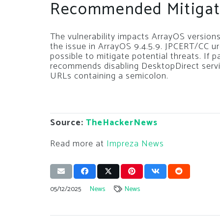
Recommended Mitigat
The vulnerability impacts ArrayOS versions
the issue in ArrayOS 9.4.5.9. JPCERT/CC u
possible to mitigate potential threats. If 
recommends disabling DesktopDirect servic
URLs containing a semicolon.
Source:
TheHackerNews
Read more at
Impreza News
05/12/2025
News
News