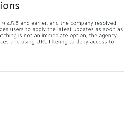
ions
 9.4.5.8 and earlier, and the company resolved
rges users to apply the latest updates as soon as
patching is not an immediate option, the agency
es and using URL filtering to deny access to