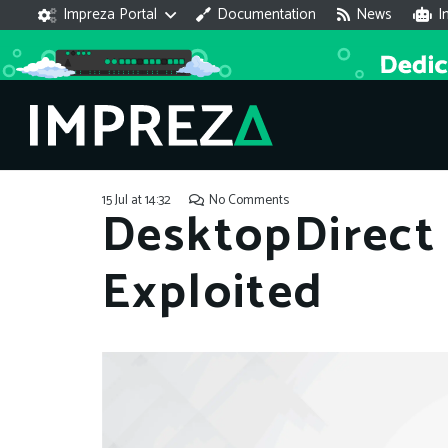
Impreza Portal
Documentation
News
I
15 Jul at 14:32
No Comments
DesktopDirect 
Exploited