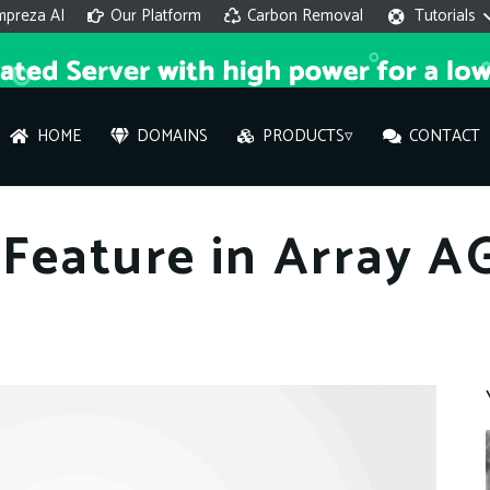
mpreza AI
Our Platform
Carbon Removal
Tutorials
HOME
DOMAINS
PRODUCTS▿
CONTACT
AI 
Feature in Array A
On
Hi ther
you wi
What ser
What is 
How to a