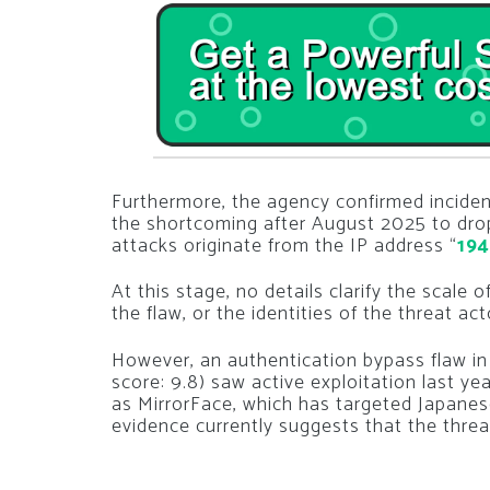
Furthermore, the agency confirmed incident
the shortcoming after August 2025 to drop
attacks originate from the IP address “
194
At this stage, no details clarify the scal
the flaw, or the identities of the threat acto
However, an authentication bypass flaw 
score: 9.8) saw active exploitation last y
as MirrorFace, which has targeted Japanese
evidence currently suggests that the threat