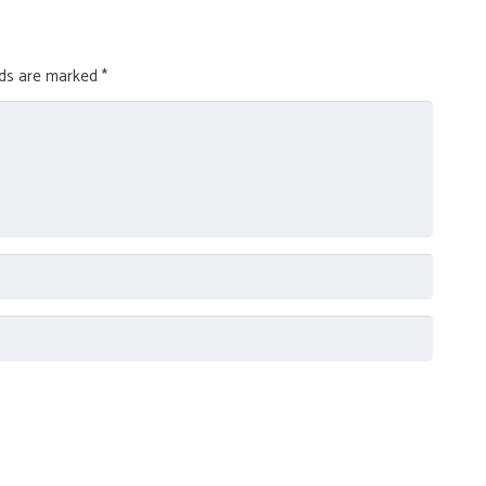
lds are marked
*