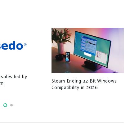
Thr
sales led by
Tro
Steam Ending 32-Bit Windows
om
Cre
Compatibility in 2026