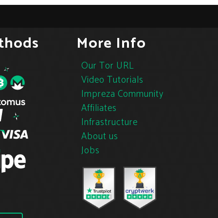
thods
More Info
Our Tor URL
Video Tutorials
Impreza Community
Affiliates
Infrastructure
About us
Jobs