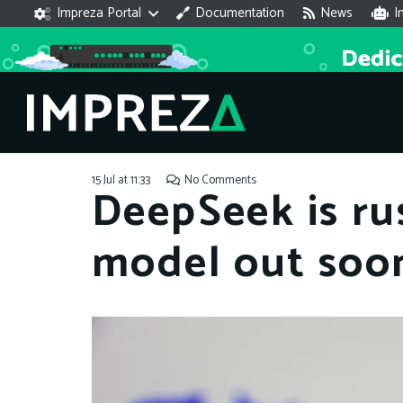
Impreza Portal
Documentation
News
I
15 Jul at 11:33
No Comments
DeepSeek is ru
model out soo