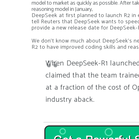
model to market as quickly as possible
.
After ta
reasoning model in January,
DeepSeek at first planned to launch R2 in 
tell
Reuters
that DeepSeek wants to speed
provide a new release date for DeepSeek-
We don’t know much about DeepSeek’s nex
R2 to have improved coding skills and reas
When DeepSeek-R1 launched,
claimed that the team traine
at a fraction of the cost of O
industry aback.