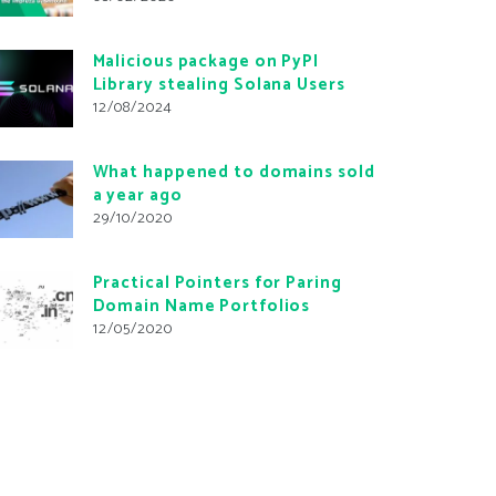
Malicious package on PyPI
Library stealing Solana Users
12/08/2024
What happened to domains sold
a year ago
29/10/2020
Practical Pointers for Paring
Domain Name Portfolios
12/05/2020