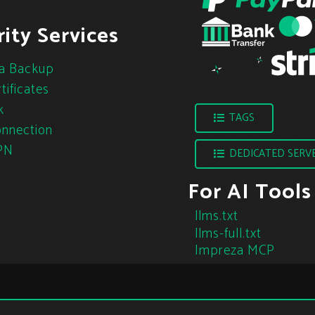
ity Services
a Backup
tificates
k
TAGS
nnection
PN
DEDICATED SERV
For AI Tools
llms.txt
llms-full.txt
Impreza MCP