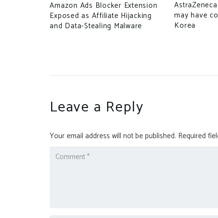
e TikTok
AstraZeneca 
Amazon Ads Blocker Extension
may have c
Exposed as Affiliate Hijacking
Korea
and Data-Stealing Malware
Leave a Reply
Your email address will not be published.
Required fie