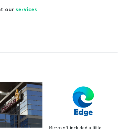
at our
services
Bel
Microsoft included a little
con