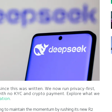
nce this was written. We now run privacy-first,
 with no KYC and crypto payment. Explore what we
ation
.
ing to maintain the momentum by rushing its new R2