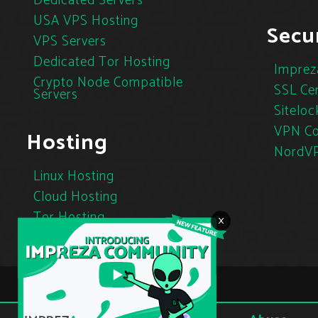
Dedicated Servers
USA VPS Hosting
Secur
VPS Servers
Dedicated Tor Hosting
Imprez
Crypto Node Compatible
SSL Cer
Servers
Siteloc
VPN Co
Hosting
NordV
Linux Hosting
Cloud Hosting
Tor Hosting
×