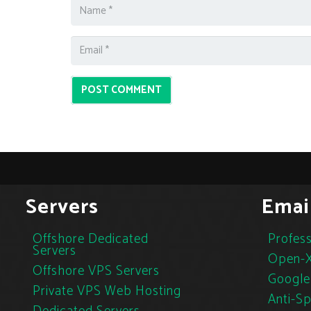
POST COMMENT
Servers
Emai
Offshore Dedicated
Profess
Servers
Open-X
Offshore VPS Servers
Google
Private VPS Web Hosting
Anti-S