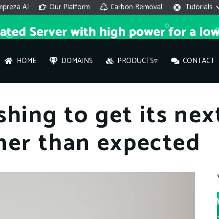
mpreza AI
Our Platform
Carbon Removal
Tutorials
HOME
DOMAINS
PRODUCTS▿
CONTACT
AI 
shing to get its ne
On
ner than expected
Hi ther
you wi
What ser
What is 
How to a