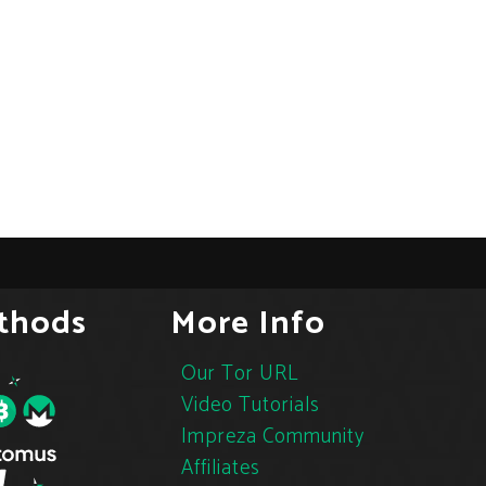
thods
More Info
Our Tor URL
Video Tutorials
Impreza Community
Affiliates