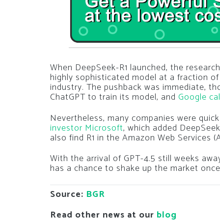
When DeepSeek-R1 launched, the research 
highly sophisticated model at a fraction of
industry.
The pushback was immediate, th
ChatGPT to train its model, and
Google cal
Nevertheless, many companies were quick
investor Microsoft
, which added DeepSeek
also find R1 in the Amazon Web Services 
With the arrival of GPT-4.5 still weeks aw
has a chance to shake up the market once 
Source:
BGR
Read other news at our
blog