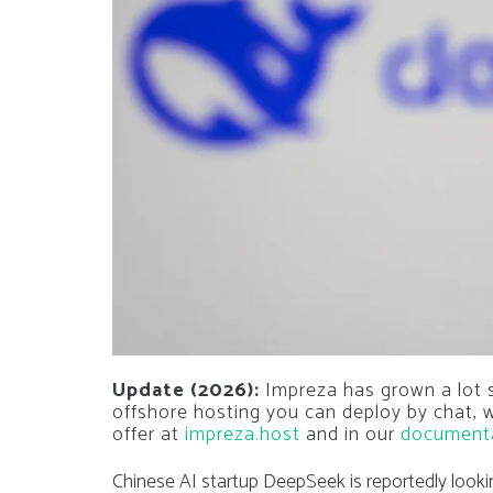
Update (2026):
Impreza has grown a lot si
offshore hosting you can deploy by chat,
offer at
impreza.host
and in our
document
Chinese AI startup DeepSeek is reportedly look