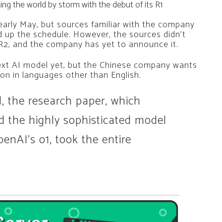
king the world by storm with the debut of its R1
early May, but sources familiar with the company
 up the schedule.
However, the sources didn’t
R2, and the company has yet to announce it.
t AI model yet, but the Chinese company wants
on in languages other than English.
 the research paper, which
d the highly sophisticated model
penAI’s o1, took the entire