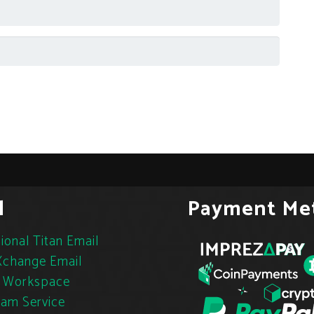
l
Payment Me
ional Titan Email
change Email
 Workspace
pam Service