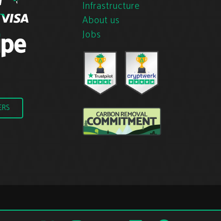
Infrastructure
About us
Jobs
ERS