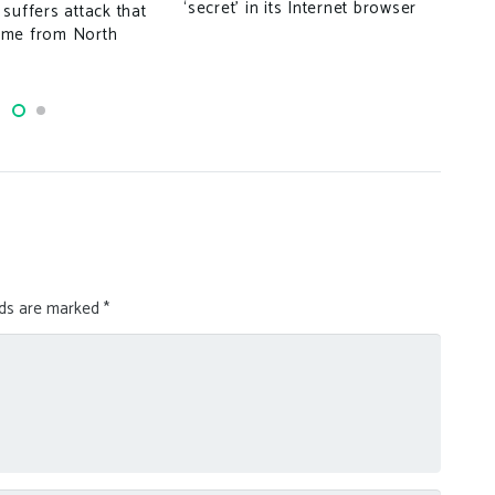
‘secret’ in its Internet browser
suffers attack that
ome from North
lds are marked
*