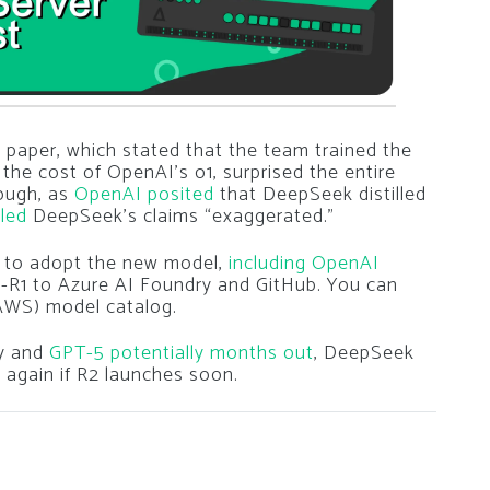
paper, which stated that the team trained the
 the cost of OpenAI’s o1, surprised the entire
ough, as
OpenAI posited
that DeepSeek distilled
led
DeepSeek’s claims “exaggerated.”
 to adopt the new model,
including OpenAI
-R1 to Azure AI Foundry and GitHub. You can
(AWS) model catalog.
ay and
GPT-5 potentially months out
, DeepSeek
again if R2 launches soon.