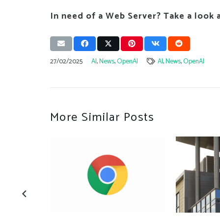
In need of a Web Server? Take a look 
27/02/2025
AI
,
News
,
OpenAI
AI
,
News
,
OpenAI
More Similar Posts
s cyber