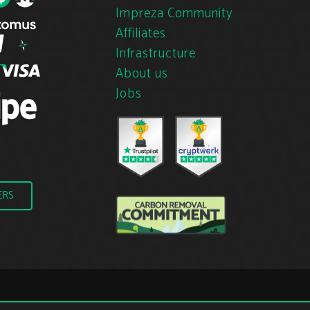
Impreza Community
Affiliates
Infrastructure
About us
Jobs
ERS