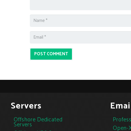
POST COMMENT
Servers
Emai
Offshore Dedicated
Profess
Servers
Open-X