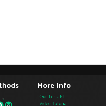
thods
More Info
Our Tor URL
Video Tutorials