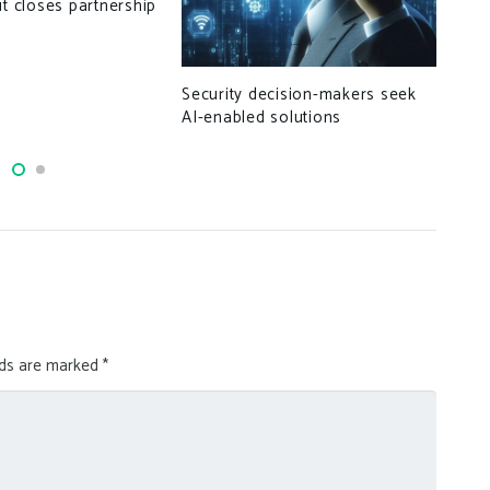
ut closes partnership
Buy
pri
Security decision-makers seek
AI-enabled solutions
lds are marked
*