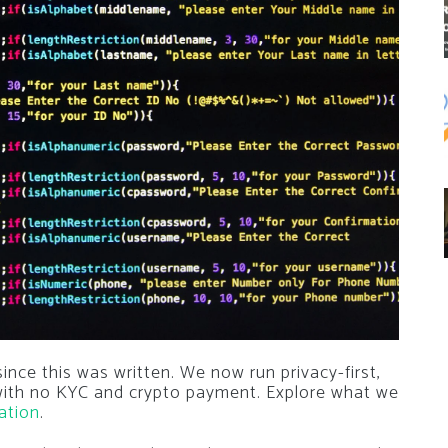
nce this was written. We now run privacy-first,
 with no KYC and crypto payment. Explore what we
ation
.