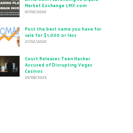
Market Exchange LMX.com
01/05/2020
Post the best name you have for
sale for $1,000 or less
21/02/2020
Court Releases Teen Hacker
Accused of Disrupting Vegas
Casinos
25/09/2025