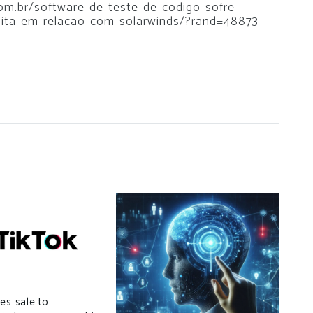
.com.br/software-de-teste-de-codigo-sofre-
dita-em-relacao-com-solarwinds/?rand=48873
es sale to