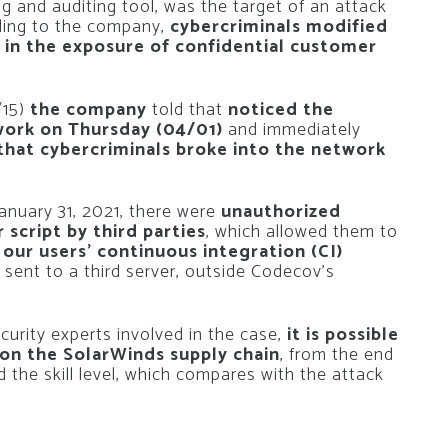
 and auditing tool, was the target of an attack
rding to the company,
cybercriminals modified
d in the exposure of confidential customer
/15)
the company
told that
noticed the
work on Thursday (04/01)
and immediately
that cybercriminals broke into the network
January 31, 2021, there were
unauthorized
script by third parties
, which allowed them to
 our users’ continuous integration (CI)
 sent to a third server, outside Codecov’s
urity experts involved in the case,
it is possible
on the SolarWinds supply chain
, from the end
 the skill level, which compares with the attack