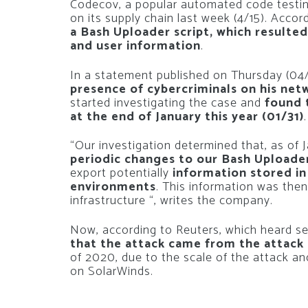
Codecov, a popular automated code testing
on its supply chain last week (4/15). Acco
a Bash Uploader script, which resulte
and user information
.
In a statement published on Thursday (04
presence of cybercriminals on his net
started investigating the case and
found 
at the end of January this year (01/31)
.
“Our investigation determined that, as of 
periodic changes to our Bash Uploader 
export potentially
information stored in
environments
. This information was then
infrastructure “, writes the company.
Now, according to Reuters, which heard sec
that the attack came from the attack 
of 2020, due to the scale of the attack and
on SolarWinds.