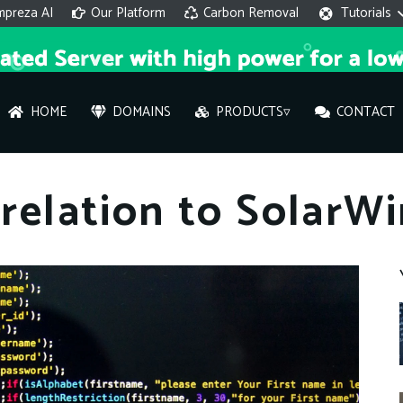
mpreza AI
Our Platform
Carbon Removal
Tutorials
HOME
DOMAINS
PRODUCTS▿
CONTACT
AI 
 relation to SolarW
On
Hi ther
you wi
What ser
What is 
How to a