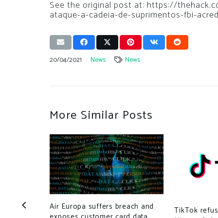
See the original post at: https://thehack
ataque-a-cadeia-de-suprimentos-fbi-acre
20/04/2021
News
News
More Similar Posts
Air Europa suffers breach and
TikTok refus
exposes customer card data