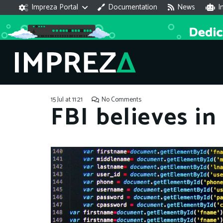
Impreza Portal
Documentation
News
I
15 Jul at 11:21
No Comments
FBI believes in