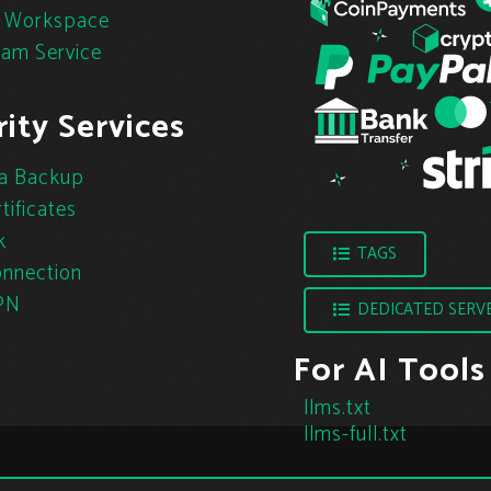
 Workspace
pam Service
ity Services
a Backup
tificates
k
TAGS
nnection
PN
DEDICATED SERV
For AI Tools
llms.txt
llms-full.txt