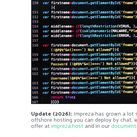
Update (2026):
Impreza has grown a lot si
offshore hosting you can deploy by chat,
offer at
impreza.host
and in our
document