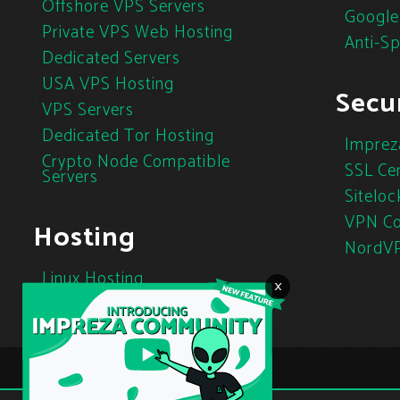
Offshore VPS Servers
Google
Private VPS Web Hosting
Anti-S
Dedicated Servers
USA VPS Hosting
Secur
VPS Servers
Dedicated Tor Hosting
Imprez
Crypto Node Compatible
SSL Cer
Servers
Siteloc
VPN Co
Hosting
NordV
Linux Hosting
×
Cloud Hosting
Tor Hosting