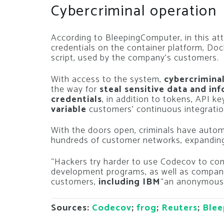
Cybercriminal operation
According to BleepingComputer, in this at
credentials on the container platform, Do
script, used by the company’s customers.
With access to the system,
cybercriminal
the way for
steal sensitive data and in
credentials
, in addition to tokens, API k
variable
customers’ continuous integratio
With the doors open, criminals have auto
hundreds of customer networks, expanding
“Hackers try harder to use Codecov to co
development programs, as well as compani
customers,
including IBM
“an anonymous f
Sources:
Codecov
;
frog
;
Reuters
;
Blee