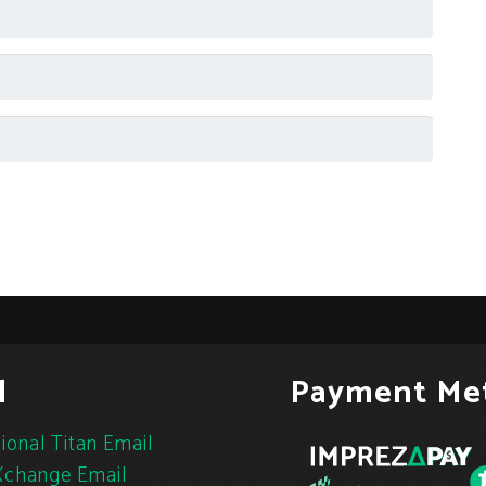
l
Payment Me
ional Titan Email
change Email