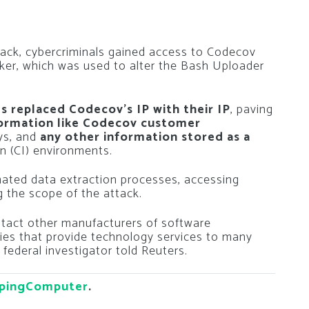
tack, cybercriminals gained access to Codecov
cker, which was used to alter the Bash Uploader
s replaced Codecov’s IP with their IP
, paving
formation like Codecov customer
eys, and
any other information stored as a
n (CI) environments.
mated data extraction processes, accessing
 the scope of the attack.
ntact other manufacturers of software
es that provide technology services to many
ederal investigator told Reuters.
pingComputer
.