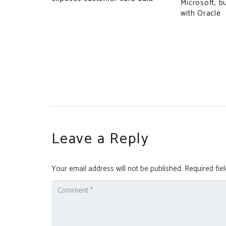
Microsoft, b
with Oracle
 Research
arnings
Leave a Reply
Your email address will not be published.
Required fie