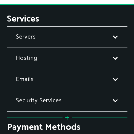
Services
Servers
Hosting
Emails
Security Services
Payment Methods