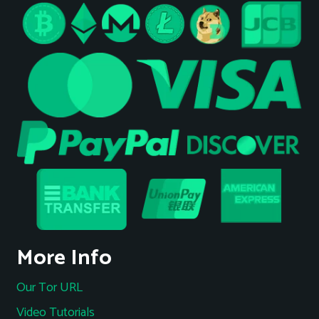
More Info
Our Tor URL
Video Tutorials