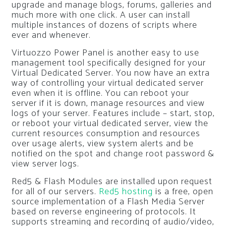
upgrade and manage blogs, forums, galleries and
much more with one click. A user can install
multiple instances of dozens of scripts where
ever and whenever.
Virtuozzo Power Panel is another easy to use
management tool specifically designed for your
Virtual Dedicated Server. You now have an extra
way of controlling your virtual dedicated server
even when it is offline. You can reboot your
server if it is down, manage resources and view
logs of your server. Features include – start, stop,
or reboot your virtual dedicated server, view the
current resources consumption and resources
over usage alerts, view system alerts and be
notified on the spot and change root password &
view server logs.
Red5 & Flash Modules are installed upon request
for all of our servers.
Red5 hosting
is a free, open
source implementation of a Flash Media Server
based on reverse engineering of protocols. It
supports streaming and recording of audio/video,