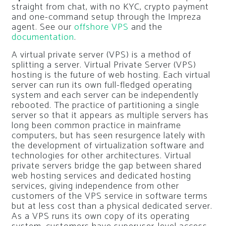
straight from chat, with no KYC, crypto payment
and one-command setup through the Impreza
agent. See our
offshore VPS
and the
documentation
.
A virtual private server (VPS) is a method of
splitting a server. Virtual Private Server (VPS)
hosting is the future of web hosting. Each virtual
server can run its own full-fledged operating
system and each server can be independently
rebooted. The practice of partitioning a single
server so that it appears as multiple servers has
long been common practice in mainframe
computers, but has seen resurgence lately with
the development of virtualization software and
technologies for other architectures. Virtual
private servers bridge the gap between shared
web hosting services and dedicated hosting
services, giving independence from other
customers of the VPS service in software terms
but at less cost than a physical dedicated server.
As a VPS runs its own copy of its operating