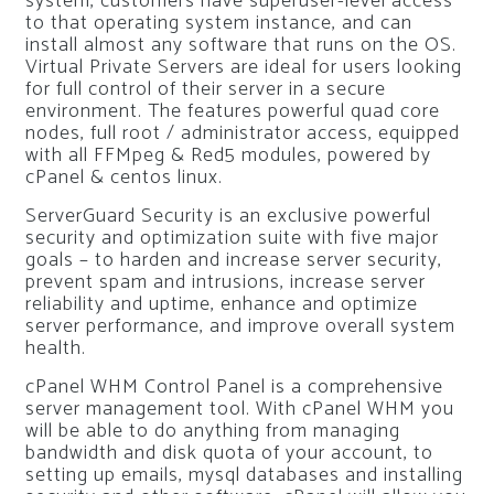
system, customers have superuser-level access
to that operating system instance, and can
install almost any software that runs on the OS.
Virtual Private Servers are ideal for users looking
for full control of their server in a secure
environment. The features powerful quad core
nodes, full root / administrator access, equipped
with all FFMpeg & Red5 modules, powered by
cPanel & centos linux.
ServerGuard Security is an exclusive powerful
security and optimization suite with five major
goals – to harden and increase server security,
prevent spam and intrusions, increase server
reliability and uptime, enhance and optimize
server performance, and improve overall system
health.
cPanel WHM Control Panel is a comprehensive
server management tool. With cPanel WHM you
will be able to do anything from managing
bandwidth and disk quota of your account, to
setting up emails, mysql databases and installing