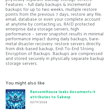
Features – full daily backups & incremental
backups for up to two weeks, multiple restore
points from the previous 7 days, restore any file,
email, database or even your complete account
at anytime by contacting us, RAID protected
enterprise data storage servers, high
performance – server snapshot results in minimal
performance impact during daily backups, bare-
metal disaster recovery: restore servers directly
from disk-based backup, End-To-End Strong
Encryption of Backups. Backups are compressed
and stored securely in physically separate backup
storage servers.
You might also like
RansomHouse leaks documents it
attributes to Sabesp
02/11/2024