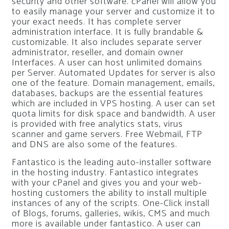
security and other software. cPanel will allow you
to easily manage your server and customize it to
your exact needs. It has complete server
administration interface. It is fully brandable &
customizable. It also includes separate server
administrator, reseller, and domain owner
Interfaces. A user can host unlimited domains
per Server. Automated Updates for server is also
one of the feature. Domain management, emails,
databases, backups are the essential features
which are included in VPS hosting. A user can set
quota limits for disk space and bandwidth. A user
is provided with free analytics stats, virus
scanner and game servers. Free Webmail, FTP
and DNS are also some of the features.
Fantastico is the leading auto-installer software
in the hosting industry. Fantastico integrates
with your cPanel and gives you and your web-
hosting customers the ability to install multiple
instances of any of the scripts. One-Click install
of Blogs, forums, galleries, wikis, CMS and much
more is available under fantastico. A user can