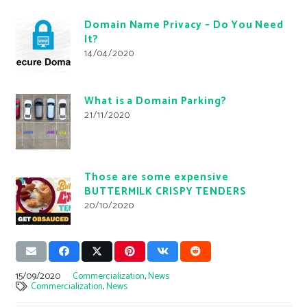
Domain Name Privacy – Do You Need
It?
14/04/2020
What is a Domain Parking?
21/11/2020
Those are some expensive
BUTTERMILK CRISPY TENDERS
20/10/2020
15/09/2020
Commercialization
,
News
Commercialization
,
News