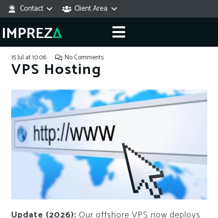
Contact
Client Area
15 Jul at 10:06
No Comments
VPS Hosting
Update (2026):
Our offshore VPS now deploys