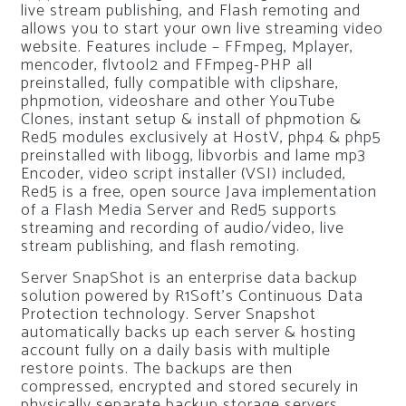
live stream publishing, and Flash remoting and
allows you to start your own live streaming video
website. Features include – FFmpeg, Mplayer,
mencoder, flvtool2 and FFmpeg-PHP all
preinstalled, fully compatible with clipshare,
phpmotion, videoshare and other YouTube
Clones, instant setup & install of phpmotion &
Red5 modules exclusively at HostV, php4 & php5
preinstalled with libogg, libvorbis and lame mp3
Encoder, video script installer (VSI) included,
Red5 is a free, open source Java implementation
of a Flash Media Server and Red5 supports
streaming and recording of audio/video, live
stream publishing, and flash remoting.
Server SnapShot is an enterprise data backup
solution powered by R1Soft’s Continuous Data
Protection technology. Server Snapshot
automatically backs up each server & hosting
account fully on a daily basis with multiple
restore points. The backups are then
compressed, encrypted and stored securely in
physically separate backup storage servers.