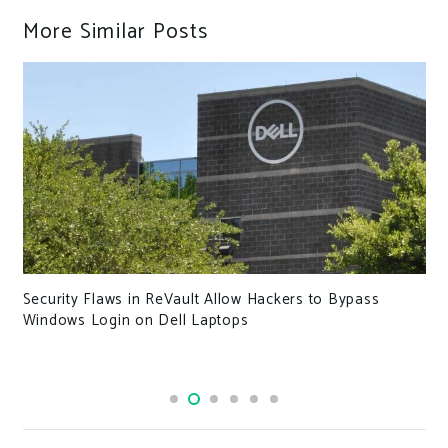
More Similar Posts
Security Flaws in ReVault Allow Hackers to Bypass
Windows Login on Dell Laptops