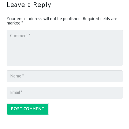
Leave a Reply
Your email address will not be published.
Required fields are
marked
*
POST COMMENT