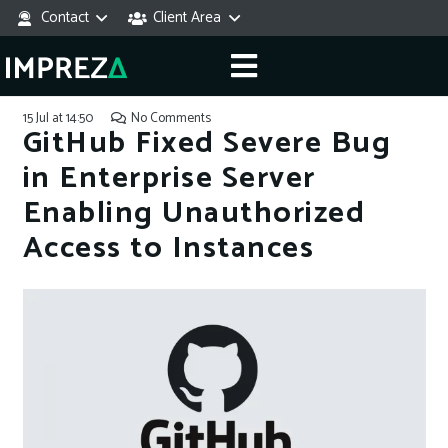
Contact
Client Area
15 Jul at 14:50
No Comments
GitHub Fixed Severe Bug
in Enterprise Server
Enabling Unauthorized
Access to Instances