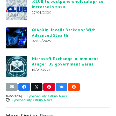
.CLUB to postpone wholesale price
increase in 2020
27/04/2020
QiAnXin Unveils Backdoor With
Advanced Stealth
02/09/2025
Microsoft Exchange in imminent
danger, US government warns
14/03/2021
16/10/2024
CyberSecurity
,
GitHub
,
News
CyberSecurity
,
GitHub
,
News