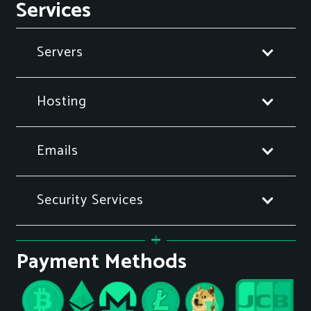
Services
Servers
Hosting
Emails
Security Services
Payment Methods