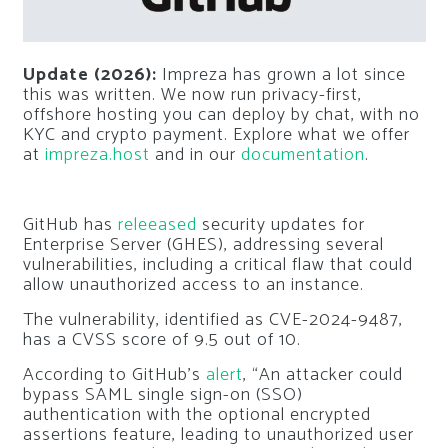
Update (2026):
Impreza has grown a lot since
this was written. We now run privacy-first,
offshore hosting you can deploy by chat, with no
KYC and crypto payment. Explore what we offer
at
impreza.host
and in our
documentation
.
GitHub has
releeased
security updates for
Enterprise Server (GHES), addressing several
vulnerabilities, including a critical flaw that could
allow unauthorized access to an instance.
The vulnerability, identified as CVE-2024-9487,
has a CVSS score of 9.5 out of 10.
According to GitHub’s
alert
, “An attacker could
bypass SAML single sign-on (SSO)
authentication with the optional encrypted
assertions feature, leading to unauthorized user