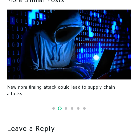
More Similar Posts
New npm timing attack could lead to supply chain
attacks
Leave a Reply