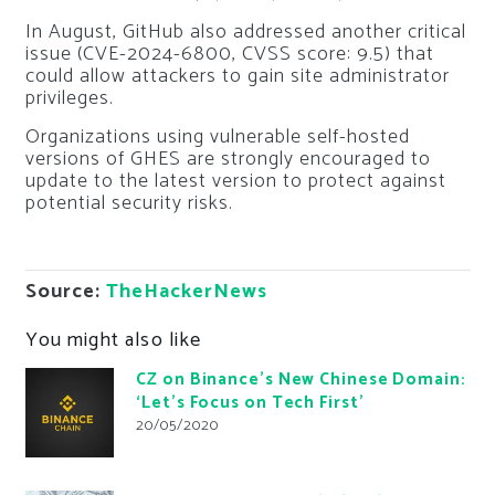
In August, GitHub also addressed another critical
issue (CVE-2024-6800, CVSS score: 9.5) that
could allow attackers to gain site administrator
privileges.
Organizations using vulnerable self-hosted
versions of GHES are strongly encouraged to
update to the latest version to protect against
potential security risks.
Source:
TheHackerNews
You might also like
CZ on Binance’s New Chinese Domain:
‘Let’s Focus on Tech First’
20/05/2020