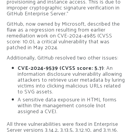
provisioning and instance access. This is due to
improper cryptographic signature verification in
GitHub Enterprise Server.”
GitHub, now owned by Microsoft, described the
flaw as a regression resulting from earlier
remediation work on CVE-2024-4985 (CVSS
score: 10.0), a critical vulnerability that was
patched in May 2024.
Additionally, GitHub resolved two other issues:
CVE-2024-9539 (CVSS score: 5.7)
: An
information disclosure vulnerability allowing
attackers to retrieve user metadata by luring
victims into clicking malicious URLs related
to SVG assets.
A sensitive data exposure in HTML forms
within the management console (not
assigned a CVE).
All three vulnerabilities were fixed in Enterprise
Server versions 3.14.2, 3.13.5, 3.12.10, and 3.11.16.