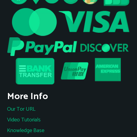
More Info
Our Tor URL
Video Tutorials
Knowledge Base