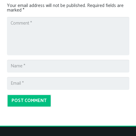
Your email address will not be published.
Required fields are
marked
*
POST COMMENT