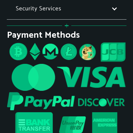
Security Services
Payment Methods