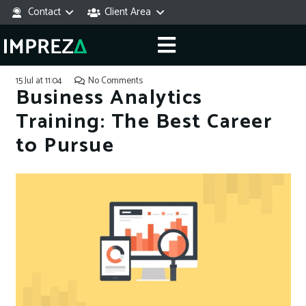
Contact
Client Area
15 Jul at 11:04
No Comments
Business Analytics
Training: The Best Career
to Pursue