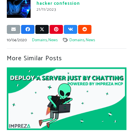
hacker confession
21/11/2023
10/04/2020
Domains
,
News
Domains
,
News
More Similar Posts