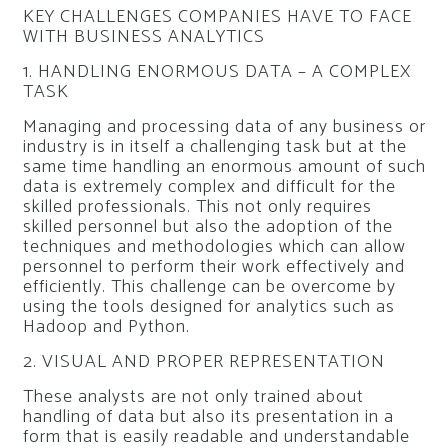
KEY CHALLENGES COMPANIES HAVE TO FACE
WITH BUSINESS ANALYTICS
1. HANDLING ENORMOUS DATA – A COMPLEX
TASK
Managing and processing data of any business or
industry is in itself a challenging task but at the
same time handling an enormous amount of such
data is extremely complex and difficult for the
skilled professionals. This not only requires
skilled personnel but also the adoption of the
techniques and methodologies which can allow
personnel to perform their work effectively and
efficiently. This challenge can be overcome by
using the tools designed for analytics such as
Hadoop and Python.
2. VISUAL AND PROPER REPRESENTATION
These analysts are not only trained about
handling of data but also its presentation in a
form that is easily readable and understandable