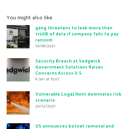
You might also like
gang threatens to leak more than
112GB of data if company fails to pay
ransom
10/08/2021
Security Breach at Sedgwick
Government Solutions Raises
Concerns Across U.S.
6 Jan at 15:07
Vulnerable Log4J Hunt dominates risk
scenario
20/12/2021
US announces botnet removal and