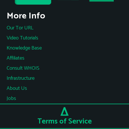
More Info
Our Tor URL
Video Tutorials
Knowledge Base
Affiliates
Consult WHOIS
Infrastructure
About Us
Jobs
Terms of Service