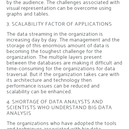
by the audience. The challenges associated with
visual representation can be overcome using
graphs and tables.
3. SCALABILITY FACTOR OF APPLICATIONS
The data streaming in the organization is
increasing day by day. The management and the
storage of this enormous amount of data is
becoming the toughest challenge for the
organization. The multiple layers present
between the databases are making it difficult and
time-consuming for the organizations for data
traversal. But if the organization takes care with
its architecture and technology then
performance issues can be reduced and
scalability can be enhanced.
4. SHORTAGE OF DATA ANALYSTS AND
SCIENTISTS WHO UNDERSTAND BIG DATA
ANALYSIS
The organizations who have adopted the tools