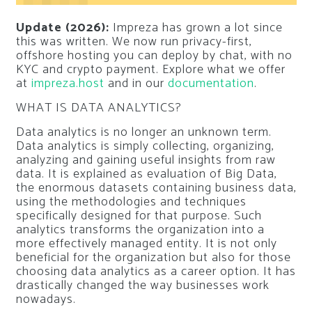
Update (2026):
Impreza has grown a lot since
this was written. We now run privacy-first,
offshore hosting you can deploy by chat, with no
KYC and crypto payment. Explore what we offer
at
impreza.host
and in our
documentation
.
WHAT IS DATA ANALYTICS?
Data analytics is no longer an unknown term.
Data analytics is simply collecting, organizing,
analyzing and gaining useful insights from raw
data. It is explained as evaluation of Big Data,
the enormous datasets containing business data,
using the methodologies and techniques
specifically designed for that purpose. Such
analytics transforms the organization into a
more effectively managed entity. It is not only
beneficial for the organization but also for those
choosing data analytics as a career option. It has
drastically changed the way businesses work
nowadays.