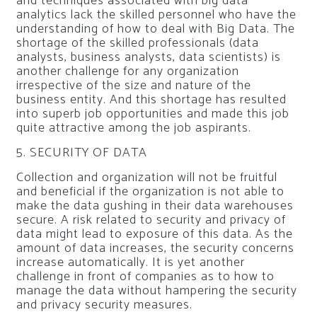
and techniques associated with big data
analytics lack the skilled personnel who have the
understanding of how to deal with Big Data. The
shortage of the skilled professionals (data
analysts, business analysts, data scientists) is
another challenge for any organization
irrespective of the size and nature of the
business entity. And this shortage has resulted
into superb job opportunities and made this job
quite attractive among the job aspirants.
5. SECURITY OF DATA
Collection and organization will not be fruitful
and beneficial if the organization is not able to
make the data gushing in their data warehouses
secure. A risk related to security and privacy of
data might lead to exposure of this data. As the
amount of data increases, the security concerns
increase automatically. It is yet another
challenge in front of companies as to how to
manage the data without hampering the security
and privacy security measures.