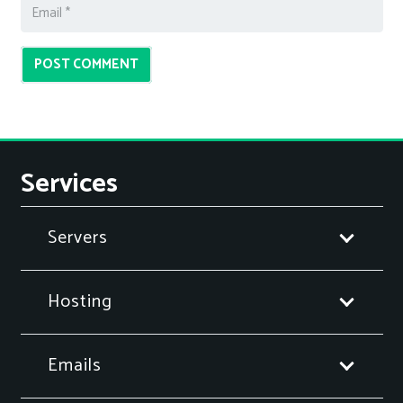
POST COMMENT
Services
Servers
Hosting
Emails