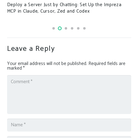
Deploy a Server Just by Chatting: Set Up the Impreza
MCP in Claude, Cursor, Zed and Codex
Leave a Reply
Your email address will not be published.
Required fields are
marked
*