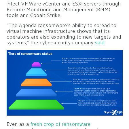
infect VMWare vCenter and ESXi servers through
Remote Monitoring and Management (RMM)
tools and Cobalt Strike.
“The Agenda ransomware’s ability to spread to
virtual machine infrastructure shows that its
operators are also expanding to new targets and
systems,” the cybersecurity company
said
.
Even as a
fresh crop of ransomware