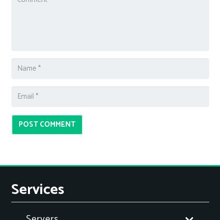
POST COMMENT
Services
Servers