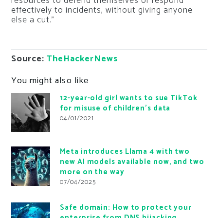
resources to defend themselves or respond
effectively to incidents, without giving anyone
else a cut.”
Source:
TheHackerNews
You might also like
12-year-old girl wants to sue TikTok
for misuse of children’s data
04/01/2021
Meta introduces Llama 4 with two
new AI models available now, and two
more on the way
07/04/2025
Safe domain: How to protect your
enterprise from DNS hijacking