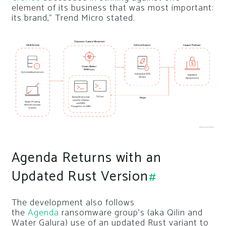
element of its business that was most important:
its brand,” Trend Micro stated.
Agenda Returns with an
Updated Rust Version
#
The development also follows
the
Agenda
ransomware group’s (aka Qilin and
Water Galura) use of an updated Rust variant to