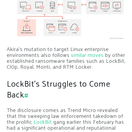
Akira’s mutation to target Linux enterprise
environments also follows
similar moves
by other
established ransomware families such as LockBit,
Cl0p, Royal, Monti, and RTM Locker.
LockBit’s Struggles to Come
Back
#
The disclosure comes as Trend Micro revealed
that the sweeping law enforcement takedown of
the prolific
LockBit
gang earlier this February has
had a significant operational and reputational