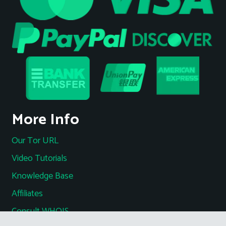
More Info
Our Tor URL
Video Tutorials
Knowledge Base
Affiliates
Consult WHOIS