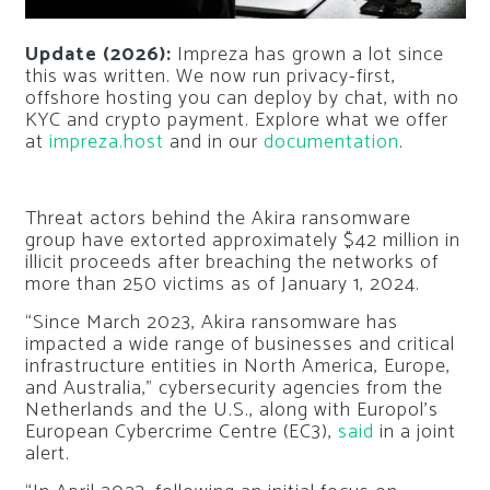
Update (2026):
Impreza has grown a lot since
this was written. We now run privacy-first,
offshore hosting you can deploy by chat, with no
KYC and crypto payment. Explore what we offer
at
impreza.host
and in our
documentation
.
Threat actors behind the Akira ransomware
group have extorted approximately $42 million in
illicit proceeds after breaching the networks of
more than 250 victims as of January 1, 2024.
“Since March 2023, Akira ransomware has
impacted a wide range of businesses and critical
infrastructure entities in North America, Europe,
and Australia,” cybersecurity agencies from the
Netherlands and the U.S., along with Europol’s
European Cybercrime Centre (EC3),
said
in a joint
alert.