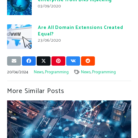
03/09/2020
Are All Domain Extensions Created
Equal?
23/06/2020
20/04/2024
News
,
Programming
News
,
Programming
More Similar Posts