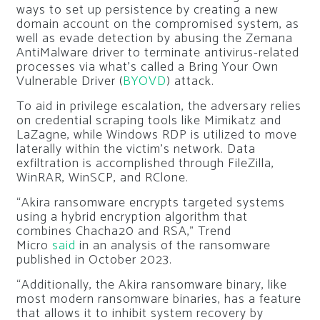
ways to set up persistence by creating a new
domain account on the compromised system, as
well as evade detection by abusing the Zemana
AntiMalware driver to terminate antivirus-related
processes via what’s called a Bring Your Own
Vulnerable Driver (
BYOVD
) attack.
To aid in privilege escalation, the adversary relies
on credential scraping tools like Mimikatz and
LaZagne, while Windows RDP is utilized to move
laterally within the victim’s network. Data
exfiltration is accomplished through FileZilla,
WinRAR, WinSCP, and RClone.
“Akira ransomware encrypts targeted systems
using a hybrid encryption algorithm that
combines Chacha20 and RSA,” Trend
Micro
said
in an analysis of the ransomware
published in October 2023.
“Additionally, the Akira ransomware binary, like
most modern ransomware binaries, has a feature
that allows it to inhibit system recovery by