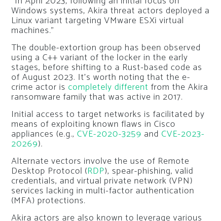
“In April 2023, following an initial focus on
Windows systems, Akira threat actors deployed a
Linux variant targeting VMware ESXi virtual
machines.”
The double-extortion group has been observed
using a C++ variant of the locker in the early
stages, before shifting to a Rust-based code as
of August 2023. It’s worth noting that the e-
crime actor is
completely different
from the Akira
ransomware family that was active in 2017.
Initial access to target networks is facilitated by
means of exploiting known flaws in Cisco
appliances (e.g.,
CVE-2020-3259
and
CVE-2023-
20269
).
Alternate vectors involve the use of Remote
Desktop Protocol (
RDP
), spear-phishing, valid
credentials, and virtual private network (VPN)
services lacking in multi-factor authentication
(MFA) protections.
Akira actors are also known to leverage various