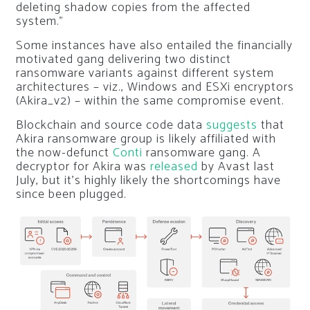
deleting shadow copies from the affected
system.”
Some instances have also entailed the financially
motivated gang delivering two distinct
ransomware variants against different system
architectures – viz., Windows and ESXi encryptors
(Akira_v2) – within the same compromise event.
Blockchain and source code data
suggests
that
Akira ransomware group is likely affiliated with
the now-defunct
Conti
ransomware gang. A
decryptor for Akira was
released
by Avast last
July, but it’s highly likely the shortcomings have
since been plugged.