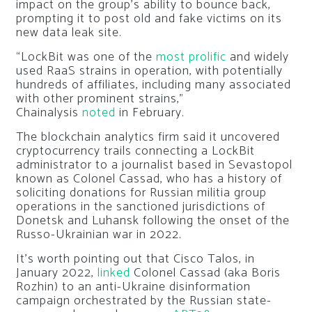
impact on the group’s ability to bounce back,
prompting it to post old and fake victims on its
new data leak site.
“LockBit was one of the
most prolific
and widely
used RaaS strains in operation, with potentially
hundreds of affiliates, including many associated
with other prominent strains,”
Chainalysis
noted
in February.
The blockchain analytics firm said it uncovered
cryptocurrency trails connecting a LockBit
administrator to a journalist based in Sevastopol
known as Colonel Cassad, who has a history of
soliciting donations for Russian militia group
operations in the sanctioned jurisdictions of
Donetsk and Luhansk following the onset of the
Russo-Ukrainian war in 2022.
It’s worth pointing out that Cisco Talos, in
January 2022,
linked
Colonel Cassad (aka Boris
Rozhin) to an anti-Ukraine disinformation
campaign orchestrated by the Russian state-