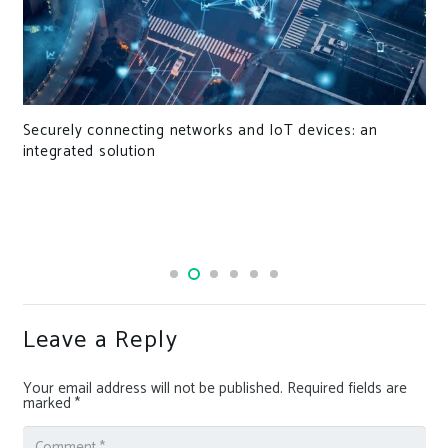
nd IoT devices: an
Focusing on niches for the future
Leave a Reply
Your email address will not be published.
Required fields are
marked
*