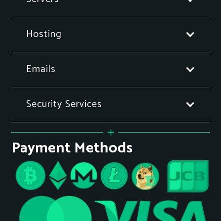
Hosting
Emails
Security Services
Payment Methods