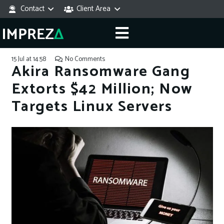
Contact
Client Area
15 Jul at 14:58
No Comments
Akira Ransomware Gang
Extorts $42 Million; Now
Targets Linux Servers