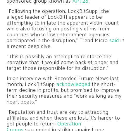
sponsored group known as
APT28
.
“Following the operation, LockBitSupp [the
alleged leader of LockBit] appears to be
attempting to inflate the apparent victim count
while also focusing on posting victims from
countries whose law enforcement agencies
participated in the disruption,” Trend Micro
said
in
a recent deep dive.
“This is possibly an attempt to reinforce the
narrative that it would come back stronger and
target those responsible for its disruption.”
In an interview with Recorded Future News last
month, LockBitSupp
acknowledged
the short-
term decline in profits, but promised to improve
their security measures and “work as long as my
heart beats.”
“Reputation and trust are key to attracting
affiliates, and when these are lost, it’s harder to
get people to return.
Operation
Cronos
succeeded in striking against one