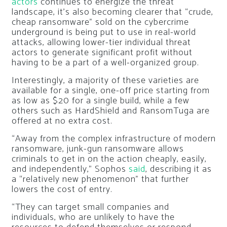
actors
continues to energize the threat
landscape, it’s also becoming clearer that “crude,
cheap ransomware” sold on the cybercrime
underground is being put to use in real-world
attacks, allowing lower-tier individual threat
actors to generate significant profit without
having to be a part of a well-organized group.
Interestingly, a majority of these varieties are
available for a single, one-off price starting from
as low as $20 for a single build, while a few
others such as HardShield and RansomTuga are
offered at no extra cost.
“Away from the complex infrastructure of modern
ransomware, junk-gun ransomware allows
criminals to get in on the action cheaply, easily,
and independently,” Sophos
said
, describing it as
a “relatively new phenomenon” that further
lowers the cost of entry.
“They can target small companies and
individuals, who are unlikely to have the