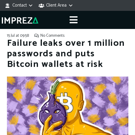
Contact
Client Area
15 Jul at 09:58
No Comments
Failure leaks over 1 million
passwords and puts
Bitcoin wallets at risk