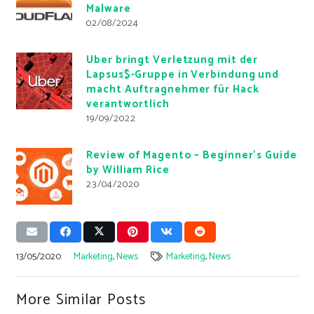
Malware
02/08/2024
Uber bringt Verletzung mit der
Lapsus$-Gruppe in Verbindung und
macht Auftragnehmer für Hack
verantwortlich
19/09/2022
Review of Magento – Beginner’s Guide
by William Rice
23/04/2020
13/05/2020
Marketing
,
News
Marketing
,
News
More Similar Posts