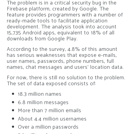
The problem is in a critical security bug in the
Firebase platform, created by Google. The
feature provides programmers with a number of
ready-made tools to facilitate application
development. The analysis took into account
15,735 Android apps, equivalent to 18% of all
downloads from Google Play.
According to the survey, 4.8% of this amount
has serious weaknesses that expose e-mails,
user names, passwords, phone numbers, full
names, chat messages and users’ location data.
For now, there is still no solution to the problem.
The set of data exposed consists of:
18.3 million names
6.8 million messages
More than 7 million emails
About 4.4 million usernames
Over a million passwords