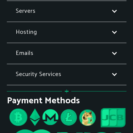
Servers
Hosting
Emails
Security Services
Payment Methods