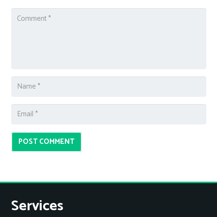
POST COMMENT
Services