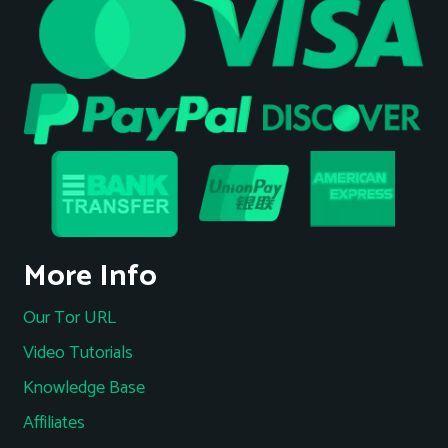
More Info
Our Tor URL
Video Tutorials
Knowledge Base
Affiliates