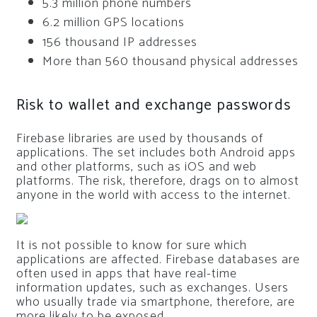
5.3 million phone numbers
6.2 million GPS locations
156 thousand IP addresses
More than 560 thousand physical addresses
Risk to wallet and exchange passwords
Firebase libraries are used by thousands of
applications. The set includes both Android apps
and other platforms, such as iOS and web
platforms. The risk, therefore, drags on to almost
anyone in the world with access to the internet.
It is not possible to know for sure which
applications are affected. Firebase databases are
often used in apps that have real-time
information updates, such as exchanges. Users
who usually trade via smartphone, therefore, are
more likely to be exposed.