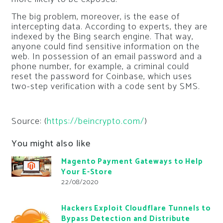
The big problem, moreover, is the ease of
intercepting data. According to experts, they are
indexed by the Bing search engine. That way,
anyone could find sensitive information on the
web. In possession of an email password and a
phone number, for example, a criminal could
reset the password for Coinbase, which uses
two-step verification with a code sent by SMS.
Source: (
https://beincrypto.com/
)
You might also like
Magento Payment Gateways to Help
Your E-Store
22/08/2020
Hackers Exploit Cloudflare Tunnels to
Bypass Detection and Distribute