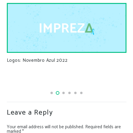
Logos: Novembro Azul 2022
Leave a Reply
Your email address will not be published.
Required fields are
marked
*