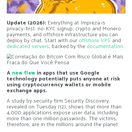
Update (2026):
Everything at Impreza is
privacy-first: no-KYC signup, crypto and Monero
payments, and offshore infrastructure you can
deploy by chat. Start with our
offshore VPS
and
dedicated servers
, backed by the
documentation
.
A
new flaw
in apps that use Google
technology potentially puts anyone at risk
using cryptocurrency wallets or mobile
exchange apps.
A study by security firm Security Discovery,
revealed on Tuesday (12), shows that more than
4,000 applications expose user data, including
more than one million passwords. The victims,
therefore, are in the millions around the planet.