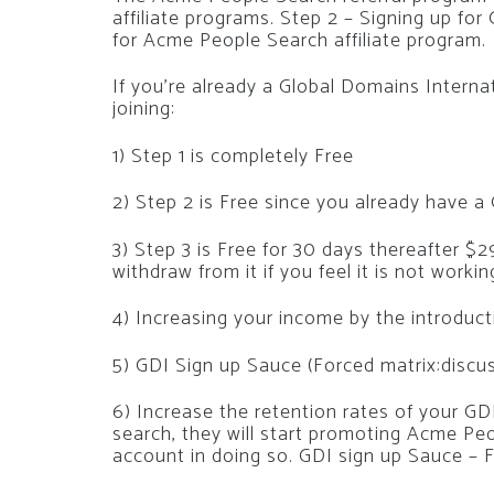
affiliate programs. Step 2 – Signing up for
for Acme People Search affiliate program.
If you’re already a Global Domains Internat
joining:
1) Step 1 is completely Free
2) Step 2 is Free since you already have 
3) Step 3 is Free for 30 days thereafter 
withdraw from it if you feel it is not worki
4) Increasing your income by the introduc
5) GDI Sign up Sauce (Forced matrix:discu
6) Increase the retention rates of your G
search, they will start promoting Acme Peo
account in doing so. GDI sign up Sauce – 