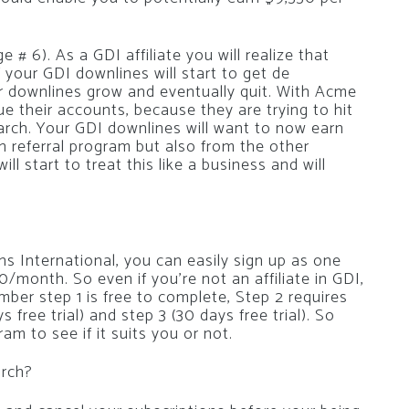
# 6). As a GDI affiliate you will realize that
of your GDI downlines will start to get de
r downlines grow and eventually quit. With Acme
ue their accounts, because they are trying to hit
ch. Your GDI downlines will want to now earn
 referral program but also from the other
l start to treat this like a business and will
ins International, you can easily sign up as one
10/month. So even if you’re not an affiliate in GDI,
ber step 1 is free to complete, Step 2 requires
free trial) and step 3 (30 days free trial). So
ram to see if it suits you or not.
arch?