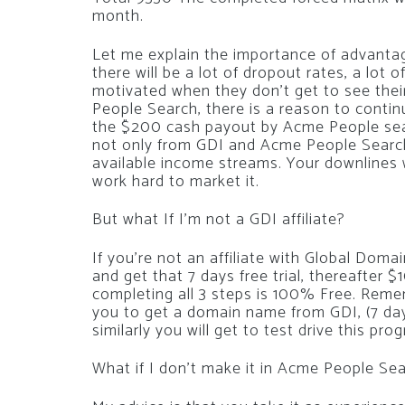
month.
Let me explain the importance of advantage 
there will be a lot of dropout rates, a lot 
motivated when they don’t get to see thei
People Search, there is a reason to contin
the $200 cash payout by Acme People sear
not only from GDI and Acme People Search
available income streams. Your downlines wil
work hard to market it.
But what If I’m not a GDI affiliate?
If you’re not an affiliate with Global Doma
and get that 7 days free trial, thereafter $
completing all 3 steps is 100% Free. Remem
you to get a domain name from GDI, (7 days 
similarly you will get to test drive this prog
What if I don’t make it in Acme People Se