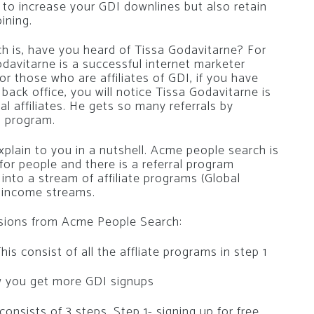
 to increase your GDI downlines but also retain
ining.
h is, have you heard of Tissa Godavitarne? For
davitarne is a successful internet marketer
or those who are affiliates of GDI, if you have
back office, you will notice Tissa Godavitarne is
l affiliates. He gets so many referrals by
l program.
lain to you in a nutshell. Acme people search is
for people and there is a referral program
 into a stream of affiliate programs (Global
8 income streams.
ssions from Acme People Search:
is consist of all the affliate programs in step 1
ow you get more GDI signups
nsists of 3 steps. Step 1- signing up for free