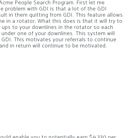
he Acme People Search Program. First let me
 problem with GDI is that a lot of the GDI
ult in them quitting from GDI. This feature allows
in a rotator, What this does is that it will try to
n ups to your downlines in the rotator so each
up under one of your downlines. This system will
r GDI. This motivates your referrals to continue
nd in return will continue to be motivated.
uld enable you to potentially earn $9,330 per