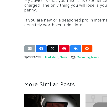
My advice is that you take it as experienc
charged. The only thing you will lose is yo
penny.
If you are new or a seasoned pro in intern
definitely worth venturing into.
29/08/2020
Marketing
,
News
Marketing
,
News
More Similar Posts