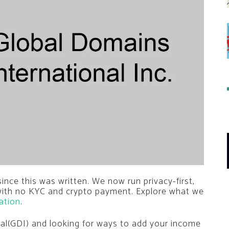
nce this was written. We now run privacy-first,
 with no KYC and crypto payment. Explore what we
ation
.
nal(GDI) and looking for ways to add your income