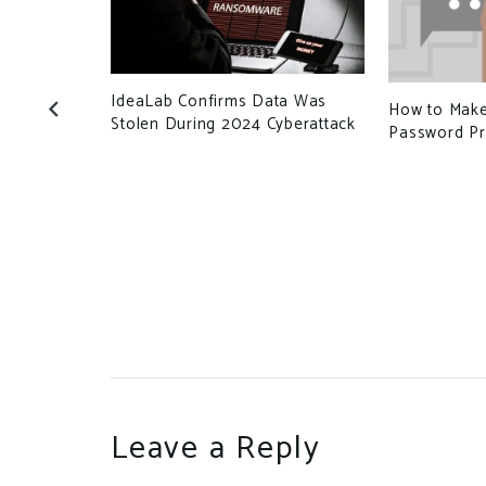
IdeaLab Confirms Data Was
ant is
How to Make
Stolen During 2024 Cyberattack
hould I
Password Pr
Leave a Reply