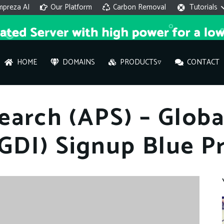
mpreza AI
Our Platform
Carbon Removal
Tutorials
HOME
DOMAINS
PRODUCTS▿
CONTACT
AI 
earch (APS) – Glob
On
(GDI) Signup Blue Pr
Hi ther
you wi
What ser
What is 
How to a