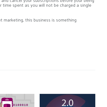
e and cancel your subscriptions before your being
ur time spent as you will not be charged a single
et marketing, this business is something