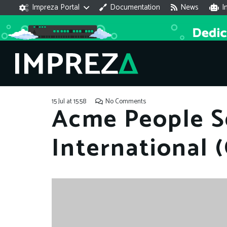
Impreza Portal
Documentation
News
I
15 Jul at 15:58
No Comments
Acme People S
International 