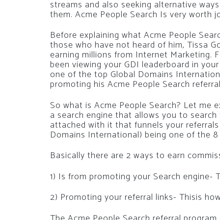
streams and also seeking alternative ways
them. Acme People Search Is very worth jo
Before explaining what Acme People Searc
those who have not heard of him, Tissa Go
earning millions from Internet Marketing. F
been viewing your GDI leaderboard in your 
one of the top Global Domains Internationa
promoting his Acme People Search referra
So what is Acme People Search? Let me exp
a search engine that allows you to search 
attached with it that funnels your referrals
Domains International) being one of the 
Basically there are 2 ways to earn commi
1) Is from promoting your Search engine- Th
2) Promoting your referral links- Thisis h
The Acme People Search referral program co