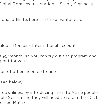
 Global Domains International. Step 3 Signing up
ional affiliate, here are the advantages of
a Global Domains International account
$29.95/month, so you can try out the program and
ng out for you
tion of other income streams
ssed below)
DI downlines, by introducing them to Acme people
ple Search and they will need to retain their GDI
Forced Matrix