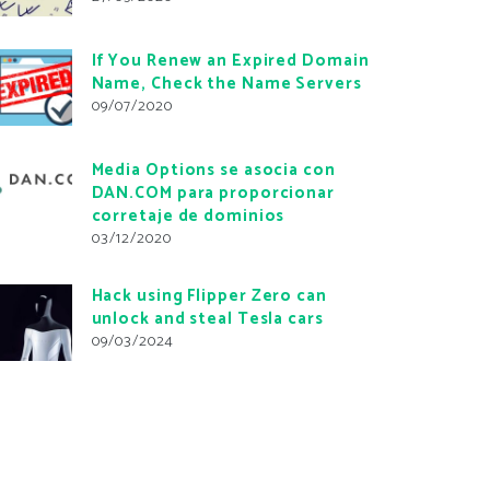
If You Renew an Expired Domain
Name, Check the Name Servers
09/07/2020
Media Options se asocia con
DAN.COM para proporcionar
corretaje de dominios
03/12/2020
Hack using Flipper Zero can
unlock and steal Tesla cars
09/03/2024