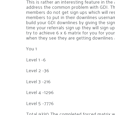
This is rather an interesting feature in t
address the common problem with GDI. The
members do not get sign ups which will res
members to put in their downlines username 
build your GDI downlines by giving the sig
time your referrals sign up they will sign 
try to achieve 6 x 6 matrix for you for you
when they see they are getting downlines a
You 1
Level 1 -6
Level 2 -36
Level 3 -216
Level 4 -1296
Level 5 -7776
Total 9330 The completed forced matrix wo