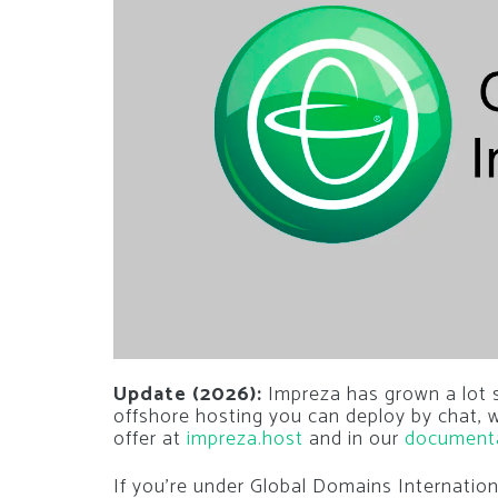
Update (2026):
Impreza has grown a lot si
offshore hosting you can deploy by chat,
offer at
impreza.host
and in our
document
If you’re under Global Domains Internatio