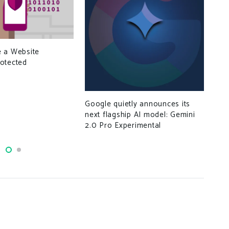
Son
 a Website
rec
otected
Google quietly announces its
next flagship AI model: Gemini
2.0 Pro Experimental