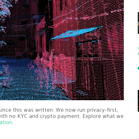
nce this was written. We now run privacy-first,
 with no KYC and crypto payment. Explore what we
ation
.