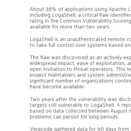
About 38% of applications using Apache Log
including Log4Shell, a critical flaw ident
rating in the Common Vulnerability Scori
available for more than two years.
Log4Shell is an unauthenticated remote co
to take full control over systems based on
The flaw was discovered as an actively ex
widespread impact, ease of exploitation, a
open invitation to threat operators. This 
project maintainers and system administra
significant number of organizations contin
have become available.
Two years after the vulnerability was disc
targets still vulnerable to Log4Shell. A r
based on data collected between August 15
problems can persist for long periods.
Veracode gathered data for 90 days from 3