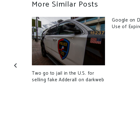
More Similar Posts
Google on D
Use of Expi
he 2nd time
illion
Two go to jail in the U.S. for
selling fake Adderall on darkweb