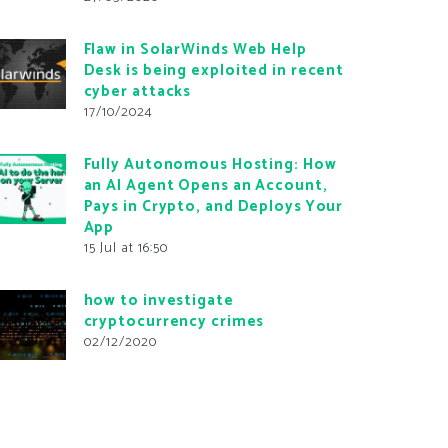
Flaw in SolarWinds Web Help
Desk is being exploited in recent
cyber attacks
17/10/2024
Fully Autonomous Hosting: How
an AI Agent Opens an Account,
Pays in Crypto, and Deploys Your
App
15 Jul at 16:50
how to investigate
cryptocurrency crimes
02/12/2020