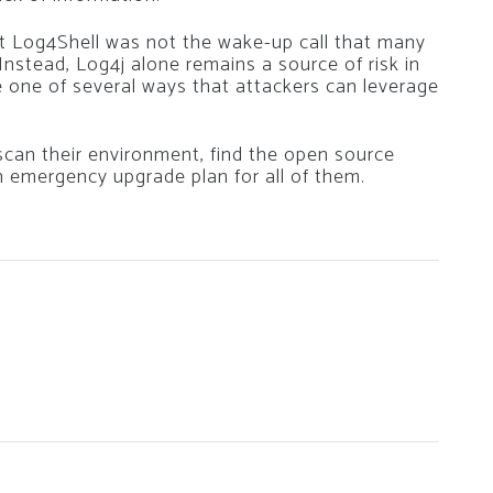
t Log4Shell was not the wake-up call that many
 Instead, Log4j alone remains a source of risk in
e one of several ways that attackers can leverage
can their environment, find the open source
an emergency upgrade plan for all of them.