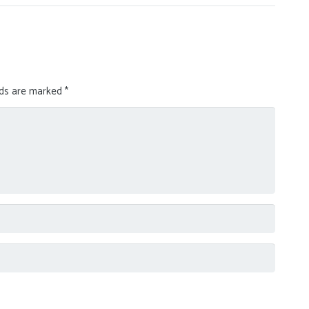
lds are marked
*