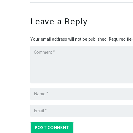
Leave a Reply
Your email address will not be published.
Required fie
POST COMMENT