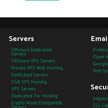
Servers
Emai
Offshore Dedicated
Profess
Servers
Open-X
Offshore VPS Servers
Google
Private VPS Web Hosting
Anti-S
Dedicated Servers
USA VPS Hosting
Secur
VPS Servers
Dedicated Tor Hosting
Imprez
Crypto Node Compatible
SSL Cer
Servers