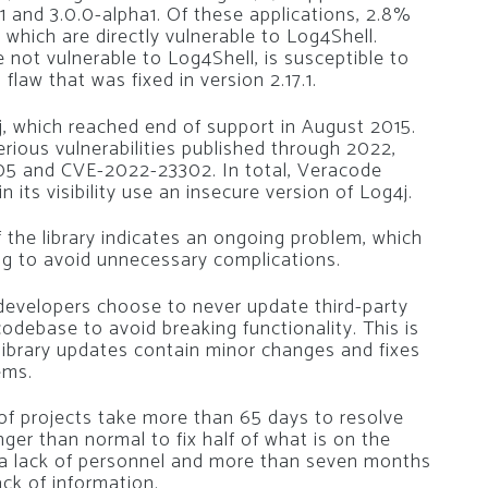
1 and 3.0.0-alpha1. Of these applications, 2.8%
 which are directly vulnerable to Log4Shell.
 not vulnerable to Log4Shell, is susceptible to
aw that was fixed in version 2.17.1.
4j, which reached end of support in August 2015.
erious vulnerabilities published through 2022,
5 and CVE-2022-23302. In total, Veracode
 its visibility use an insecure version of Log4j.
 the library indicates an ongoing problem, which
g to avoid unnecessary complications.
developers choose to never update third-party
ir codebase to avoid breaking functionality. This is
library updates contain minor changes and fixes
ems.
f projects take more than 65 days to resolve
onger than normal to fix half of what is on the
is a lack of personnel and more than seven months
ack of information.