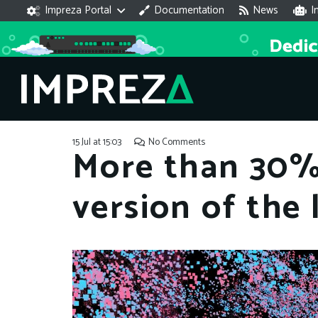
Impreza Portal
Documentation
News
I
15 Jul at 15:03
No Comments
More than 30%
version of the 