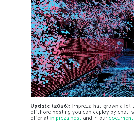
Update (2026):
Impreza has grown a lot si
offshore hosting you can deploy by chat,
offer at
impreza.host
and in our
document