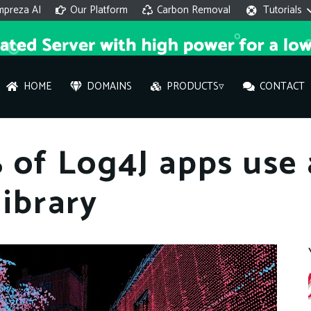
mpreza AI
Our Platform
Carbon Removal
Tutorials
HOME
DOMAINS
PRODUCTS▿
CONTACT
AI 
 of Log4J apps use
On
library
Hi ther
you wi
What ser
What is 
How to a