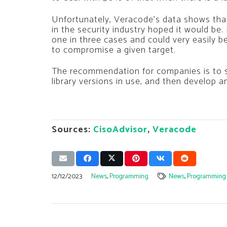
Unfortunately, Veracode’s data shows tha
in the security industry hoped it would be.
one in three cases and could very easily b
to compromise a given target.
The recommendation for companies is to s
library versions in use, and then develop 
Sources:
CisoAdvisor
,
Veracode
12/12/2023
News
,
Programming
News
,
Programming