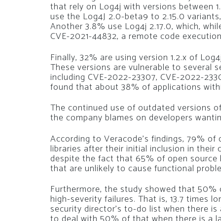
that rely on Log4j with versions between 1.
use the Log4J 2.0-beta9 to 2.15.0 variants,
Another 3.8% use Log4j 2.17.0, which, while
CVE-2021-44832, a remote code execution fl
Finally, 32% are using version 1.2.x of Log
These versions are vulnerable to several s
including CVE-2022-23307, CVE-2022-2330
found that about 38% of applications within
The continued use of outdated versions of
the company blames on developers wantin
According to Veracode’s findings, 79% of 
libraries after their initial inclusion in the
despite the fact that 65% of open source 
that are unlikely to cause functional probl
Furthermore, the study showed that 50% o
high-severity failures. That is, 13.7 times l
security director’s to-do list when there 
to deal with 50% of that when there is a l