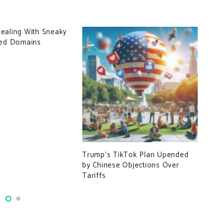
ealing With Sneaky
red Domains
Why
Tre
You
Trump’s TikTok Plan Upended
by Chinese Objections Over
Tariffs