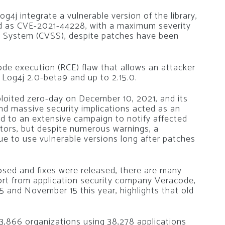
4j integrate a vulnerable version of the library,
ified as CVE-2021-44228, with a maximum severity
ng System (CVSS), despite patches have been
de execution (RCE) flaw that allows an attacker
 Log4j 2.0-beta9 and up to 2.15.0.
ploited zero-day on December 10, 2021, and its
nd massive security implications acted as an
led to an extensive campaign to notify affected
tors, but despite numerous warnings, a
ue to use vulnerable versions long after patches
losed and fixes were released, there are many
eport from application security company Veracode,
 and November 15 this year, highlights that old
,866 organizations using 38,278 applications