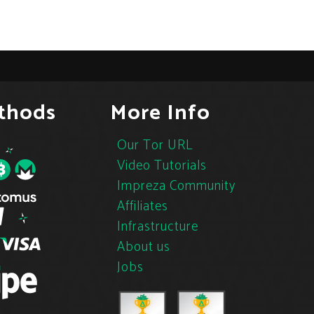
thods
More Info
Our Tor URL
Video Tutorials
Impreza Community
Affiliates
Infrastructure
About us
Jobs