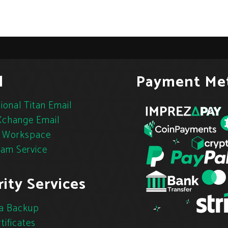
l
Payment Me
ional Titan Email
change Email
 Workspace
pam Service
ity Services
a Backup
tificates