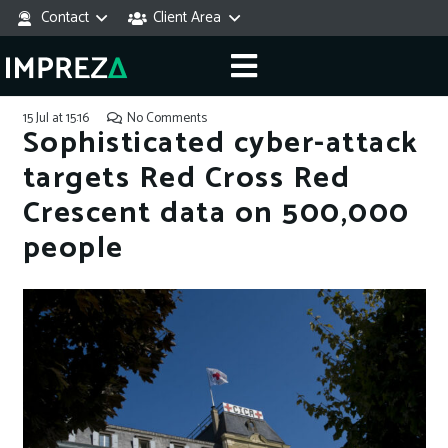
Contact
Client Area
15 Jul at 15:16
No Comments
Sophisticated cyber-attack
targets Red Cross Red
Crescent data on 500,000
people