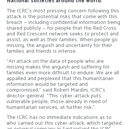
National Societies around the world.
The ICRC’s most pressing concern following this
attack is the potential risks that come with this
breach — including confidential information being
shared publicly — for people that the Red Cross
and Red Crescent network seeks to protect and
assist, as well as their families. When people go
missing, the anguish and uncertainty for their
families and friends is intense.
“An attack on the data of people who are
missing makes the anguish and suffering for
families even more difficult to endure. We are all
appalled and perplexed that this humanitarian
information would be targeted and
compromised,” said Robert Mardini, ICRC’s
director-general. “This cyber-attack puts
vulnerable people, those already in need of
humanitarian services, at further risk.”
The ICRC has no immediate indications as to
who carried out this cyber-attack, which targeted
an external company in Switzerland the ICRC