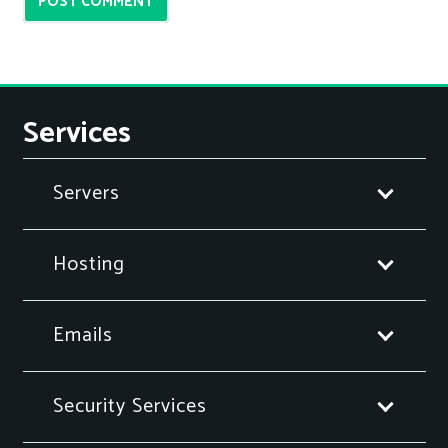
POST COMMENT
Services
Servers
Hosting
Emails
Security Services