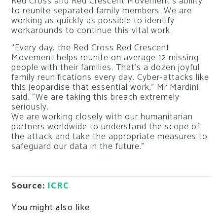
Red Cross and Red Crescent Movement’s ability
to reunite separated family members. We are
working as quickly as possible to identify
workarounds to continue this vital work.
“Every day, the Red Cross Red Crescent
Movement helps reunite on average 12 missing
people with their families. That’s a dozen joyful
family reunifications every day. Cyber-attacks like
this jeopardise that essential work,” Mr Mardini
said. “We are taking this breach extremely
seriously.
We are working closely with our humanitarian
partners worldwide to understand the scope of
the attack and take the appropriate measures to
safeguard our data in the future.”
Source:
ICRC
You might also like