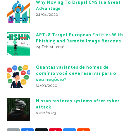
Why Moving To Drupal CMS Is a Great
Advantage
24/04/2020
APT28 Target European Entities With
Phishing and Remote Image Beacons
24 Feb at 08:46
Quantas variantes de nomes de
domínio você deve reservar para o
seu negócio?
14/03/2020
Nissan restores systems after cyber
attack
10/12/2023