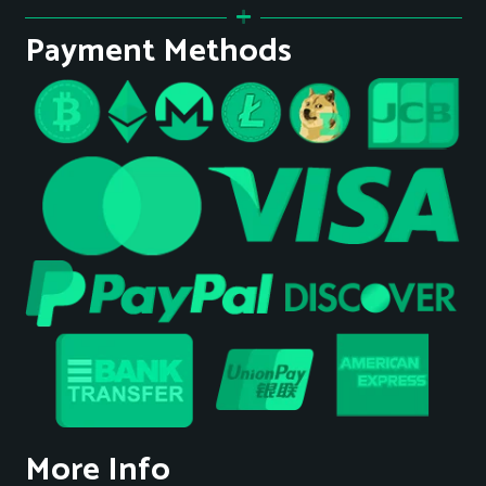
Payment Methods
More Info