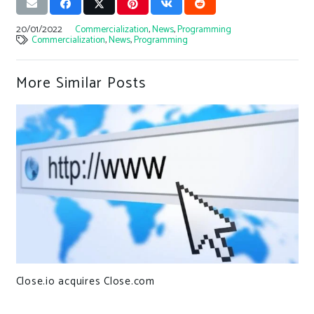
20/01/2022
Commercialization
,
News
,
Programming
Commercialization
,
News
,
Programming
More Similar Posts
Close.io acquires Close.com