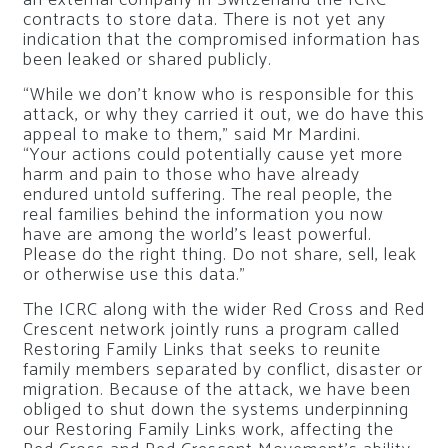
contracts to store data. There is not yet any
indication that the compromised information has
been leaked or shared publicly.
“While we don’t know who is responsible for this
attack, or why they carried it out, we do have this
appeal to make to them,” said Mr Mardini.
“Your actions could potentially cause yet more
harm and pain to those who have already
endured untold suffering. The real people, the
real families behind the information you now
have are among the world’s least powerful.
Please do the right thing. Do not share, sell, leak
or otherwise use this data.”
The ICRC along with the wider Red Cross and Red
Crescent network jointly runs a program called
Restoring Family Links that seeks to reunite
family members separated by conflict, disaster or
migration. Because of the attack, we have been
obliged to shut down the systems underpinning
our Restoring Family Links work, affecting the