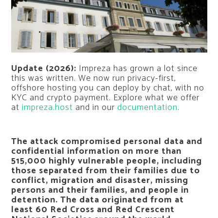
Update (2026):
Impreza has grown a lot since
this was written. We now run privacy-first,
offshore hosting you can deploy by chat, with no
KYC and crypto payment. Explore what we offer
at
impreza.host
and in our
documentation
.
The attack compromised personal data and
confidential information on more than
515,000 highly vulnerable people, including
those separated from their families due to
conflict, migration and disaster, missing
persons and their families, and people in
detention. The data originated from at
least 60 Red Cross and Red Crescent