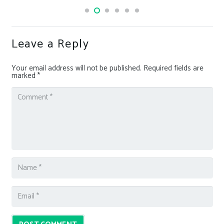
Leave a Reply
Your email address will not be published.
Required fields are
marked
*