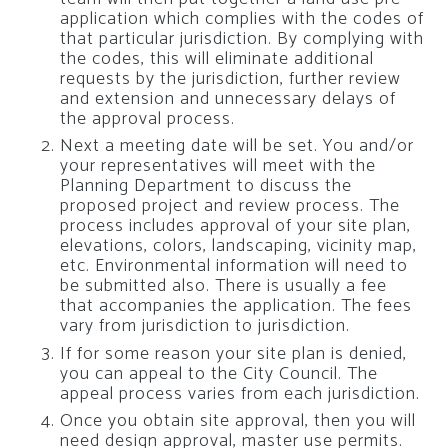
application which complies with the codes of
that particular jurisdiction. By complying with
the codes, this will eliminate additional
requests by the jurisdiction, further review
and extension and unnecessary delays of
the approval process.
Next a meeting date will be set. You and/or
your representatives will meet with the
Planning Department to discuss the
proposed project and review process. The
process includes approval of your site plan,
elevations, colors, landscaping, vicinity map,
etc. Environmental information will need to
be submitted also. There is usually a fee
that accompanies the application. The fees
vary from jurisdiction to jurisdiction.
If for some reason your site plan is denied,
you can appeal to the City Council. The
appeal process varies from each jurisdiction.
Once you obtain site approval, then you will
need design approval, master use permits.