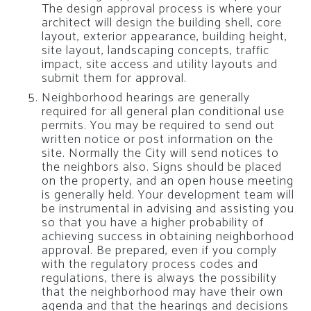
The design approval process is where your
architect will design the building shell, core
layout, exterior appearance, building height,
site layout, landscaping concepts, traffic
impact, site access and utility layouts and
submit them for approval.
Neighborhood hearings are generally
required for all general plan conditional use
permits. You may be required to send out
written notice or post information on the
site. Normally the City will send notices to
the neighbors also. Signs should be placed
on the property, and an open house meeting
is generally held. Your development team will
be instrumental in advising and assisting you
so that you have a higher probability of
achieving success in obtaining neighborhood
approval. Be prepared, even if you comply
with the regulatory process codes and
regulations, there is always the possibility
that the neighborhood may have their own
agenda and that the hearings and decisions