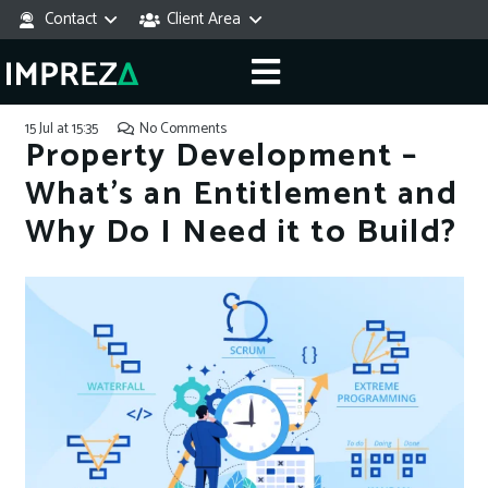
Contact
Client Area
15 Jul at 15:35
No Comments
Property Development –
What’s an Entitlement and
Why Do I Need it to Build?