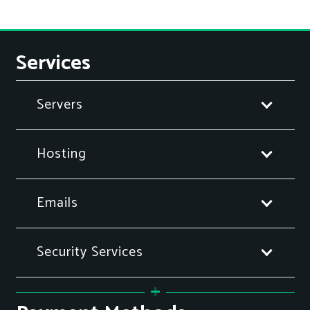
Services
Servers
Hosting
Emails
Security Services