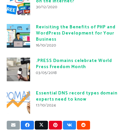
on the Internet?
30/12/2020
Revisiting the Benefits of PHP and
WordPress Development for Your
Business
16/10/2020
.PRESS Domains celebrate World
Press Freedom Month
03/05/2018
Essential DNS record types domain
experts need to know
17/10/2024