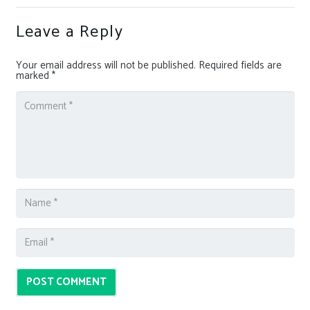
Leave a Reply
Your email address will not be published.
Required fields are
marked
*
POST COMMENT