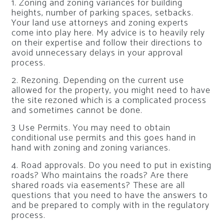
1. Zoning and zoning variances for building
heights, number of parking spaces, setbacks.
Your land use attorneys and zoning experts
come into play here. My advice is to heavily rely
on their expertise and follow their directions to
avoid unnecessary delays in your approval
process.
2. Rezoning. Depending on the current use
allowed for the property, you might need to have
the site rezoned which is a complicated process
and sometimes cannot be done.
3 Use Permits. You may need to obtain
conditional use permits and this goes hand in
hand with zoning and zoning variances.
4. Road approvals. Do you need to put in existing
roads? Who maintains the roads? Are there
shared roads via easements? These are all
questions that you need to have the answers to
and be prepared to comply with in the regulatory
process.