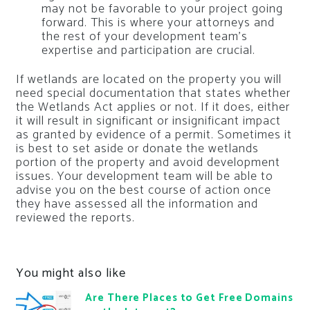
may not be favorable to your project going
forward. This is where your attorneys and
the rest of your development team’s
expertise and participation are crucial.
If wetlands are located on the property you will
need special documentation that states whether
the Wetlands Act applies or not. If it does, either
it will result in significant or insignificant impact
as granted by evidence of a permit. Sometimes it
is best to set aside or donate the wetlands
portion of the property and avoid development
issues. Your development team will be able to
advise you on the best course of action once
they have assessed all the information and
reviewed the reports.
You might also like
Are There Places to Get Free Domains