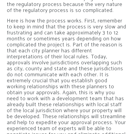
the regulatory process because the very nature
of the regulatory process is so complicated.
Here is how the process works. First, remember
to keep in mind that the process is very slow and
frustrating and can take approximately 3 to 12
months or sometimes years depending on how
complicated the project is. Part of the reason is
that each city planner has different
interpretations of their local rules. Today,
approvals involve jurisdictions overlapping such
as city, county and state and these jurisdictions
do not communicate with each other. It is
extremely crucial that you establish good
working relationships with these planners to
obtain your approvals. Again, this is why you
need to work with a development team that has
already built these relationships with local staff
of the local jurisdiction where your property will
be developed. These relationships will streamline
and help to expedite your approval process. Your
experienced team of experts will be able to