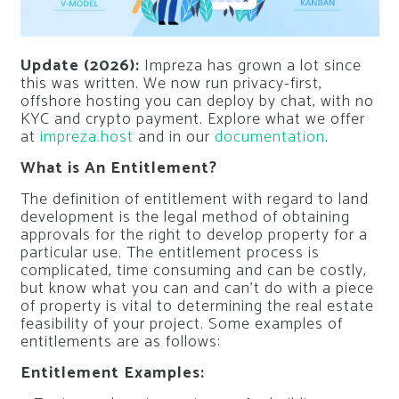
Update (2026):
Impreza has grown a lot since
this was written. We now run privacy-first,
offshore hosting you can deploy by chat, with no
KYC and crypto payment. Explore what we offer
at
impreza.host
and in our
documentation
.
What is An Entitlement?
The definition of entitlement with regard to land
development is the legal method of obtaining
approvals for the right to develop property for a
particular use. The entitlement process is
complicated, time consuming and can be costly,
but know what you can and can’t do with a piece
of property is vital to determining the real estate
feasibility of your project. Some examples of
entitlements are as follows:
Entitlement Examples: