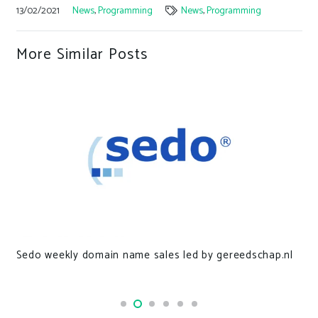
13/02/2021
News
,
Programming
News
,
Programming
More Similar Posts
Sedo weekly domain name sales led by gereedschap.nl