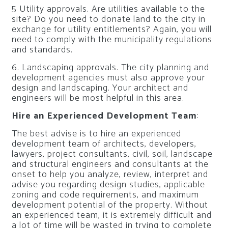
5 Utility approvals. Are utilities available to the
site? Do you need to donate land to the city in
exchange for utility entitlements? Again, you will
need to comply with the municipality regulations
and standards.
6. Landscaping approvals. The city planning and
development agencies must also approve your
design and landscaping. Your architect and
engineers will be most helpful in this area.
Hire an Experienced Development Team
:
The best advise is to hire an experienced
development team of architects, developers,
lawyers, project consultants, civil, soil, landscape
and structural engineers and consultants at the
onset to help you analyze, review, interpret and
advise you regarding design studies, applicable
zoning and code requirements, and maximum
development potential of the property. Without
an experienced team, it is extremely difficult and
a lot of time will be wasted in trying to complete