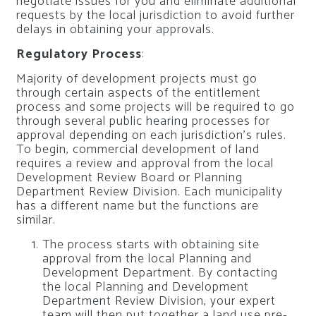
negotiate issues for you and eliminate additional
requests by the local jurisdiction to avoid further
delays in obtaining your approvals.
Regulatory Process
:
Majority of development projects must go
through certain aspects of the entitlement
process and some projects will be required to go
through several public hearing processes for
approval depending on each jurisdiction’s rules.
To begin, commercial development of land
requires a review and approval from the local
Development Review Board or Planning
Department Review Division. Each municipality
has a different name but the functions are
similar.
The process starts with obtaining site
approval from the local Planning and
Development Department. By contacting
the local Planning and Development
Department Review Division, your expert
team will then put together a land use pre-