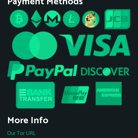
Payment Methods
More Info
Our Tor URL