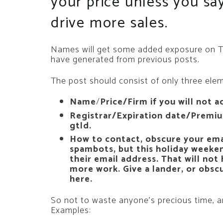
your price unless you s
drive more sales.
Names will get some added exposure on Twi
have generated from previous posts.
The post should consist of only three ele
Name
/
Price/Firm if you will not a
Registrar/Expiration date/Premium
gtld.
How to contact, obscure your emai
spambots, but this holiday weeke
their email address. That will not
more work. Give a lander, or obsc
here.
So not to waste anyone’s precious time, an
Examples: