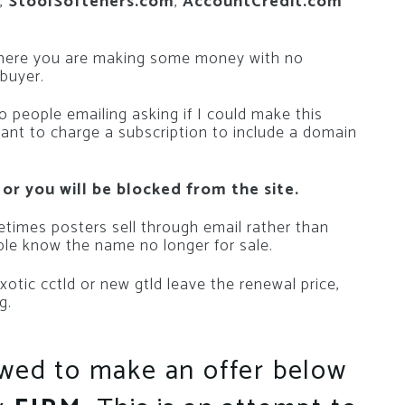
,
StoolSofteners.com
,
AccountCredit.com
where you are making some money with no
 buyer.
 people emailing asking if I could make this
want to charge a subscription to include a domain
 or you will be blocked from the site.
metimes posters sell through email rather than
le know the name no longer for sale.
n exotic cctld or new gtld leave the renewal price,
g.
owed to make an offer below