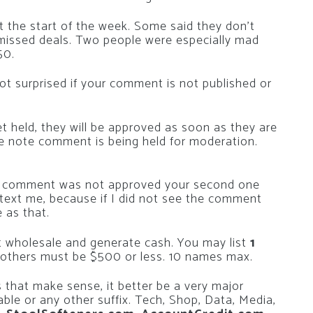
at the start of the week. Some said they don’t
issed deals. Two people were especially mad
50.
ot surprised if your comment is not published or
et held, they will be approved as soon as they are
he note comment is being held for moderation.
irst comment was not approved your second one
r text me, because if I did not see the comment
e as that.
at wholesale and generate cash. You may list
1
e others must be $500 or less. 10 names max.
 that make sense, it better be a very major
able or any other suffix. Tech, Shop, Data, Media,