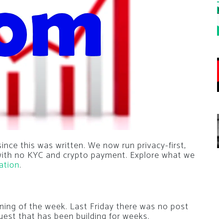
nce this was written. We now run privacy-first,
 with no KYC and crypto payment. Explore what we
ation
.
ning of the week. Last Friday there was no post
uest that has been building for weeks.