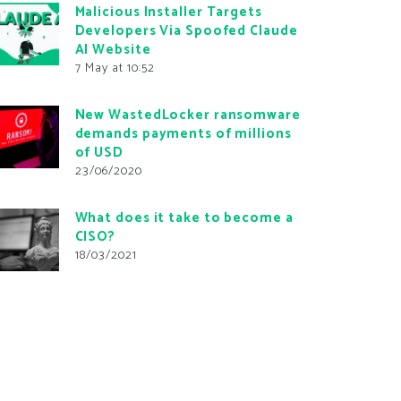
Malicious Installer Targets
Developers Via Spoofed Claude
AI Website
7 May at 10:52
New WastedLocker ransomware
demands payments of millions
of USD
23/06/2020
What does it take to become a
CISO?
18/03/2021