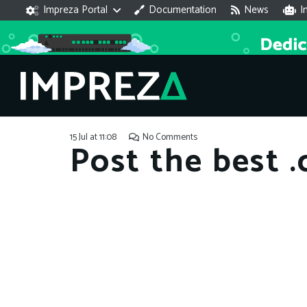
Impreza Portal
Documentation
News
I
15 Jul at 11:08
No Comments
Post the best 