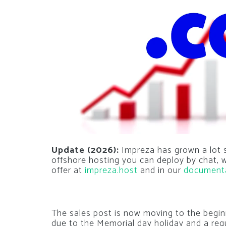
Update (2026):
Impreza has grown a lot si
offshore hosting you can deploy by chat,
offer at
impreza.host
and in our
document
The sales post is now moving to the begin
due to the Memorial day holiday and a req