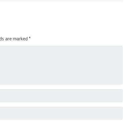
lds are marked
*