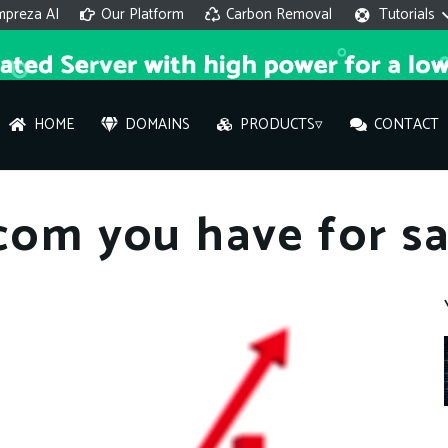
mpreza AI
Our Platform
Carbon Removal
Tutorials
HOME
DOMAINS
PRODUCTS▿
CONTACT
AI 
.com you have for sa
On
Hi ther
you wi
What ser
What is 
How to a