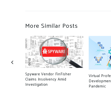
More Similar Posts
Spyware Vendor FinFisher
enterprises
Virtual Prof
Claims Insolvency Amid
sic domain
Development
Investigation
Pandemic