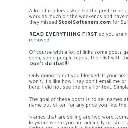
A lot of readers asked for the post to be 
work as much on the weekends and have m
they missed
StoolSofteners.com
for $2
READ EVERYTHING FIRST
so you are n
removed.
Of course with a lot of links some posts g
seen, some people repost their list with t
Don’t do that!!!
Only going to get you blocked. If your f
won’t, it’s like how I say don’t email me o
here, I did not see the email or text. Simpl
The goal of these posts is to sell names 
name out of ten for any price you like, th
Names that are selling are two word .coms
keyword where you are adding ly or ish or 