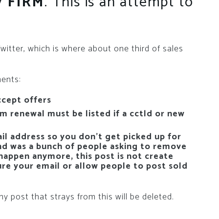
ay
FIRM
. This is an attempt to
tter, which is where about one third of sales
ments:
ccept offers
 renewal must be listed if a cctld or new
l address so you don’t get picked up for
nd was a bunch of people asking to remove
 happen anymore, this post is not create
ure your email or allow people to post sold
y post that strays from this will be deleted.