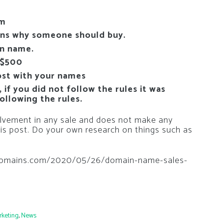
om
ons why someone should buy.
in name.
 $500
ost with your names
if you did not follow the rules it was
ollowing the rules.
vement in any sale and does not make any
is post. Do your own research on things such as
thedomains.com/2020/05/26/domain-name-sales-
rketing
,
News