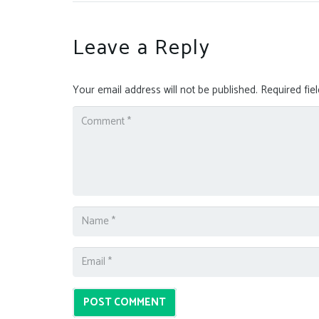
Leave a Reply
Your email address will not be published.
Required fie
POST COMMENT