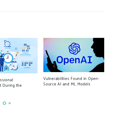
Ran
Vulnerabilities Found in Open-
essional
Vee
Source AI and ML Models
 During the