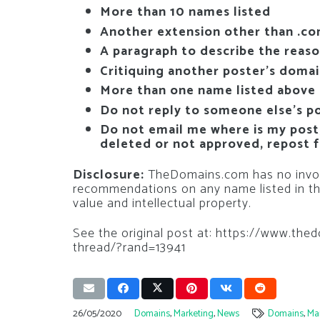
More than 10 names listed
Another extension other than .c
A paragraph to describe the reas
Critiquing another poster’s doma
More than one name listed above
Do not reply to someone else’s p
Do not email me where is my post, 
deleted or not approved, repost f
Disclosure:
TheDomains.com has no invol
recommendations on any name listed in th
value and intellectual property.
See the original post at: https://www.
thread/?rand=13941
26/05/2020
Domains
,
Marketing
,
News
Domains
,
Ma