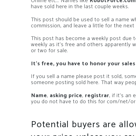
Online etc… Names like
RobotForce.com
have sold here in the last couple weeks.
This post should be used to sell a name 
commission, and leave a little for the next
This post has become a weekly post due to
weekly as it’s free and others apparently 
or two for sale.
It’s free, you have to honor your sales
If you sell a name please post it sold, so
someone posting sold here. That way peop
Name
,
asking price
,
registrar
, if it’s a
you do not have to do this for com/net/or
Potential buyers are all