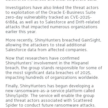
Investigators have also linked the threat actors
to exploitation of the Oracle E-Business Suite
zero-day vulnerability tracked as CVE-2025-
61884, as well as to Salesforce and Drift-related
attacks that impacted numerous organizations
earlier this year.
More recently, ShinyHunters breached GainSight,
allowing the attackers to steal additional
Salesforce data from affected companies.
Now that researchers have confirmed
ShinyHunters’ involvement in the Mixpanel
breach, the group stands responsible for some of
the most significant data breaches of 2025,
impacting hundreds of organizations worldwide.
Finally, ShinyHunters has begun developing a
new ransomware-as-a-service platform called
ShinySpid3r. The service will enable the group
and threat actors associated with Scattered
Spider to conduct future ransomware attacks.