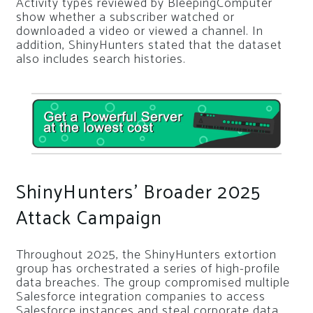
Activity types reviewed by BleepingComputer
show whether a subscriber watched or
downloaded a video or viewed a channel. In
addition, ShinyHunters stated that the dataset
also includes search histories.
ShinyHunters’ Broader 2025
Attack Campaign
Throughout 2025, the ShinyHunters extortion
group has orchestrated a series of high-profile
data breaches. The group compromised multiple
Salesforce integration companies to access
Salesforce instances and steal corporate data.