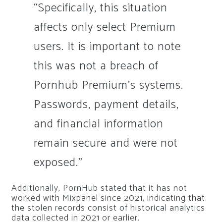
“Specifically, this situation
affects only select Premium
users. It is important to note
this was not a breach of
Pornhub Premium’s systems.
Passwords, payment details,
and financial information
remain secure and were not
exposed.”
Additionally, PornHub stated that it has not
worked with Mixpanel since 2021, indicating that
the stolen records consist of historical analytics
data collected in 2021 or earlier.