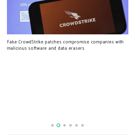
rowdStrike patches compromise companies with
Mailchimp 
ous software and data erasers
hundreds 