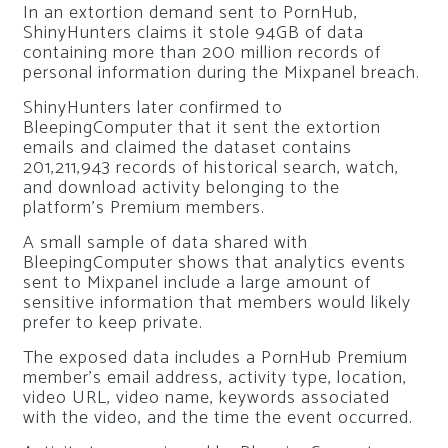
In an extortion demand sent to PornHub,
ShinyHunters claims it stole 94GB of data
containing more than 200 million records of
personal information during the Mixpanel breach.
ShinyHunters later confirmed to
BleepingComputer that it sent the extortion
emails and claimed the dataset contains
201,211,943 records of historical search, watch,
and download activity belonging to the
platform’s Premium members.
A small sample of data shared with
BleepingComputer shows that analytics events
sent to Mixpanel include a large amount of
sensitive information that members would likely
prefer to keep private.
The exposed data includes a PornHub Premium
member’s email address, activity type, location,
video URL, video name, keywords associated
with the video, and the time the event occurred.