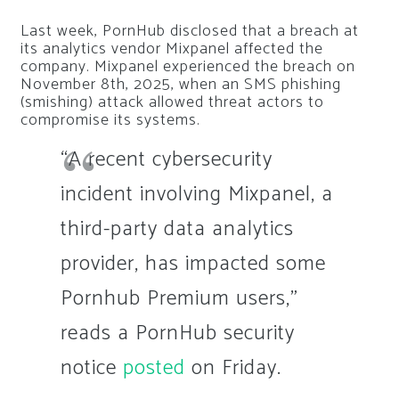
Last week, PornHub disclosed that a breach at
its analytics vendor Mixpanel affected the
company. Mixpanel experienced the breach on
November 8th, 2025, when an SMS phishing
(smishing) attack allowed threat actors to
compromise its systems.
“A recent cybersecurity
incident involving Mixpanel, a
third-party data analytics
provider, has impacted some
Pornhub Premium users,”
reads a PornHub security
notice
posted
on Friday.