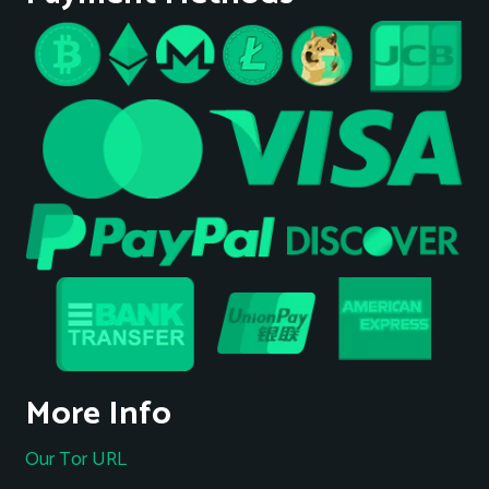
More Info
Our Tor URL