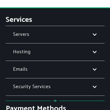
Services
Servers
Hosting
Emails
Security Services
Payment Methods