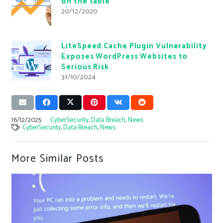
on the table
20/12/2020
LiteSpeed Cache Plugin Vulnerability
Exposes WordPress Websites to
Serious Risk
31/10/2024
16/12/2025
CyberSecurity
,
Data Breach
,
News
CyberSecurity
,
Data Breach
,
News
More Similar Posts