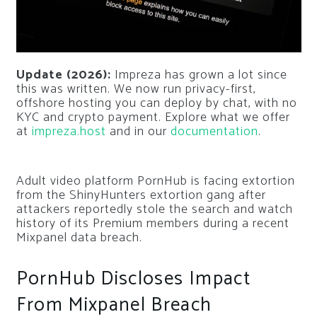
Update (2026):
Impreza has grown a lot since
this was written. We now run privacy-first,
offshore hosting you can deploy by chat, with no
KYC and crypto payment. Explore what we offer
at
impreza.host
and in our
documentation
.
Adult video platform PornHub is facing extortion
from the ShinyHunters extortion gang after
attackers reportedly stole the search and watch
history of its Premium members during a recent
Mixpanel data breach.
PornHub Discloses Impact
From Mixpanel Breach