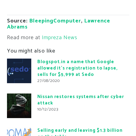
Source:
BleepingComputer
,
Lawrence
Abrams
Read more at
Impreza News
You might also like
Blogspot.in a name that Google
allowed it’s registration to lapse,
sells for $5,999 at Sedo
27/08/2020
Nissan restores systems after cyber
attack
10/12/2023
Selling early and leaving $1.3 billion