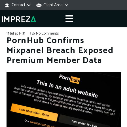
Contact
Client Area
15 Jul at 14:31
No Comments
PornHub Confirms
Mixpanel Breach Exposed
Premium Member Data