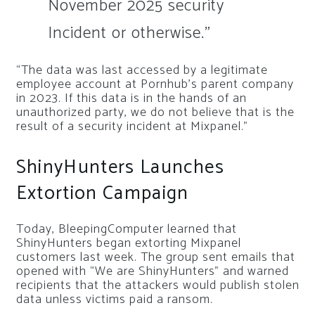
November 2025 security
Incident or otherwise.”
“The data was last accessed by a legitimate
employee account at Pornhub’s parent company
in 2023. If this data is in the hands of an
unauthorized party, we do not believe that is the
result of a security incident at Mixpanel.”
ShinyHunters Launches
Extortion Campaign
Today, BleepingComputer learned that
ShinyHunters began extorting Mixpanel
customers last week. The group sent emails that
opened with “We are ShinyHunters” and warned
recipients that the attackers would publish stolen
data unless victims paid a ransom.