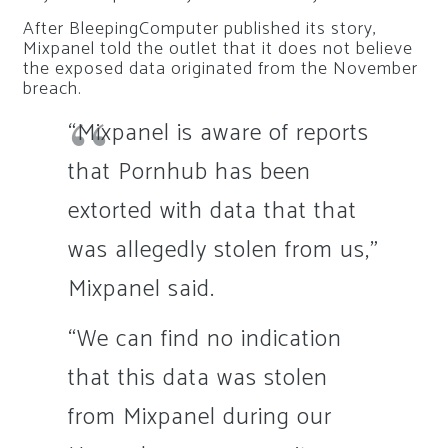
After BleepingComputer published its story,
Mixpanel told the outlet that it does not believe
the exposed data originated from the November
breach.
“Mixpanel is aware of reports
that Pornhub has been
extorted with data that that
was allegedly stolen from us,”
Mixpanel said.
“We can find no indication
that this data was stolen
from Mixpanel during our