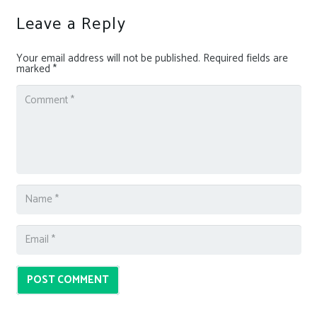
Leave a Reply
Your email address will not be published.
Required fields are
marked
*
POST COMMENT