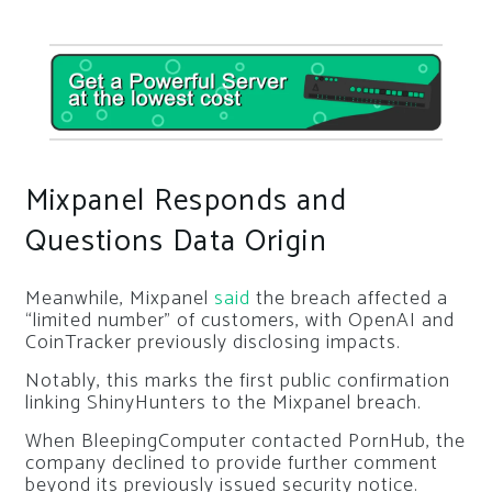
Mixpanel Responds and
Questions Data Origin
Meanwhile, Mixpanel
said
the breach affected a
“limited number” of customers, with OpenAI and
CoinTracker previously disclosing impacts.
Notably, this marks the first public confirmation
linking ShinyHunters to the Mixpanel breach.
When BleepingComputer contacted PornHub, the
company declined to provide further comment
beyond its previously issued security notice.