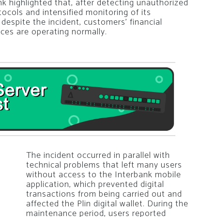
nk highlighted that, after detecting unauthorized
tocols and intensified monitoring of its
 despite the incident, customers’ financial
ces are operating normally.
The incident occurred in parallel with
technical problems that left many users
without access to the Interbank mobile
application, which prevented digital
transactions from being carried out and
affected the Plin digital wallet. During the
maintenance period, users reported