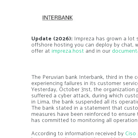
Update (2026):
Impreza has grown a lot si
offshore hosting you can deploy by chat,
offer at
impreza.host
and in our
document
The Peruvian bank Interbank, third in the 
experiencing failures in its customer serv
Yesterday, October 31st, the organization 
suffered a cyber attack, during which cu
in Lima, the bank suspended all its operatio
The bank stated in a statement that custo
measures have been reinforced to ensure t
has committed to monitoring all operations
According to information received by
Ciso