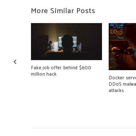
More Similar Posts
-Based
Fake job offer behind $600
find Bugs
million hack
Docker serve
DDoS malwar
attacks