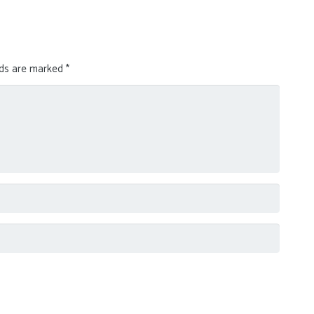
lds are marked
*