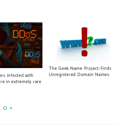
Gro
The Geek.Name Project-Finds
Nam
Unregistered Domain Names
rs infected with
Eme
e in extremely rare
Est