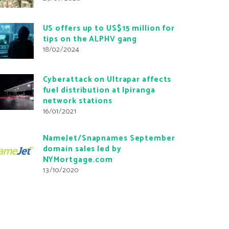
US offers up to US$15 million for
tips on the ALPHV gang
18/02/2024
Cyberattack on Ultrapar affects
fuel distribution at Ipiranga
network stations
16/01/2021
NameJet/Snapnames September
domain sales led by
NYMortgage.com
13/10/2020