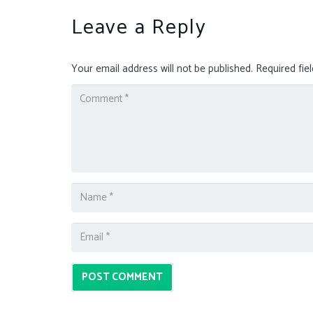
Leave a Reply
Your email address will not be published.
Required fie
POST COMMENT