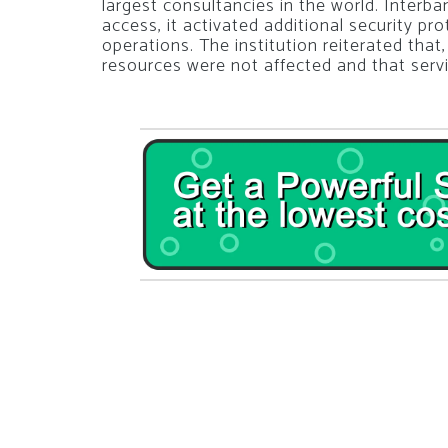
largest consultancies in the world. Interba
access, it activated additional security pro
operations. The institution reiterated that,
resources were not affected and that servi