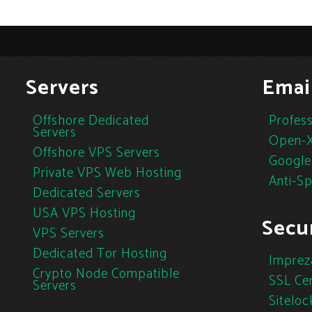
Servers
Emai
Offshore Dedicated
Profess
Servers
Open-X
Offshore VPS Servers
Google
Private VPS Web Hosting
Anti-S
Dedicated Servers
USA VPS Hosting
Secur
VPS Servers
Dedicated Tor Hosting
Imprez
Crypto Node Compatible
SSL Cer
Servers
Siteloc