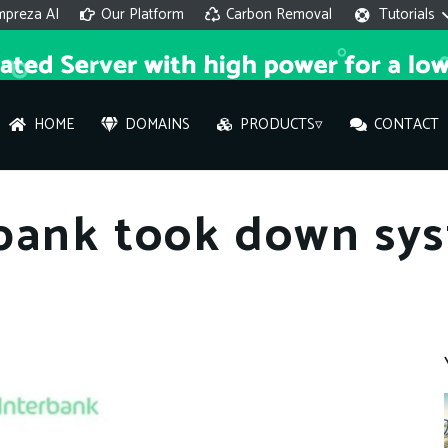
mpreza AI
Our Platform
Carbon Removal
Tutorials
HOME
DOMAINS
PRODUCTS▿
CONTACT
AI 
bank took down sys
On
Hi ther
you wi
What ser
What is 
How to a