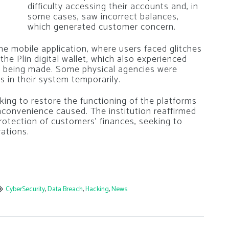
difficulty accessing their accounts and, in
some cases, saw incorrect balances,
which generated customer concern.
 mobile application, where users faced glitches
he Plin digital wallet, which also experienced
om being made. Some physical agencies were
es in their system temporarily.
king to restore the functioning of the platforms
inconvenience caused. The institution reaffirmed
rotection of customers’ finances, seeking to
rations.
CyberSecurity
,
Data Breach
,
Hacking
,
News