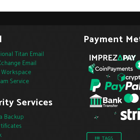
l
Payment Me
ional Titan Email
change Email
 Workspace
pam Service
ity Services
a Backup
tificates
k
TAGS