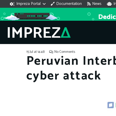
Impreza Portal
Documentation
News
I
15 Jul at 14:48
No Comments
Peruvian Inter
cyber attack