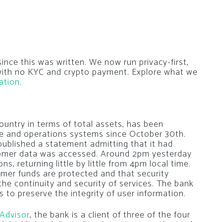
nce this was written. We now run privacy-first,
 with no KYC and crypto payment. Explore what we
ation
.
country in terms of total assets, has been
ice and operations systems since October 30th.
published a statement admitting that it had
stomer data was accessed. Around 2pm yesterday
ns, returning little by little from 4pm local time.
mer funds are protected and that security
he continuity and security of services. The bank
 to preserve the integrity of user information.
 Advisor
, the bank is a client of three of the four