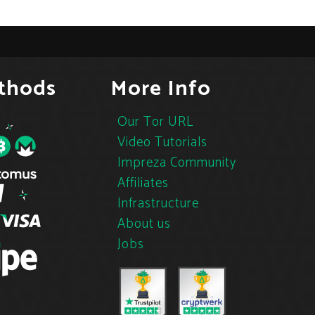
thods
More Info
Our Tor URL
Video Tutorials
Impreza Community
Affiliates
Infrastructure
About us
Jobs