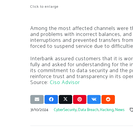
Click to enlarge
Among the most affected channels were the
and problems with incorrect balances, and t
interruptions and prevented transfers fr
forced to suspend service due to difficulti
Interbank assured customers that it is wor
fully and asked for understanding for the 
its commitment to data security and the p
reinforce trust and transparency in its ope
Source:
Ciso Advisor
31/10/2024
CyberSecurity
,
Data Breach
,
Hacking
,
News