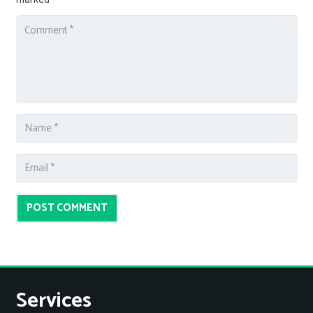
POST COMMENT
Services