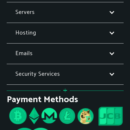
Servers
Hosting
Emails
Security Services
Payment Methods