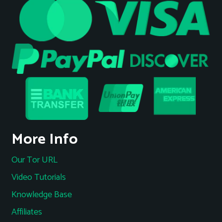
More Info
Our Tor URL
Video Tutorials
Knowledge Base
Affiliates