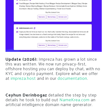
Update (2026):
Impreza has grown a lot since
this was written. We now run privacy-first,
offshore hosting you can deploy by chat, with no
KYC and crypto payment. Explore what we offer
at
impreza.host
and in our
documentation
.
Ceyhun Derinbogaz
detailed the step by step
details he took to build out
NameKrea.com
an
artificial intelligence domain name generator.