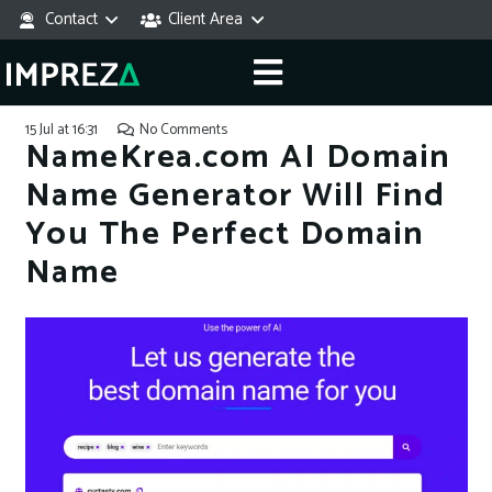
Contact
Client Area
15 Jul at 16:31
No Comments
NameKrea.com AI Domain
Name Generator Will Find
You The Perfect Domain
Name