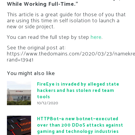
While Working Full-Time.”
This article is a great guide for those of you that
are using this time in self isolation to launch a
new or side project.
You can read the full step by step
here
.
See the original post at:
https://www.thedomains.com/2020/03/23/namekr
rand=13941
You might also like
FireEye is invaded by alleged state
hackers and has stolen red team
tools
10/12/2020
HTTPBot—a new botnet—executed
over than 200 DDoS attacks against
gaming and technology industries