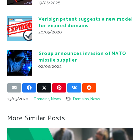
19/05/2025
Verisign patent suggests a new model
for expired domains
20/05/2020
Group announces invasion of NATO
missile supplier
02/08/2022
23/03/2020
Domains
,
News
Domains
,
News
More Similar Posts