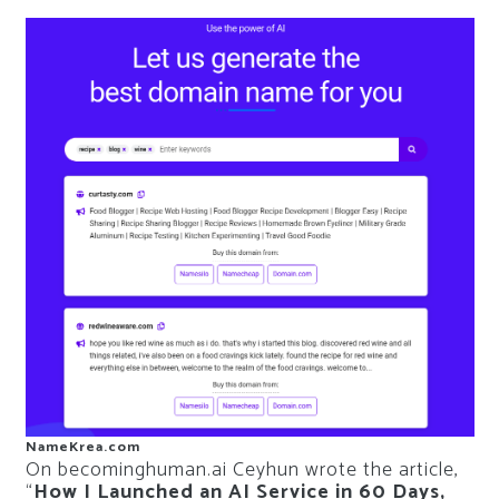
NameKrea.com
On becominghuman.ai Ceyhun wrote the article,
“
How I Launched an AI Service in 60 Days,