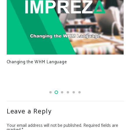
Changing the WHM Language
Leave a Reply
Your email address will not be published.
Required fields are
marked
*