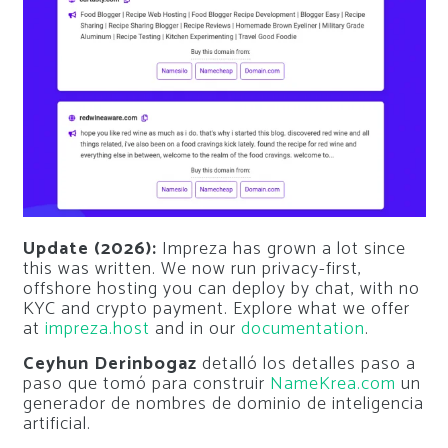
Update (2026):
Impreza has grown a lot since
this was written. We now run privacy-first,
offshore hosting you can deploy by chat, with no
KYC and crypto payment. Explore what we offer
at
impreza.host
and in our
documentation
.
Ceyhun Derinbogaz
detalló los detalles paso a
paso que tomó para construir
NameKrea.com
un
generador de nombres de dominio de inteligencia
artificial.