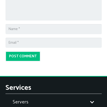
POST COMMENT
Services
Servers