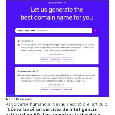
NameKrea.com
Al volverse humano.ai Ceyhun escribió el artículo,
“
Cómo lancé un servicio de inteligencia
artificial en 60 días, mientras trabajaba a