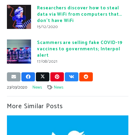
Researchers discover how to steal
data via WiFi from computers that…
don’t have WiFi
15/12/2020
Scammers are selling fake COVID-19
vaccines to governments; Interpol
alert
17/08/2021
23/03/2020
News
News
More Similar Posts