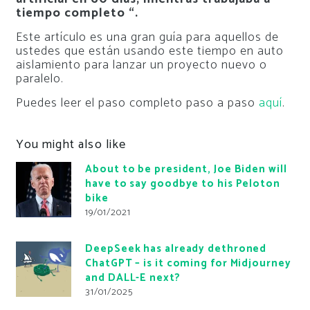
tiempo completo “.
Este artículo es una gran guía para aquellos de
ustedes que están usando este tiempo en auto
aislamiento para lanzar un proyecto nuevo o
paralelo.
Puedes leer el paso completo paso a paso
aquí
.
You might also like
About to be president, Joe Biden will
have to say goodbye to his Peloton
bike
19/01/2021
DeepSeek has already dethroned
ChatGPT – is it coming for Midjourney
and DALL-E next?
31/01/2025