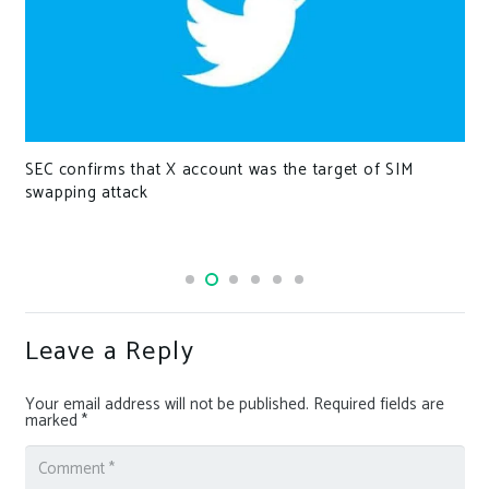
SEC confirms that X account was the target of SIM
swapping attack
Leave a Reply
Your email address will not be published.
Required fields are
marked
*