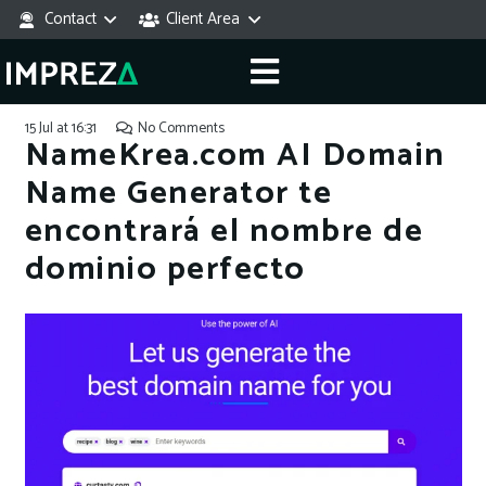
Contact
Client Area
15 Jul at 16:31
No Comments
NameKrea.com AI Domain
Name Generator te
encontrará el nombre de
dominio perfecto