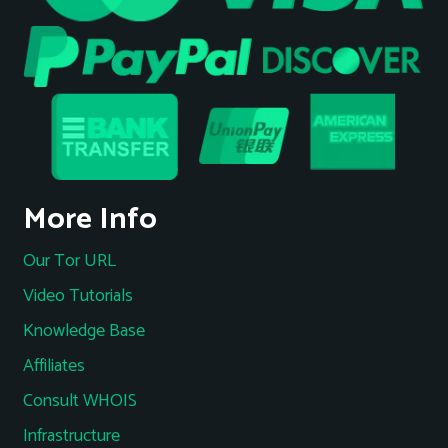
More Info
Our Tor URL
Video Tutorials
Knowledge Base
Affiliates
Consult WHOIS
Infrastructure