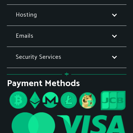
Hosting
Emails
Security Services
Payment Methods