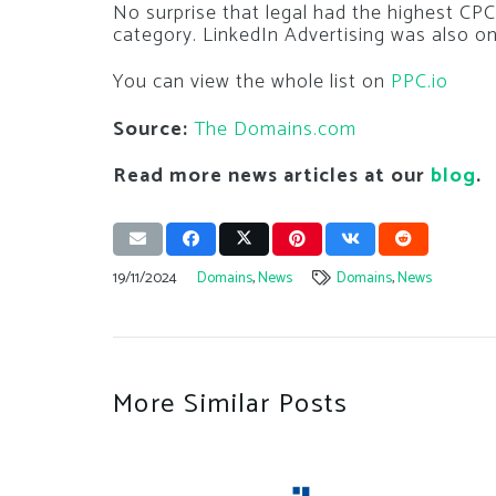
No surprise that legal had the highest CPC 
category. LinkedIn Advertising was also one
You can view the whole list on
PPC.io
Source:
The Domains.com
Read more news articles at our
blog
.
19/11/2024
Domains
,
News
Domains
,
News
More Similar Posts
ith Sneaky
ins