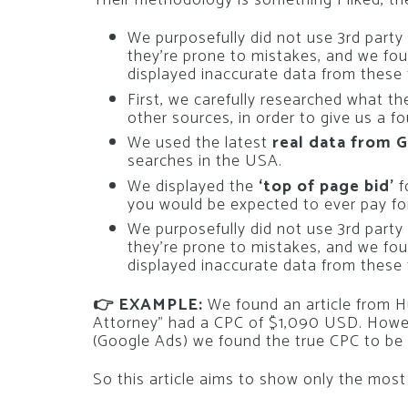
We purposefully did not use 3rd part
they’re prone to mistakes, and we fou
displayed inaccurate data from these 
First, we carefully researched what t
other sources, in order to give us a 
We used the latest
real data from 
searches in the USA.
We displayed the
‘top of page bid’
f
you would be expected to ever pay fo
We purposefully did not use 3rd part
they’re prone to mistakes, and we fou
displayed inaccurate data from these 
👉 EXAMPLE:
We found an article from H
Attorney” had a CPC of $1,090 USD. Howeve
(Google Ads) we found the true CPC to b
So this article aims to show only the most 