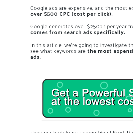
Google ads are expensive, and the most e
over $500 CPC (cost per click).
Google generates over $250bn per year fr
comes from search ads specifically.
In this article, we’re going to investigate 
see what keywords are
the most expensi
ads.
Their methodology is something I liked, t