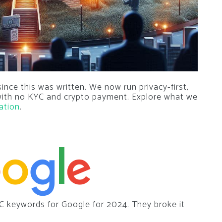
nce this was written. We now run privacy-first,
 with no KYC and crypto payment. Explore what we
ation
.
C keywords for Google for 2024. They broke it