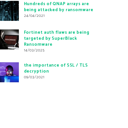
Hundreds of QNAP arrays are
being attacked by ransomware
24/04/2021
Fortinet auth flaws are being
targeted by SuperBlack
Ransomware
14/03/2025
the importance of SSL / TLS
decryption
09/03/2021