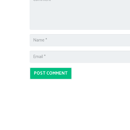
POST COMMENT