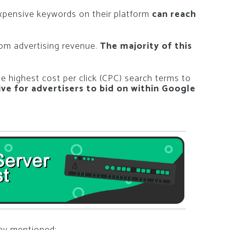
xpensive keywords on their platform
can reach
om advertising revenue.
The majority of this
the highest cost per click (CPC) search terms to
ve for advertisers to bid on within Google
hey mentioned: