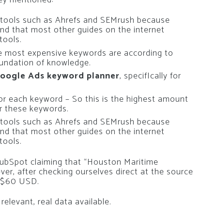
y tools such as Ahrefs and SEMrush because
nd that most other guides on the internet
tools.
he most expensive keywords are according to
foundation of knowledge.
Google Ads
keyword planner
, specifIcally for
or each keyword – So this is the highest amount
r these keywords.
y tools such as Ahrefs and SEMrush because
nd that most other guides on the internet
tools.
ubSpot claiming that “Houston Maritime
r, after checking ourselves direct at the source
e $60 USD.
relevant, real data available.