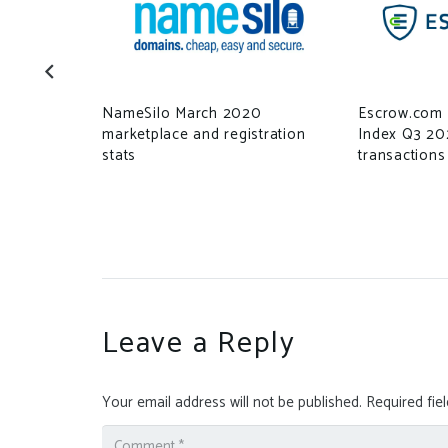
NameSilo March 2020
Escrow.com 
marketplace and registration
Index Q3 20
stats
transactions
Leave a Reply
Your email address will not be published.
Required fie