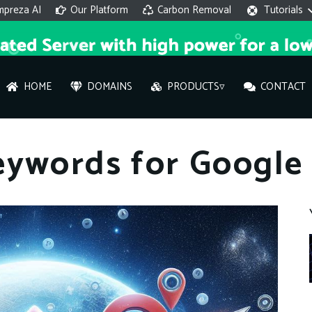
mpreza AI
Our Platform
Carbon Removal
Tutorials
HOME
DOMAINS
PRODUCTS▿
CONTACT
AI 
eywords for Google
On
Hi ther
you wi
What ser
What is 
How to a