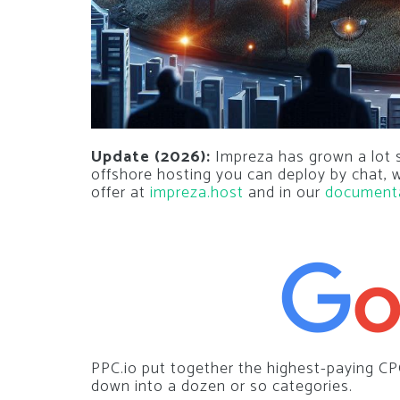
Update (2026):
Impreza has grown a lot si
offshore hosting you can deploy by chat,
offer at
impreza.host
and in our
document
PPC.io put together the highest-paying CP
down into a dozen or so categories.