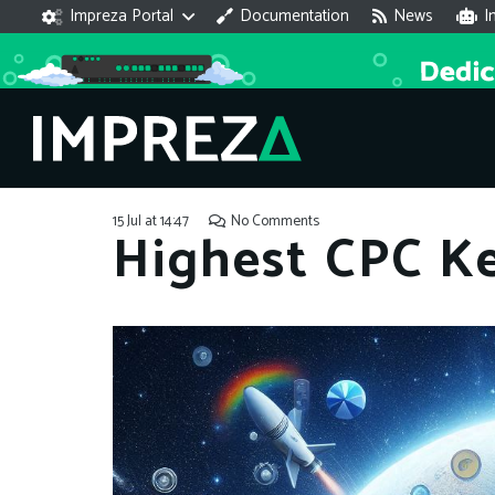
Impreza Portal
Documentation
News
I
15 Jul at 14:47
No Comments
Highest CPC K