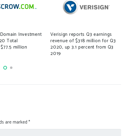
How
A S
Domain Investment
Verisign reports Q3 earnings
Beg
20 Total
revenue of $318 million for Q3
 $77.5 million
2020, up 3.1 percent from Q3
2019
lds are marked
*