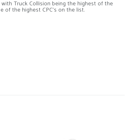
with Truck Collision being the highest of the
 of the highest CPC’s on the list.