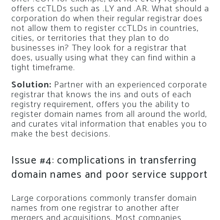
offers ccTLDs such as .LY and .AR. What should a
corporation do when their regular registrar does
not allow them to register ccTLDs in countries,
cities, or territories that they plan to do
businesses in? They look for a registrar that
does, usually using what they can find within a
tight timeframe.
Solution:
Partner with an experienced corporate
registrar that knows the ins and outs of each
registry requirement, offers you the ability to
register domain names from all around the world,
and curates vital information that enables you to
make the best decisions.
Issue #4: complications in transferring
domain names and poor service support
Large corporations commonly transfer domain
names from one registrar to another after
mergers and acquisitions. Most companies