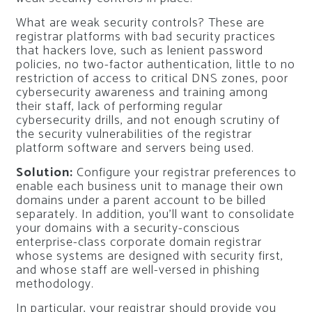
What are weak security controls? These are
registrar platforms with bad security practices
that hackers love, such as lenient password
policies, no two-factor authentication, little to no
restriction of access to critical DNS zones, poor
cybersecurity awareness and training among
their staff, lack of performing regular
cybersecurity drills, and not enough scrutiny of
the security vulnerabilities of the registrar
platform software and servers being used.
Solution:
Configure your registrar preferences to
enable each business unit to manage their own
domains under a parent account to be billed
separately. In addition, you’ll want to consolidate
your domains with a security-conscious
enterprise-class corporate domain registrar
whose systems are designed with security first,
and whose staff are well-versed in phishing
methodology.
In particular, your registrar should provide you