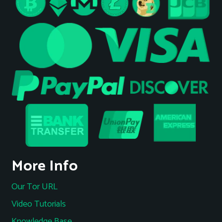
More Info
Our Tor URL
Video Tutorials
Knowledge Base