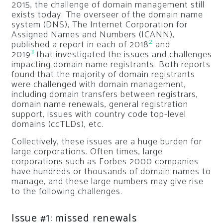
2015, the challenge of domain management still
exists today. The overseer of the domain name
system (DNS), The Internet Corporation for
Assigned Names and Numbers (ICANN),
2
published a report in each of 2018
and
3
2019
that investigated the issues and challenges
impacting domain name registrants. Both reports
found that the majority of domain registrants
were challenged with domain management,
including domain transfers between registrars,
domain name renewals, general registration
support, issues with country code top-level
domains (ccTLDs), etc.
Collectively, these issues are a huge burden for
large corporations. Often times, large
corporations such as Forbes 2000 companies
have hundreds or thousands of domain names to
manage, and these large numbers may give rise
to the following challenges.
Issue #1: missed renewals