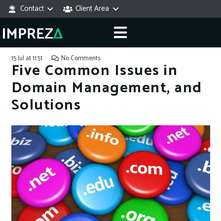
Contact
Client Area
15 Jul at 11:51
No Comments
Five Common Issues in
Domain Management, and
Solutions