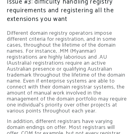
Issue #3: difficulty handling registry
requirements and registering all the
extensions you want
Different domain registry operators impose
different criteria for registration, and in some
cases, throughout the lifetime of the domain
names. For instance, .MM (Myanmar)
registrations are highly laborious and .AU
(Australia) registrations require an active
Australian presence or qualifying Australian
trademark throughout the lifetime of the domain
name. Even if enterprise systems are able to
connect with their domain registrar systems, the
amount of manual work involved in the
management of the domain portfolio may require
one individual’s priority over other projects at
various points throughout each year.
In addition, different registrars have varying
domain endings on offer. Most registrars will
offer .COM for example, but not every registrar