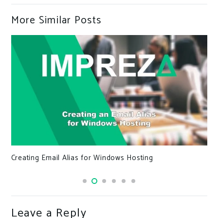
More Similar Posts
Meta Tags, Keywords, and Search Engines, Oh My
Leave a Reply