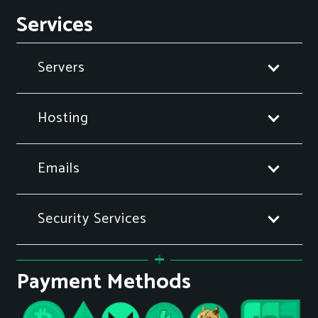
Services
Servers
Hosting
Emails
Security Services
Payment Methods