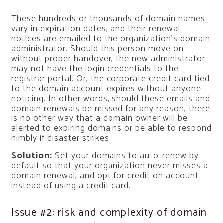
These hundreds or thousands of domain names
vary in expiration dates, and their renewal
notices are emailed to the organization’s domain
administrator. Should this person move on
without proper handover, the new administrator
may not have the login credentials to the
registrar portal. Or, the corporate credit card tied
to the domain account expires without anyone
noticing. In other words, should these emails and
domain renewals be missed for any reason, there
is no other way that a domain owner will be
alerted to expiring domains or be able to respond
nimbly if disaster strikes.
Solution:
Set your domains to auto-renew by
default so that your organization never misses a
domain renewal, and opt for credit on account
instead of using a credit card.
Issue #2: risk and complexity of domain