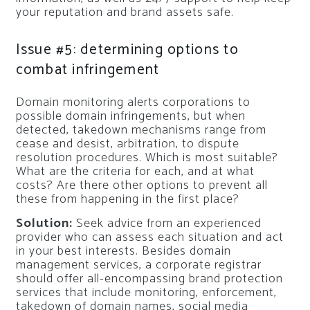
your reputation and brand assets safe.
Issue #5: determining options to
combat infringement
Domain monitoring alerts corporations to
possible domain infringements, but when
detected, takedown mechanisms range from
cease and desist, arbitration, to dispute
resolution procedures. Which is most suitable?
What are the criteria for each, and at what
costs? Are there other options to prevent all
these from happening in the first place?
Solution:
Seek advice from an experienced
provider who can assess each situation and act
in your best interests. Besides domain
management services, a corporate registrar
should offer all-encompassing brand protection
services that include monitoring, enforcement,
takedown of domain names, social media