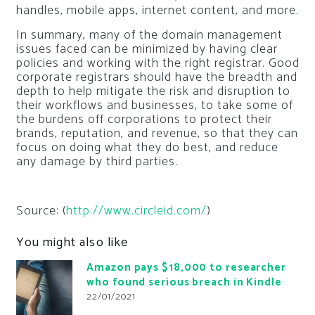
handles, mobile apps, internet content, and more.
In summary, many of the domain management
issues faced can be minimized by having clear
policies and working with the right registrar. Good
corporate registrars should have the breadth and
depth to help mitigate the risk and disruption to
their workflows and businesses, to take some of
the burdens off corporations to protect their
brands, reputation, and revenue, so that they can
focus on doing what they do best, and reduce
any damage by third parties.
Source: (
http://www.circleid.com/
)
You might also like
Amazon pays $18,000 to researcher
who found serious breach in Kindle
22/01/2021