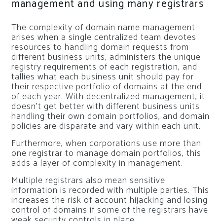
management and using many registrars
The complexity of domain name management
arises when a single centralized team devotes
resources to handling domain requests from
different business units, administers the unique
registry requirements of each registration, and
tallies what each business unit should pay for
their respective portfolio of domains at the end
of each year. With decentralized management, it
doesn’t get better with different business units
handling their own domain portfolios, and domain
policies are disparate and vary within each unit.
Furthermore, when corporations use more than
one registrar to manage domain portfolios, this
adds a layer of complexity in management.
Multiple registrars also mean sensitive
information is recorded with multiple parties. This
increases the risk of account hijacking and losing
control of domains if some of the registrars have
weak security controls in place.