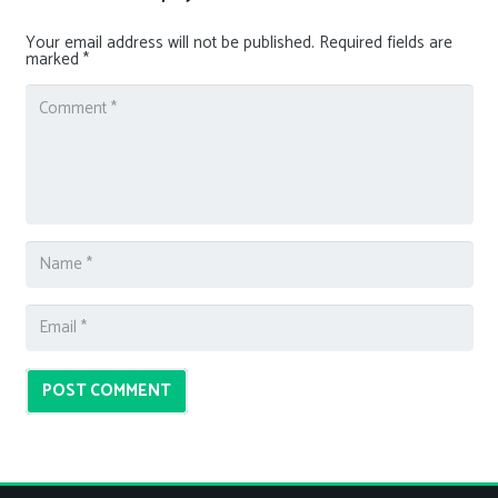
Your email address will not be published.
Required fields are
marked
*
POST COMMENT