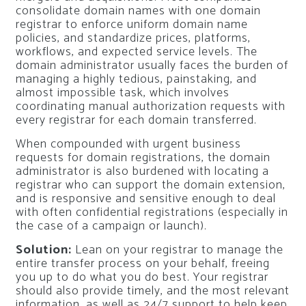
consolidate domain names with one domain
registrar to enforce uniform domain name
policies, and standardize prices, platforms,
workflows, and expected service levels. The
domain administrator usually faces the burden of
managing a highly tedious, painstaking, and
almost impossible task, which involves
coordinating manual authorization requests with
every registrar for each domain transferred.
When compounded with urgent business
requests for domain registrations, the domain
administrator is also burdened with locating a
registrar who can support the domain extension,
and is responsive and sensitive enough to deal
with often confidential registrations (especially in
the case of a campaign or launch).
Solution:
Lean on your registrar to manage the
entire transfer process on your behalf, freeing
you up to do what you do best. Your registrar
should also provide timely, and the most relevant
information, as well as 24/7 support to help keep