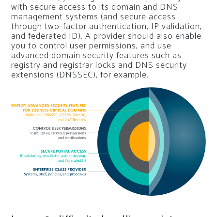
with secure access to its domain and DNS
management systems (and secure access
through two-factor authentication, IP validation,
and federated ID). A provider should also enable
you to control user permissions, and use
advanced domain security features such as
registry and registrar locks and DNS security
extensions (DNSSEC), for example.