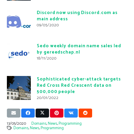
Discord now using Discord.com as
main address
09/05/2020
Sedo weekly domain name sales led
by gereedschap.nl
18/11/2020
Sophisticated cyber-attack targets
Red Cross Red Crescent data on
500,000 people
20/01/2022
13/05/2020
Domains
,
News
,
Programming
Domains
,
News
,
Programming