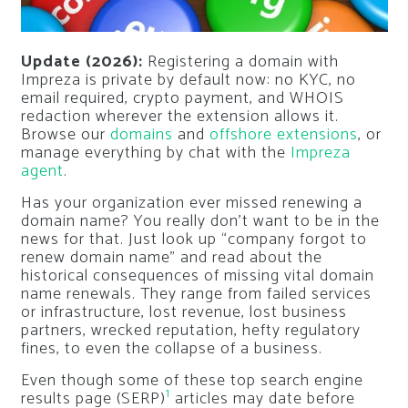
Update (2026):
Registering a domain with
Impreza is private by default now: no KYC, no
email required, crypto payment, and WHOIS
redaction wherever the extension allows it.
Browse our
domains
and
offshore extensions
, or
manage everything by chat with the
Impreza
agent
.
Has your organization ever missed renewing a
domain name? You really don’t want to be in the
news for that. Just look up “
company forgot to
renew domain name
” and read about the
historical consequences of missing vital domain
name renewals. They range from failed services
or infrastructure, lost revenue, lost business
partners, wrecked reputation, hefty regulatory
fines, to even the collapse of a business.
Even though some of these top search engine
1
results page (SERP)
articles may date before