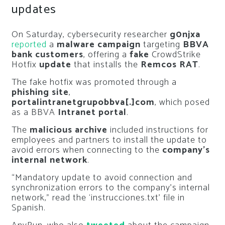
updates
On Saturday, cybersecurity researcher
g0njxa
reported
a
malware campaign
targeting
BBVA
bank customers
, offering a
fake
CrowdStrike
Hotfix
update
that installs the
Remcos RAT
.
The fake hotfix was promoted through a
phishing site
,
portalintranetgrupobbva[.]com
, which posed
as a BBVA
Intranet portal
.
The
malicious archive
included instructions for
employees and partners to install the update to
avoid errors when connecting to the
company’s
internal network
.
“Mandatory update to avoid connection and
synchronization errors to the company’s internal
network,” read the ‘instrucciones.txt’ file in
Spanish.