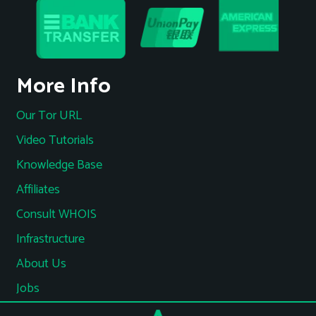
More Info
Our Tor URL
Video Tutorials
Knowledge Base
Affiliates
Consult WHOIS
Infrastructure
About Us
Jobs