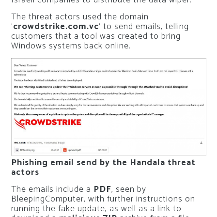
Israeli companies to distribute the data wiper.
The threat actors used the domain
‘
crowdstrike.com.vc
‘ to send emails, telling
customers that a tool was created to bring
Windows systems back online.
Phishing email send by the Handala threat
actors
The emails include a
PDF
, seen by
BleepingComputer, with further instructions on
running the fake update, as well as a link to