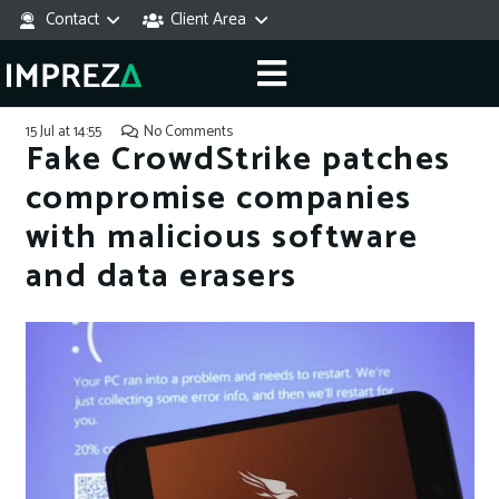
Contact
Client Area
15 Jul at 14:55
No Comments
Fake CrowdStrike patches
compromise companies
with malicious software
and data erasers