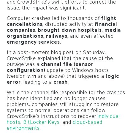
and CrowdStrike’s swift efforts to correct the
issue, the impact was significant.
Computer crashes led to thousands of
flight
cancellations
, disrupted activity at
financial
companies
,
brought down hospitals
,
media
organizations
,
railways
, and even affected
emergency services
.
In a post-mortem blog post on Saturday,
CrowdStrike explained that the cause of the
outage was a
channel file (sensor
configuration)
update to Windows hosts
(version
7.11
and above) that triggered a
logic
error
, leading to a
crash
.
While the channel file responsible for the crashes
has been identified and no longer causes
problems, companies still struggling to restore
systems to normal operations can follow
CrowdStrike’s instructions to recover
individual
hosts
,
BitLocker Keys
, and
cloud-based
environments
.