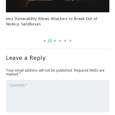
vm2 Vulnerability Allows Attackers to Break Out of
Node.js Sandboxes
Leave a Reply
Your email address will not be published.
Required fields are
marked
*