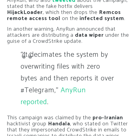
AnyRun, who also
tweeted
about the campaign,
stated that the fake hotfix delivers
HijackLoader
, which then drops the
Remcos
remote access tool
on the
infected system
.
In another warning, AnyRun announced that
attackers are distributing a
data wiper
under the
guise of a CrowdStrike update.
“It decimates the system by
overwriting files with zero
bytes and then reports it over
#Telegram,”
AnyRun
reported
.
This campaign was claimed by the
pro-Iranian
hacktivist group
Handala
, who stated on Twitter
that they impersonated CrowdStrike in emails to