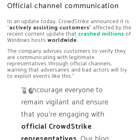
Official channel communication
In an update today, CrowdStrike announced it is
“
actively assisting customers
” affected by the
recent content update that
crashed millions
of
Windows hosts
worldwide
.
The company advises customers to verify they
are communicating with legitimate
representatives through official channels,
warning that adversaries and bad actors will try
to exploit events like this.”
“I encourage everyone to
remain vigilant and ensure
that you’re engaging with
official CrowdStrike
representatives
. Our blog