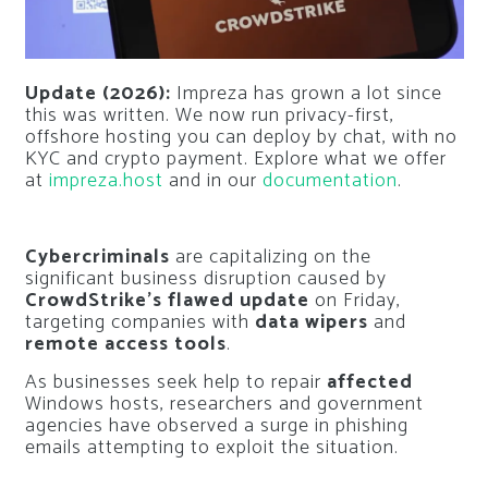
Update (2026):
Impreza has grown a lot since
this was written. We now run privacy-first,
offshore hosting you can deploy by chat, with no
KYC and crypto payment. Explore what we offer
at
impreza.host
and in our
documentation
.
Cybercriminals
are capitalizing on the
significant business disruption caused by
CrowdStrike’s flawed update
on Friday,
targeting companies with
data wipers
and
remote access tools
.
As businesses seek help to repair
affected
Windows hosts, researchers and government
agencies have observed a surge in phishing
emails attempting to exploit the situation.