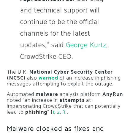
and technical support will
continue to be the official
channels for the latest
updates,” said
George Kurtz
,
CrowdStrike CEO.
The U.K.
National Cyber Security Center
(NCSC)
also
warned
of an increase in phishing
messages attempting to exploit the outage.
Automated
malware
analysis platform
AnyRun
noted “an increase in
attempts
at
impersonating CrowdStrike that can potentially
lead to
phishing
” [
1
,
2
,
3
].
Malware cloaked as fixes and