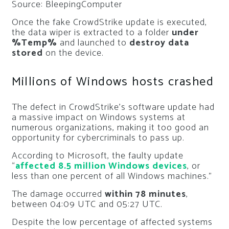
Source: BleepingComputer
Once the fake CrowdStrike update is executed,
the data wiper is extracted to a folder
under
%Temp%
and launched to
destroy data
stored
on the device.
Millions of Windows hosts crashed
The defect in CrowdStrike’s software update had
a massive impact on Windows systems at
numerous organizations, making it too good an
opportunity for cybercriminals to pass up.
According to Microsoft, the faulty update
“
affected 8.5 million Windows devices
, or
less than one percent of all Windows machines.”
The damage occurred
within 78 minutes
,
between 04:09 UTC and 05:27 UTC.
Despite the low percentage of affected systems