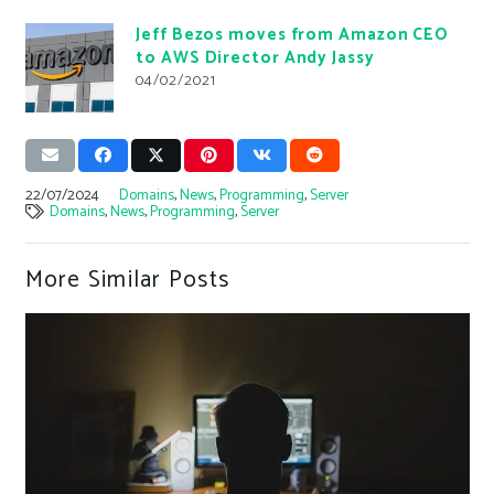
Jeff Bezos moves from Amazon CEO
to AWS Director Andy Jassy
04/02/2021
22/07/2024
Domains
,
News
,
Programming
,
Server
Domains
,
News
,
Programming
,
Server
More Similar Posts