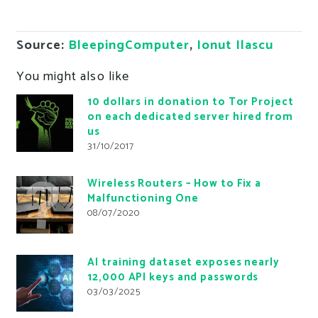
Source:
BleepingComputer
,
Ionut Ilascu
You might also like
10 dollars in donation to Tor Project
on each dedicated server hired from
us
31/10/2017
Wireless Routers – How to Fix a
Malfunctioning One
08/07/2020
AI training dataset exposes nearly
12,000 API keys and passwords
03/03/2025