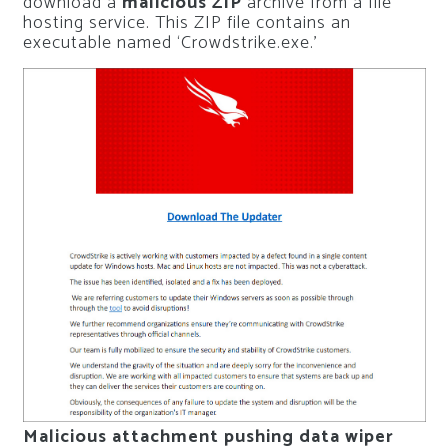
download a
malicious ZIP
archive from a file
hosting service. This ZIP file contains an
executable named ‘Crowdstrike.exe.’
Malicious attachment pushing data wiper