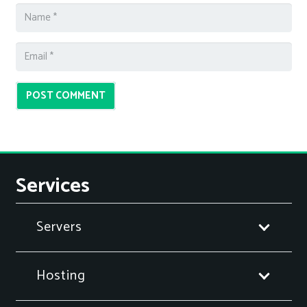
POST COMMENT
Services
Servers
Hosting