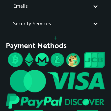
Emails
Security Services
Payment Methods