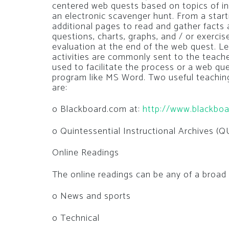
centered web quests based on topics of in
an electronic scavenger hunt. From a start
additional pages to read and gather facts
questions, charts, graphs, and / or exerc
evaluation at the end of the web quest. L
activities are commonly sent to the teache
used to facilitate the process or a web qu
program like MS Word. Two useful teaching-
are:
o Blackboard.com at:
http://www.blackbo
o Quintessential Instructional Archives (Q
Online Readings
The online readings can be any of a broad
o News and sports
o Technical