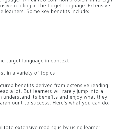
ensive reading in the target language. Extensive
e learners. Some key benefits include:
he target language in context
t in a variety of topics
atured benefits derived from extensive reading
ad a lot. But learners will rarely jump into a
h understand its benefits and enjoy what they
is paramount to success. Here’s what you can do.
litate extensive reading is by using learner-