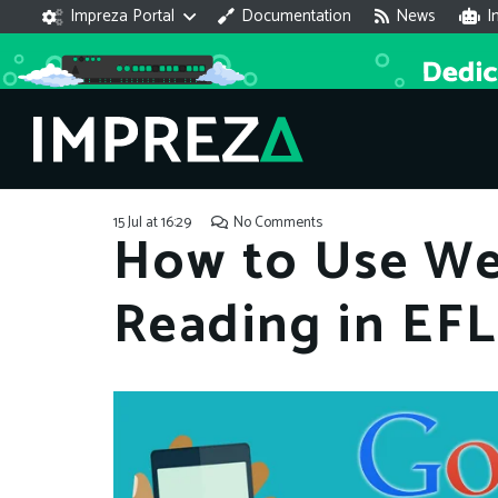
Impreza Portal
Documentation
News
I
15 Jul at 16:29
No Comments
How to Use We
Reading in EF