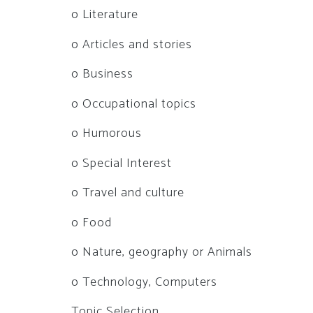
o Literature
o Articles and stories
o Business
o Occupational topics
o Humorous
o Special Interest
o Travel and culture
o Food
o Nature, geography or Animals
o Technology, Computers
Topic Selection