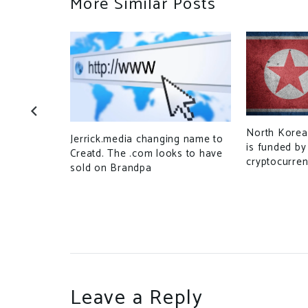
More Similar Posts
North Korea
Jerrick.media changing name to
‘pig
is funded by
Creatd. The .com looks to have
vestment
cryptocurren
sold on Brandpa
Leave a Reply