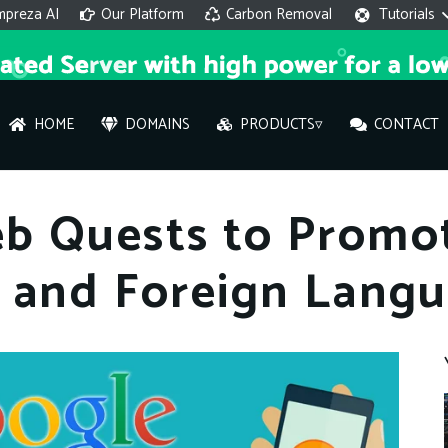
mpreza AI
Our Platform
Carbon Removal
Tutorials
HOME
DOMAINS
PRODUCTS▿
CONTACT
AI 
b Quests to Promot
On
L and Foreign Langu
Hi ther
you wi
What ser
What is 
How to a