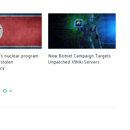
’s nuclear program
New Botnet Campaign Targets
 stolen
Unpatched XWiki Servers
Cli
cy.
Bui
Man