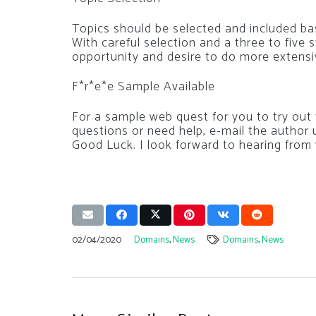
Topics should be selected and included ba
With careful selection and a three to five
opportunity and desire to do more extensiv
F*r*e*e Sample Available
For a sample web quest for you to try out f
questions or need help, e-mail the author 
Good Luck. I look forward to hearing from
02/04/2020
Domains
,
News
Domains
,
News