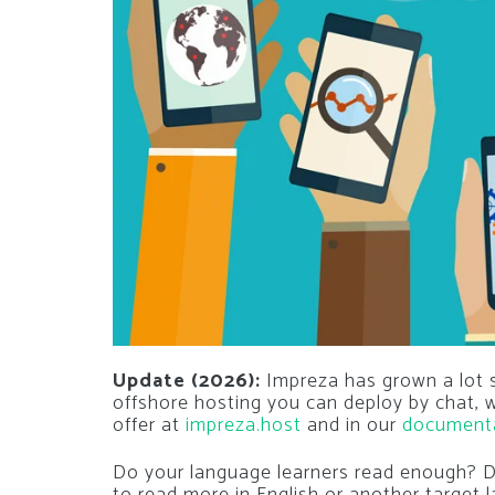
Update (2026):
Impreza has grown a lot si
offshore hosting you can deploy by chat,
offer at
impreza.host
and in our
document
Do your language learners read enough? D
to read more in English or another target