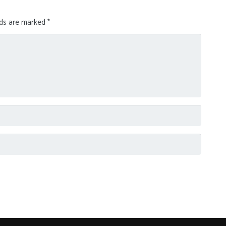
lds are marked
*