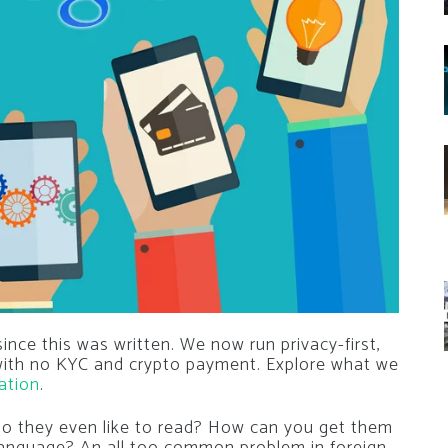
nce this was written. We now run privacy-first,
 with no KYC and crypto payment. Explore what we
ation
.
o they even like to read? How can you get them
 language? An all too common problem in foreign