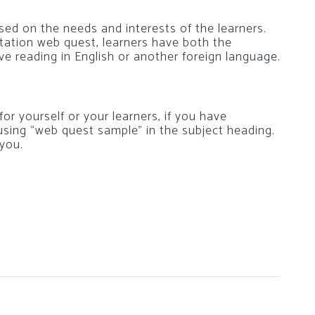
sed on the needs and interests of the learners.
 station web quest, learners have both the
e reading in English or another foreign language.
or yourself or your learners, if you have
using “web quest sample” in the subject heading.
 you.