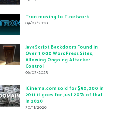
Tron moving to T.network
09/07/2020
JavaScript Backdoors Found in
Over 1,000 WordPress Sites,
Allowing Ongoing Attacker
Control
06/03/2025
iCinema.com sold for $50,000 in
2011 it goes for just 20% of that
in 2020
30/11/2020