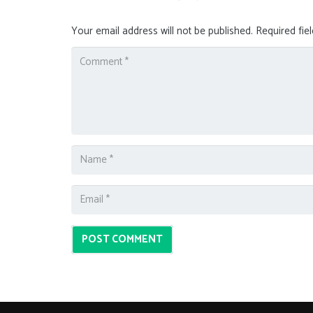
Your email address will not be published.
Required fie
POST COMMENT