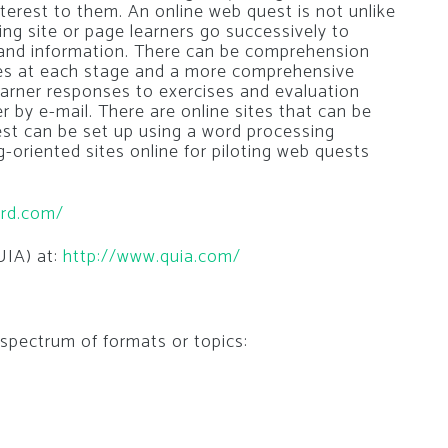
terest to them. An online web quest is not unlike
ing site or page learners go successively to
 and information. There can be comprehension
ises at each stage and a more comprehensive
earner responses to exercises and evaluation
r by e-mail. There are online sites that can be
est can be set up using a word processing
oriented sites online for piloting web quests
ard.com/
UIA) at:
http://www.quia.com/
 spectrum of formats or topics: