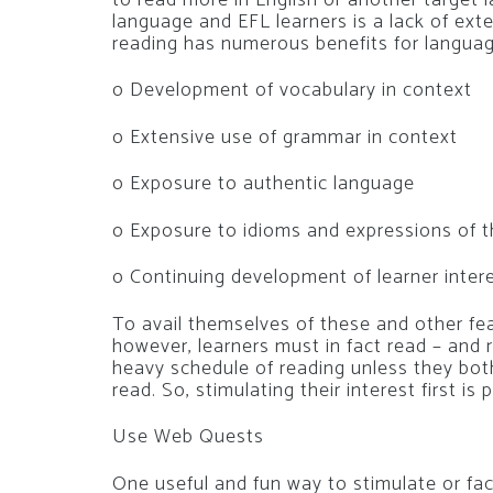
language and EFL learners is a lack of ext
reading has numerous benefits for languag
o Development of vocabulary in context
o Extensive use of grammar in context
o Exposure to authentic language
o Exposure to idioms and expressions of t
o Continuing development of learner interes
To avail themselves of these and other fe
however, learners must in fact read – and re
heavy schedule of reading unless they bot
read. So, stimulating their interest first 
Use Web Quests
One useful and fun way to stimulate or faci