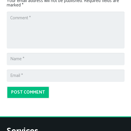
Your email address will not be published.
Required fields are
marked
*
POST COMMENT