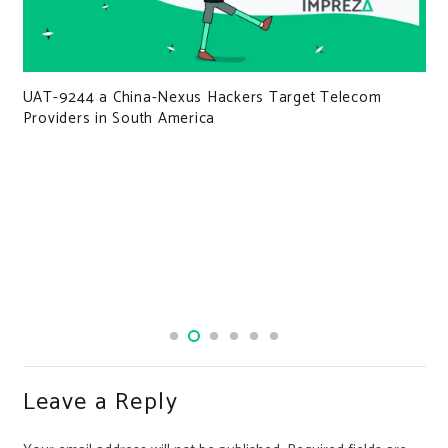
UAT-9244 a China-Nexus Hackers Target Telecom
Providers in South America
Leave a Reply