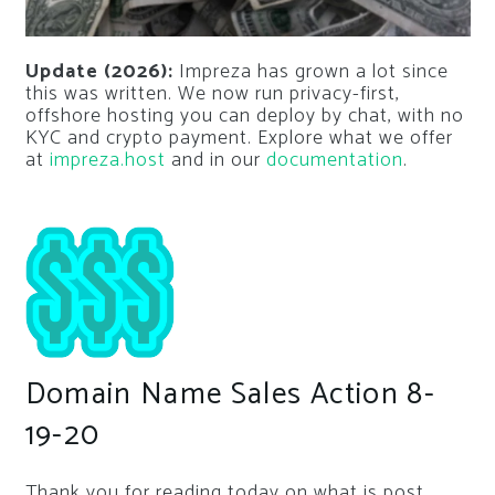
Update (2026):
Impreza has grown a lot since
this was written. We now run privacy-first,
offshore hosting you can deploy by chat, with no
KYC and crypto payment. Explore what we offer
at
impreza.host
and in our
documentation
.
Domain Name Sales Action 8-
19-20
Thank you for reading today on what is post