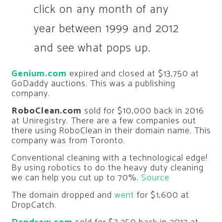
click on any month of any
year between 1999 and 2012
and see what pops up.
Genium.com
expired and closed at $13,750 at
GoDaddy auctions. This was a publishing
company.
RoboClean.com
sold for $10,000 back in 2016
at Uniregistry. There are a few companies out
there using RoboClean in their domain name. This
company was from Toronto.
Conventional cleaning with a technological edge!
By using robotics to do the heavy duty cleaning
we can help you cut up to 70%.
Source
The domain dropped and
went
for $1,600 at
DropCatch.