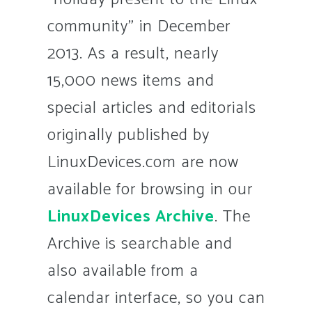
community” in December
2013. As a result, nearly
15,000 news items and
special articles and editorials
originally published by
LinuxDevices.com are now
available for browsing in our
LinuxDevices Archive
. The
Archive is searchable and
also available from a
calendar interface, so you can