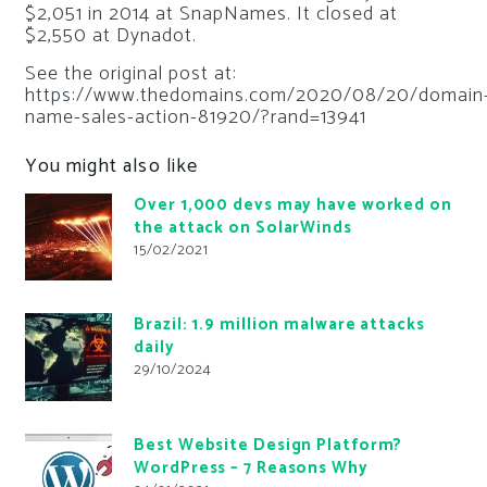
$2,051 in 2014 at SnapNames. It closed at
$2,550 at Dynadot.
See the original post at:
https://www.thedomains.com/2020/08/20/domain
name-sales-action-81920/?rand=13941
You might also like
Over 1,000 devs may have worked on
the attack on SolarWinds
15/02/2021
Brazil: 1.9 million malware attacks
daily
29/10/2024
Best Website Design Platform?
WordPress – 7 Reasons Why