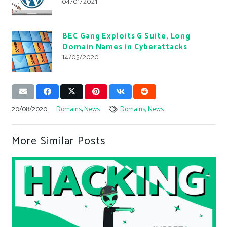
04/01/2021
BEC Gang Exploits G Suite, Long
Domain Names in Cyberattacks
14/05/2020
20/08/2020
Domains
,
News
Domains
,
News
More Similar Posts