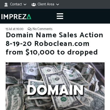
Contact
Client Area
15 Jul at 16:00
No Comments
Domain Name Sales Action
8-19-20 Roboclean.com
from $10,000 to dropped