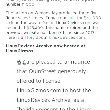
number 11,000.
The action on Wednesday produced three five
figure sales/closes. Tuma.com
sold
for $42,000
to lead the way at Sedo. LinuxDevices.com was
second at $23,499. This name expired and the
previous website had been offline since 2013.
Here is a
story
about LinuxDevices.com.
LinuxDevices Archive now hosted at
LinuxGizmos
We are pleased to announce
that QuinStreet generously
offered to license
LinuxGizmos.com to host the
LinuxDevices Archive, as a
“holiday present to the Linux