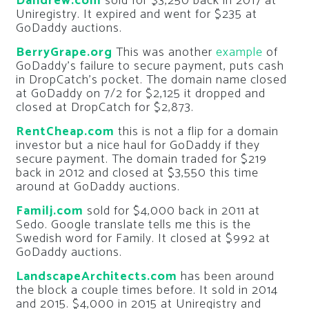
Dandrew.com
sold for $3,250 back in 2017 at
Uniregistry. It expired and went for $235 at
GoDaddy auctions.
BerryGrape.org
This was another
example
of
GoDaddy’s failure to secure payment, puts cash
in DropCatch’s pocket. The domain name closed
at GoDaddy on 7/2 for $2,125 it dropped and
closed at DropCatch for $2,873.
RentCheap.com
this is not a flip for a domain
investor but a nice haul for GoDaddy if they
secure payment. The domain traded for $219
back in 2012 and closed at $3,550 this time
around at GoDaddy auctions.
Familj.com
sold for $4,000 back in 2011 at
Sedo. Google translate tells me this is the
Swedish word for Family. It closed at $992 at
GoDaddy auctions.
LandscapeArchitects.com
has been around
the block a couple times before. It sold in 2014
and 2015. $4,000 in 2015 at Uniregistry and