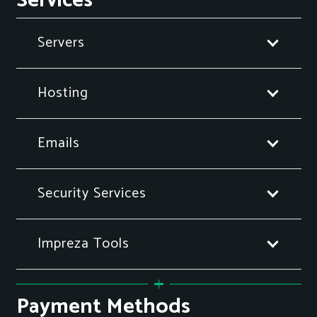
Services
Servers
Hosting
Emails
Security Services
Impreza Tools
Payment Methods