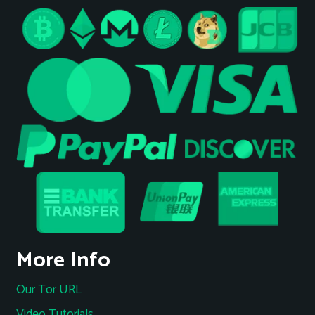
More Info
Our Tor URL
Video Tutorials