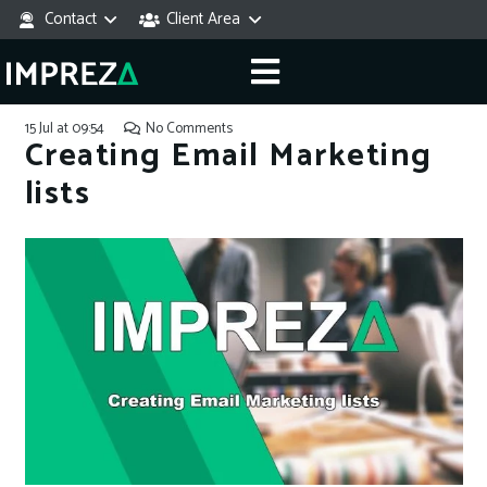
Contact
Client Area
15 Jul at 09:54
No Comments
Creating Email Marketing
lists