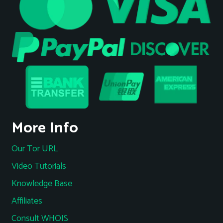
More Info
Our Tor URL
Video Tutorials
Knowledge Base
Affiliates
Consult WHOIS