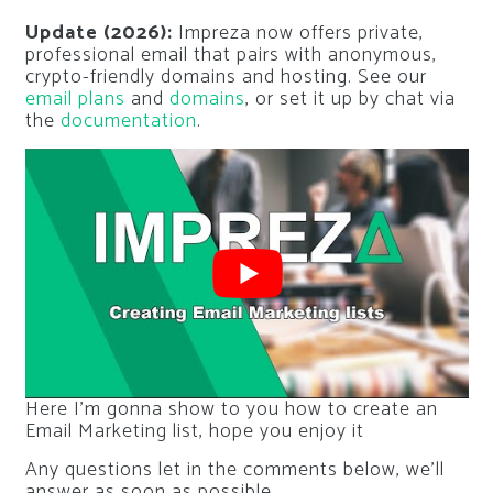
Update (2026):
Impreza now offers private,
professional email that pairs with anonymous,
crypto-friendly domains and hosting. See our
email plans
and
domains
, or set it up by chat via
the
documentation
.
Here I’m gonna show to you how to create an
Email Marketing list, hope you enjoy it
Any questions let in the comments below, we’ll
answer as soon as possible