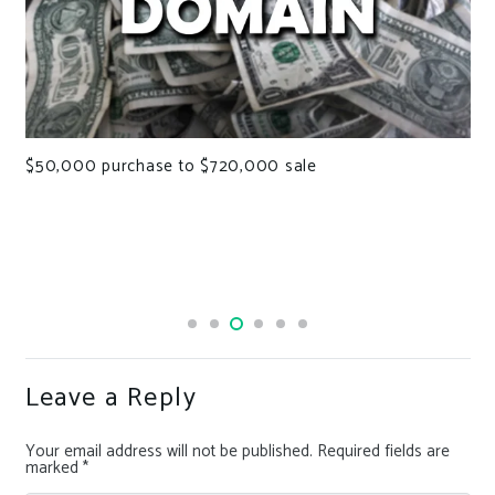
$50,000 purchase to $720,000 sale
Leave a Reply
Your email address will not be published.
Required fields are
marked
*