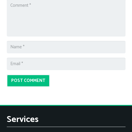
POST COMMENT
Services