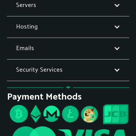
Servers
Hosting
Emails
Security Services
Payment Methods