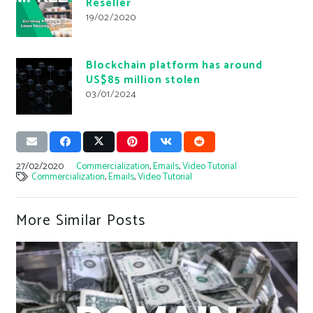
Reseller
19/02/2020
Blockchain platform has around
US$85 million stolen
03/01/2024
27/02/2020
Commercialization
,
Emails
,
Video Tutorial
Commercialization
,
Emails
,
Video Tutorial
More Similar Posts