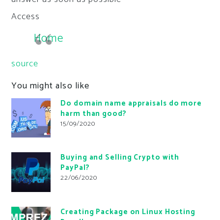
Access
Home
source
You might also like
Do domain name appraisals do more
harm than good?
15/09/2020
Buying and Selling Crypto with
PayPal?
22/06/2020
Creating Package on Linux Hosting