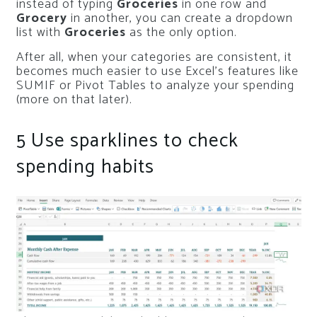
instead of typing
Groceries
in one row and
Grocery
in another, you can create a dropdown
list with
Groceries
as the only option.
After all, when your categories are consistent, it
becomes much easier to use Excel’s features like
SUMIF or Pivot Tables to analyze your spending
(more on that later).
5
Use sparklines to check
spending habits