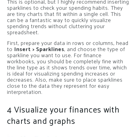
This is optional, but I highly recommend inserting
sparklines to check your spending habits. They
are tiny charts that fit within a single cell. This
can be a fantastic way to quickly visualize
spending trends without cluttering your
spreadsheet.
First, prepare your data in rows or columns, head
to
Insert > Sparklines
, and choose the type of
sparkline you want to use. For finance
workbooks, you should be completely fine with
the line type as it shows trends over time, which
is ideal for visualizing spending increases or
decreases. Also, make sure to place sparklines
close to the data they represent for easy
interpretation.
4
Visualize your finances with
charts and graphs