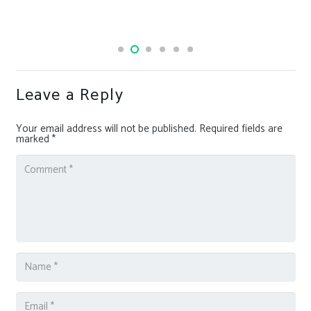
OpenAI upgrades its transcription and voice-generating
AI models
Leave a Reply
Your email address will not be published.
Required fields are
marked
*