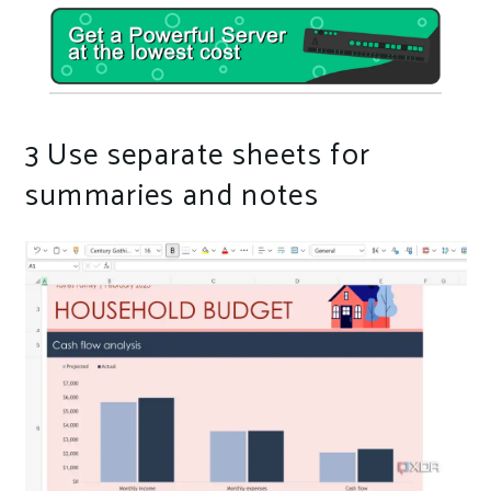
3
Use separate sheets for
summaries and notes