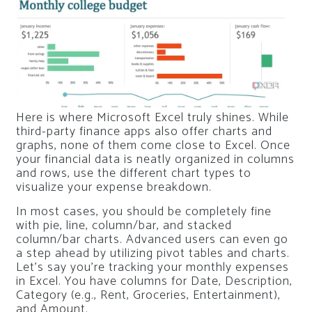
Here is where Microsoft Excel truly shines. While
third-party finance apps also offer charts and
graphs, none of them come close to Excel. Once
your financial data is neatly organized in columns
and rows, use the different chart types to
visualize your expense breakdown.
In most cases, you should be completely fine
with pie, line, column/bar, and stacked
column/bar charts. Advanced users can even go
a step ahead by utilizing pivot tables and charts.
Let’s say you’re tracking your monthly expenses
in Excel. You have columns for Date, Description,
Category (e.g., Rent, Groceries, Entertainment),
and Amount.