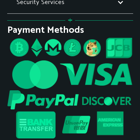
Security Services
Payment Methods