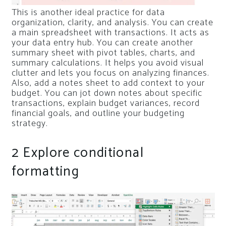
This is another ideal practice for data
organization, clarity, and analysis. You can create
a main spreadsheet with transactions. It acts as
your data entry hub. You can create another
summary sheet with pivot tables, charts, and
summary calculations. It helps you avoid visual
clutter and lets you focus on analyzing finances.
Also, add a notes sheet to add context to your
budget. You can jot down notes about specific
transactions, explain budget variances, record
financial goals, and outline your budgeting
strategy.
2
Explore conditional
formatting