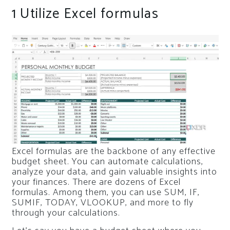
1
Utilize Excel formulas
Excel formulas are the backbone of any effective
budget sheet. You can automate calculations,
analyze your data, and gain valuable insights into
your finances. There are dozens of Excel
formulas. Among them, you can use SUM, IF,
SUMIF, TODAY, VLOOKUP, and more to fly
through your calculations.