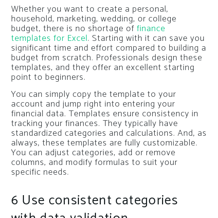
Whether you want to create a personal,
household, marketing, wedding, or college
budget, there is no shortage of
finance
templates for Excel
. Starting with it can save you
significant time and effort compared to building a
budget from scratch. Professionals design these
templates, and they offer an excellent starting
point to beginners.
You can simply copy the template to your
account and jump right into entering your
financial data. Templates ensure consistency in
tracking your finances. They typically have
standardized categories and calculations. And, as
always, these templates are fully customizable.
You can adjust categories, add or remove
columns, and modify formulas to suit your
specific needs.
6
Use consistent categories