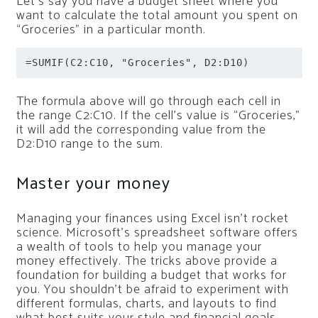
Let’s say you have a budget sheet where you
want to calculate the total amount you spent on
“Groceries” in a particular month.
=SUMIF(C2:C10, "Groceries", D2:D10)
The formula above will go through each cell in
the range C2:C10. If the cell’s value is “Groceries,”
it will add the corresponding value from the
D2:D10 range to the sum.
Master your money
Managing your finances using Excel isn’t rocket
science. Microsoft’s spreadsheet software offers
a wealth of tools to help you manage your
money effectively. The tricks above provide a
foundation for building a budget that works for
you. You shouldn’t be afraid to experiment with
different formulas, charts, and layouts to find