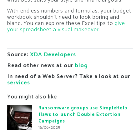
what best suits your style and financial goals.
With endless numbers and formulas, your budget
workbook shouldn’t need to look boring and
bland. You can explore these Excel tips to
give
your spreadsheet a visual makeover
.
Source:
XDA Developers
Read other news at our
blog
In need of a Web Server? Take a look at our
services
You might also like
Ransomware groups use SimpleHelp
flaws to launch Double Extortion
Campaigns
16/06/2025