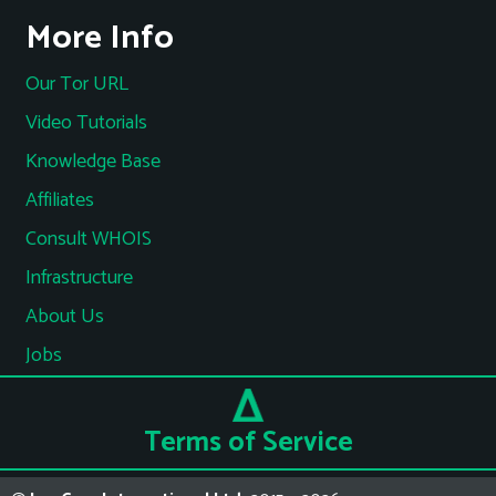
More Info
Our Tor URL
Video Tutorials
Knowledge Base
Affiliates
Consult WHOIS
Infrastructure
About Us
Jobs
Terms of Service