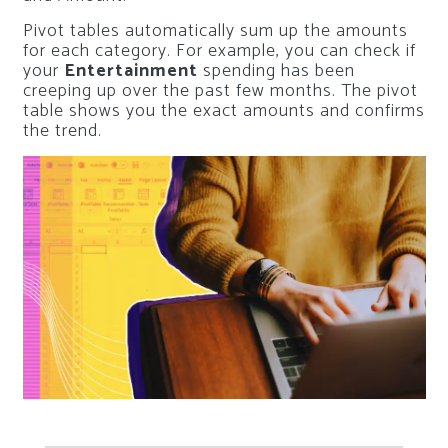
Pivot tables automatically sum up the amounts
for each category. For example, you can check if
your
Entertainment
spending has been
creeping up over the past few months. The pivot
table shows you the exact amounts and confirms
the trend.