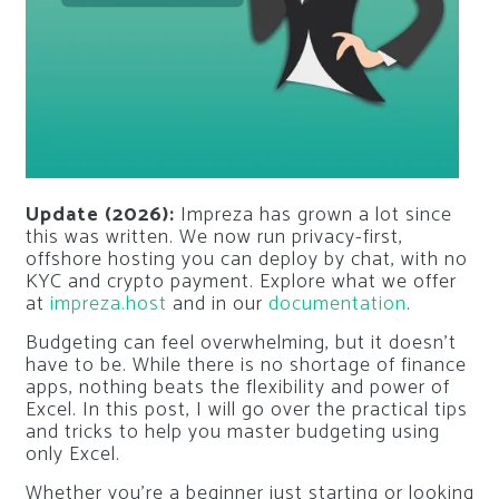
Update (2026):
Impreza has grown a lot since
this was written. We now run privacy-first,
offshore hosting you can deploy by chat, with no
KYC and crypto payment. Explore what we offer
at
impreza.host
and in our
documentation
.
Budgeting can feel overwhelming, but it doesn’t
have to be. While there is no shortage of finance
apps, nothing beats the flexibility and power of
Excel. In this post, I will go over the practical tips
and tricks to help you master budgeting using
only Excel.
Whether you’re a beginner just starting or looking