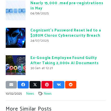
Nearly 15,000 .med pre-registrations
in May
04/06/2025
Cognizant’s Password Reset led to a
$380M Clorox Cybersecurity Breach
24/07/2025
Ex-Google Employee Found Guilty
After Taking 2,000+ AI Documents
30 Jan at 12:21
10/02/2025
News
News
More Similar Posts