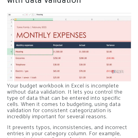
with data validation
Your budget workbook in Excel is incomplete
without data validation. It lets you control the
type of data that can be entered into specific
cells. When it comes to budgeting, using data
validation for consistent categorization is
incredibly important for several reasons.
It prevents typos, inconsistencies, and incorrect
entries in your category column. For example,