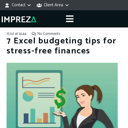
Contact
Client Area
15 Jul at 14:44
No Comments
7 Excel budgeting tips for
stress-free finances