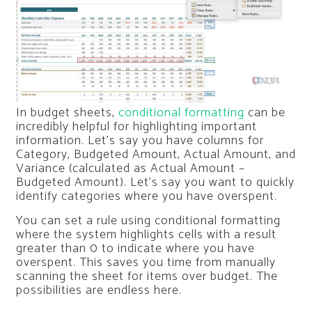
In budget sheets,
conditional formatting
can be
incredibly helpful for highlighting important
information. Let’s say you have columns for
Category, Budgeted Amount, Actual Amount, and
Variance (calculated as Actual Amount –
Budgeted Amount). Let’s say you want to quickly
identify categories where you have overspent.
You can set a rule using conditional formatting
where the system highlights cells with a result
greater than 0 to indicate where you have
overspent. This saves you time from manually
scanning the sheet for items over budget. The
possibilities are endless here.