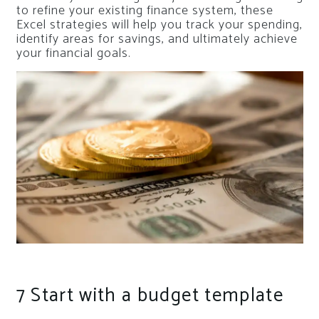
to refine your existing finance system, these
Excel strategies will help you track your spending,
identify areas for savings, and ultimately achieve
your financial goals.
7
Start with a budget template