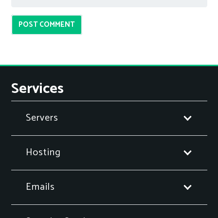
POST COMMENT
Services
Servers
Hosting
Emails