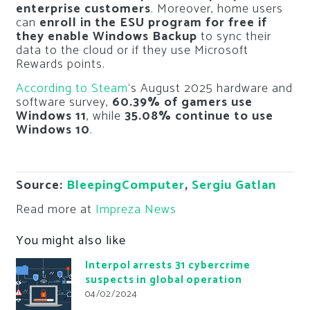
enterprise customers
. Moreover, home users
can
enroll in the ESU program for free if
they enable Windows Backup
to sync their
data to the cloud or if they use Microsoft
Rewards points.
According to Steam
‘s August 2025 hardware and
software survey,
60.39% of gamers use
Windows 11
, while
35.08% continue to use
Windows 10
.
Source:
BleepingComputer
,
Sergiu Gatlan
Read more at
Impreza News
You might also like
Interpol arrests 31 cybercrime
suspects in global operation
04/02/2024