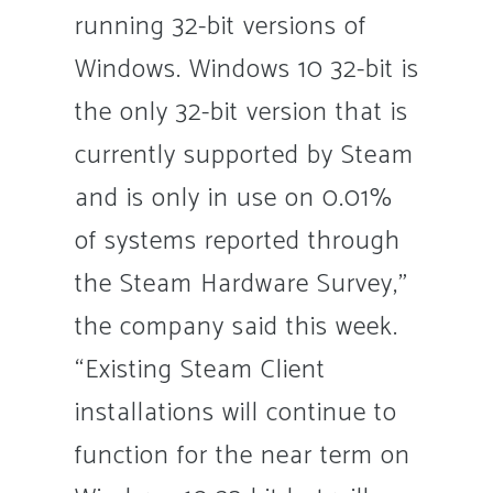
running 32-bit versions of
Windows. Windows 10 32-bit is
the only 32-bit version that is
currently supported by Steam
and is only in use on 0.01%
of systems reported through
the Steam Hardware Survey,”
the company said this week.
“Existing Steam Client
installations will continue to
function for the near term on