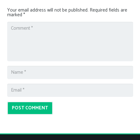
Your email address will not be published.
Required fields are
marked
*
POST COMMENT