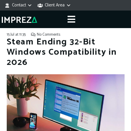
Contact
Client Area
15 Jul at 11:35
No Comments
Steam Ending 32-Bit
Windows Compatibility in
2026