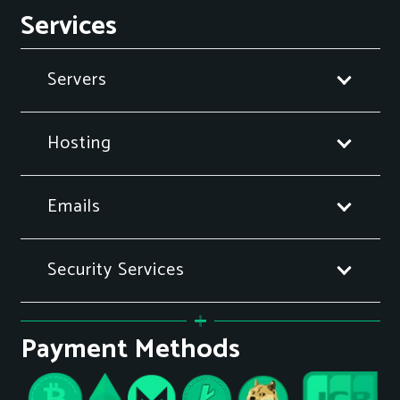
Services
Servers
Hosting
Emails
Security Services
Payment Methods