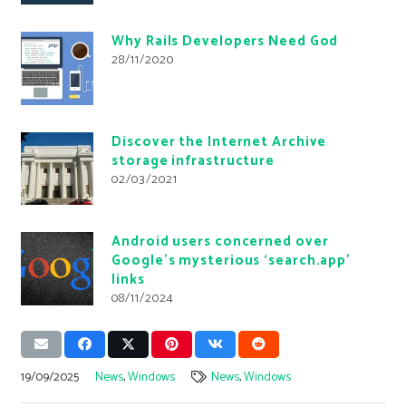
Why Rails Developers Need God
28/11/2020
Discover the Internet Archive
storage infrastructure
02/03/2021
Android users concerned over
Google’s mysterious ‘search.app’
links
08/11/2024
19/09/2025
News
,
Windows
News
,
Windows