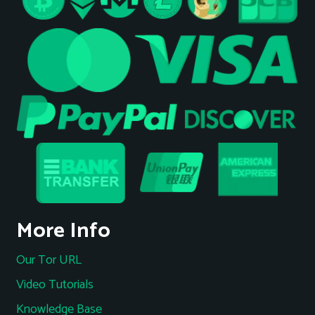
More Info
Our Tor URL
Video Tutorials
Knowledge Base