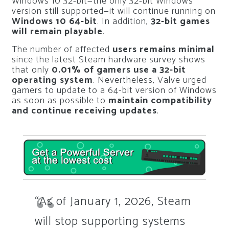
Windows 10 32-bit—the only 32-bit Windows
version still supported—it will continue running on
Windows 10 64-bit
. In addition,
32-bit games
will remain playable
.
The number of affected
users remains minimal
since the latest Steam hardware survey shows
that only
0.01% of gamers use a 32-bit
operating system
. Nevertheless, Valve urged
gamers to update to a 64-bit version of Windows
as soon as possible to
maintain compatibility
and continue receiving updates
.
“As of January 1, 2026, Steam
will stop supporting systems