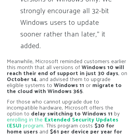
strongly encourage all 32-bit
Windows users to update
sooner rather than later,” it
added.
Meanwhile, Microsoft reminded customers earlier
this month that all versions of
Windows 10 will
reach their end of support in just 30 days
, on
October 14
, and advised them to upgrade
eligible systems to
Windows 11
or
migrate to
the cloud with Windows 365
.
For those who cannot upgrade due to
incompatible hardware, Microsoft offers the
option to
delay switching to Windows 11
by
enrolling in the
Extended Security Updates
(ESU)
program
. This program costs
$30 for
home users
and
$61 per device per year for