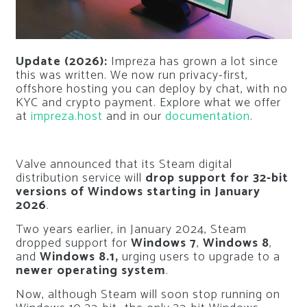
Update (2026):
Impreza has grown a lot since
this was written. We now run privacy-first,
offshore hosting you can deploy by chat, with no
KYC and crypto payment. Explore what we offer
at
impreza.host
and in our
documentation
.
Valve announced that its Steam digital
distribution service will
drop support for 32-bit
versions of Windows starting in January
2026
.
Two years earlier, in January 2024, Steam
dropped support for
Windows 7
,
Windows 8
,
and
Windows 8.1,
urging users to upgrade to a
newer operating system
.
Now, although Steam will soon stop running on