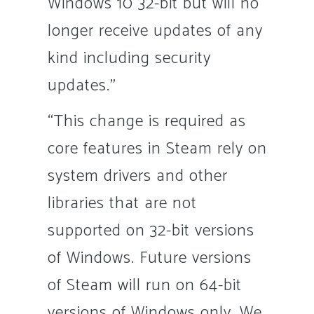
Windows 10 32-bit but will no
longer receive updates of any
kind including security
updates.”
“This change is required as
core features in Steam rely on
system drivers and other
libraries that are not
supported on 32-bit versions
of Windows. Future versions
of Steam will run on 64-bit
versions of Windows only. We