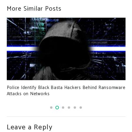
More Similar Posts
Police Identify Black Basta Hackers Behind Ransomware
Attacks on Networks
Leave a Reply