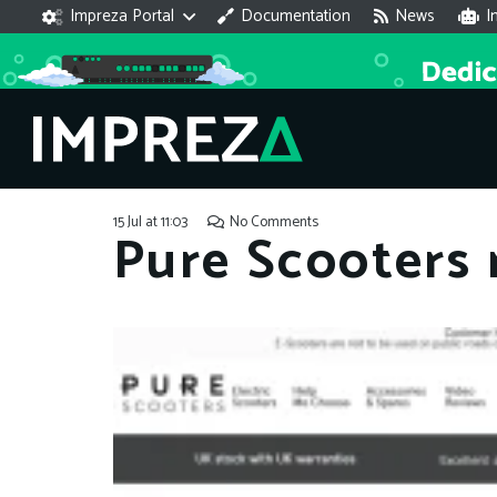
Impreza Portal
Documentation
News
I
15 Jul at 11:03
No Comments
Pure Scooters 