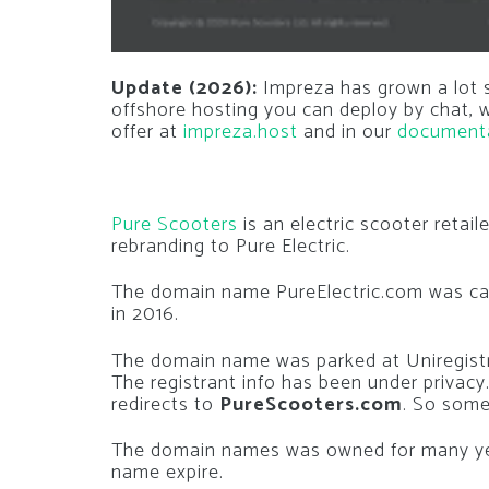
Update (2026):
Impreza has grown a lot si
offshore hosting you can deploy by chat,
offer at
impreza.host
and in our
document
Pure Scooters
is an electric scooter retai
rebranding to Pure Electric.
The domain name PureElectric.com was c
in 2016.
The domain name was parked at Uniregistr
The registrant info has been under privac
redirects to
PureScooters.com
. So some
The domain names was owned for many ye
name expire.