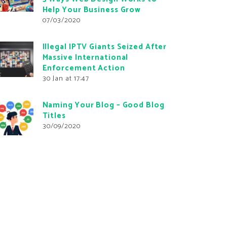
Help Your Business Grow
07/03/2020
Illegal IPTV Giants Seized After
Massive International
Enforcement Action
30 Jan at 17:47
Naming Your Blog – Good Blog
Titles
30/09/2020