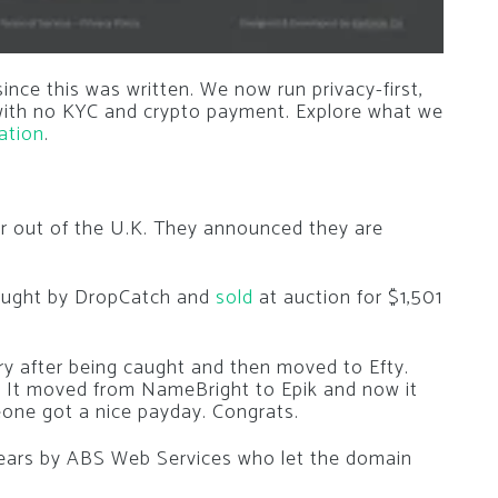
nce this was written. We now run privacy-first,
 with no KYC and crypto payment. Explore what we
ation
.
ler out of the U.K. They announced they are
aught by DropCatch and
sold
at auction for $1,501
y after being caught and then moved to Efty.
y. It moved from NameBright to Epik and now it
one got a nice payday. Congrats.
ars by ABS Web Services who let the domain