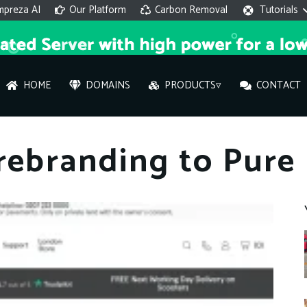
mpreza AI
Our Platform
Carbon Removal
Tutorials
HOME
DOMAINS
PRODUCTS▿
CONTACT
AI 
rebranding to Pure 
On
Hi ther
you wi
What ser
What is 
How to a