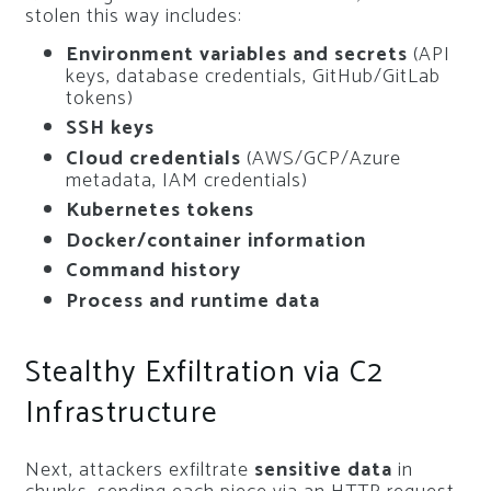
stolen this way includes:
Environment variables and secrets
(API
keys, database credentials, GitHub/GitLab
tokens)
SSH keys
Cloud credentials
(AWS/GCP/Azure
metadata, IAM credentials)
Kubernetes tokens
Docker/container information
Command history
Process and runtime data
Stealthy Exfiltration via C2
Infrastructure
Next, attackers exfiltrate
sensitive data
in