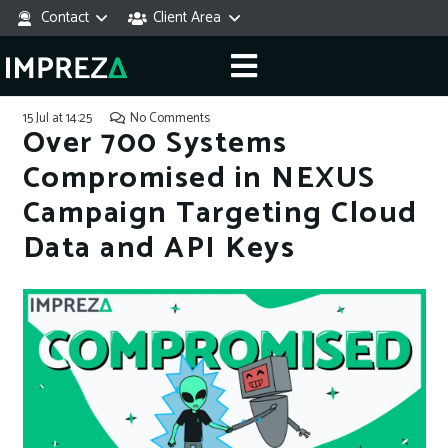
Contact
Client Area
15 Jul at 14:25
No Comments
Over 700 Systems
Compromised in NEXUS
Campaign Targeting Cloud
Data and API Keys