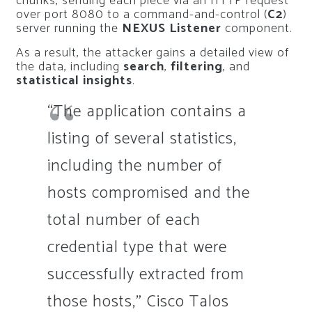
chunks, sending each piece via an HTTP request
over port 8080 to a command-and-control (
C2
)
server running the
NEXUS Listener
component.
As a result, the attacker gains a detailed view of
the data, including
search
,
filtering
, and
statistical insights
.
“The application contains a
listing of several statistics,
including the number of
hosts compromised and the
total number of each
credential type that were
successfully extracted from
those hosts,” Cisco Talos