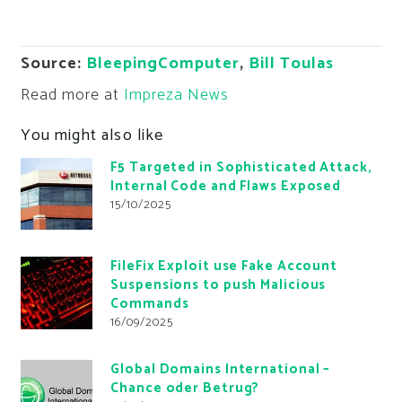
Source:
BleepingComputer
,
Bill Toulas
Read more at
Impreza News
You might also like
F5 Targeted in Sophisticated Attack,
Internal Code and Flaws Exposed
15/10/2025
FileFix Exploit use Fake Account
Suspensions to push Malicious
Commands
16/09/2025
Global Domains International –
Chance oder Betrug?