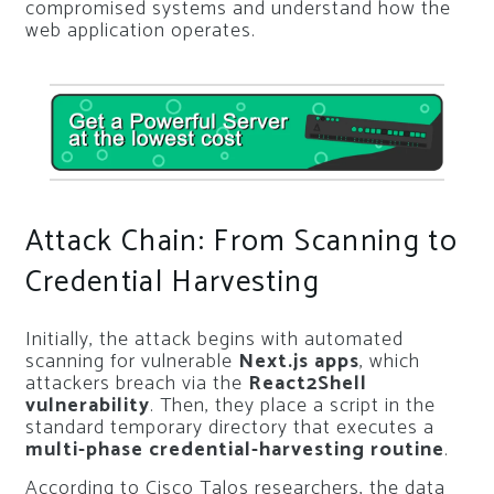
compromised systems and understand how the
web application operates.
Attack Chain: From Scanning to
Credential Harvesting
Initially, the attack begins with automated
scanning for vulnerable
Next.js apps
, which
attackers breach via the
React2Shell
vulnerability
. Then, they place a script in the
standard temporary directory that executes a
multi-phase credential-harvesting routine
.
According to Cisco Talos researchers, the data