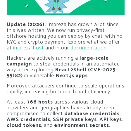
Update (2026):
Impreza has grown a lot since
this was written. We now run privacy-first,
offshore hosting you can deploy by chat, with no
KYC and crypto payment. Explore what we offer
at
impreza.host
and in our
documentation
.
Hackers are actively running a
large-scale
campaign
to steal credentials in an automated
way after exploiting
React2Shell (CVE-2025-
55182)
in vulnerable
Next.js apps
.
Moreover, attackers continue to scale operations
rapidly, increasing both reach and efficiency.
At least
766 hosts
across various cloud
providers and geographies have already been
compromised to collect
database credentials
,
AWS credentials
,
SSH private keys
,
API keys
,
cloud tokens
, and
environment secrets
.