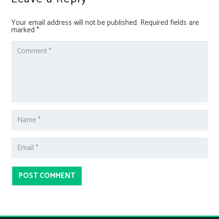
Your email address will not be published.
Required fields are
marked
*
POST COMMENT