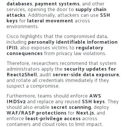
databases
,
payment systems
, and other
services, opening the door to
supply chain
attacks
. Additionally, attackers can use
SSH
keys
for
lateral movement
across
environments.
Cisco highlights that the compromised data,
including
personally identifiable information
(PII)
, also exposes victims to
regulatory
consequences
from privacy law violations.
Therefore, researchers recommend that system
administrators apply the
security updates for
React2Shell
, audit
server-side data exposure
,
and rotate all credentials immediately if they
suspect a compromise.
Furthermore, teams should enforce
AWS
IMDSv2
and replace any reused
SSH keys
. They
should also enable
secret scanning
, deploy
WAF/RASP protections
for
Next.js
, and
enforce
least-privilege access
across
containers and cloud roles to limit impact.