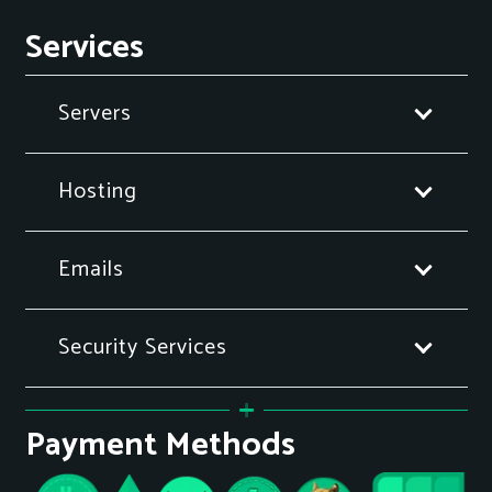
Services
Servers
Hosting
Emails
Security Services
Payment Methods