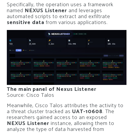
Specifically, the operation uses a framework
named
NEXUS Listener
and leverages
automated scripts to extract and exfiltrate
sensitive data
from various applications.
The main panel of Nexus Listener
Source: Cisco Talos
Meanwhile, Cisco Talos attributes the activity to
a threat cluster tracked as
UAT-10608
. The
researchers gained access to an exposed
NEXUS Listener
instance, allowing them to
analyze the type of data harvested from