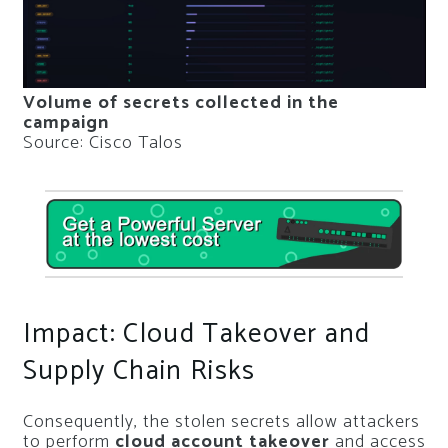
Volume of secrets collected in the
campaign
Source: Cisco Talos
Impact: Cloud Takeover and
Supply Chain Risks
Consequently, the stolen secrets allow attackers
to perform
cloud account takeover
and access