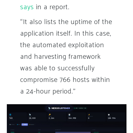
says
in a report.
“It also lists the uptime of the
application itself. In this case,
the automated exploitation
and harvesting framework
was able to successfully
compromise 766 hosts within
a 24-hour period.”