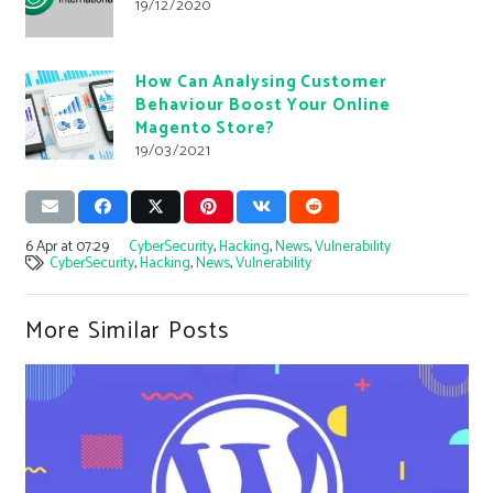
19/12/2020
How Can Analysing Customer
Behaviour Boost Your Online
Magento Store?
19/03/2021
6 Apr at 07:29
CyberSecurity
,
Hacking
,
News
,
Vulnerability
CyberSecurity
,
Hacking
,
News
,
Vulnerability
More Similar Posts