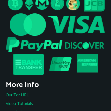
More Info
Our Tor URL
Video Tutorials