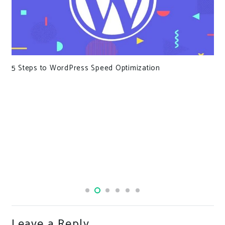
WordPress Forces Users to Agree That Pineapple Is
Good on Pizza
Leave a Reply