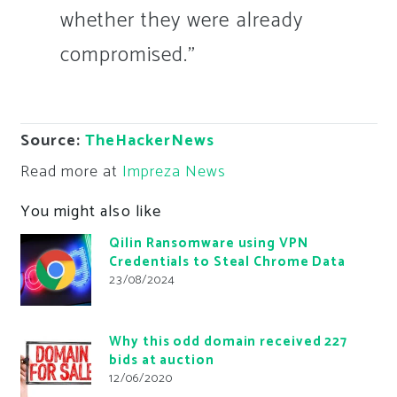
whether they were already
compromised.”
Source:
TheHackerNews
Read more at
Impreza News
You might also like
Qilin Ransomware using VPN
Credentials to Steal Chrome Data
23/08/2024
Why this odd domain received 227
bids at auction
12/06/2020