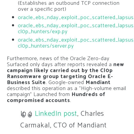
(Establishes an outbound TCP connection
over a specific port)
oracle_ebs_nday_exploit_poc_scattered_lapsus
oracle_ebs_nday_exploit_poc_scattered_lapsus
cl0p_hunters/exp.py
oracle_ebs_nday_exploit_poc_scattered_lapsus
cl0p_hunters/server.py
Furthermore, news of the Oracle Zero-day
Surfaced only days after reports revealed a
new
campaign likely carried out by the Cl0p
Ransomware group targeting Oracle E-
Business Suite
. Google-owned
Mandiant
described this operation as a “High-volume email
campaign” Launched from
Hundreds of
compromised accounts
.
In a
LinkedIn post
, Charles
Carmakal, CTO of Mandiant