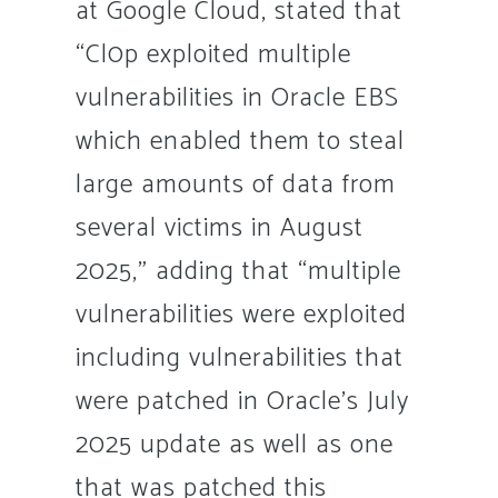
at Google Cloud, stated that
“Cl0p exploited multiple
vulnerabilities in Oracle EBS
which enabled them to steal
large amounts of data from
several victims in August
2025,” adding that “multiple
vulnerabilities were exploited
including vulnerabilities that
were patched in Oracle’s July
2025 update as well as one
that was patched this