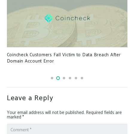
Coincheck Customers Fall Victim to Data Breach After
Domain Account Error
Leave a Reply
Your email address will not be published.
Required fields are
marked
*