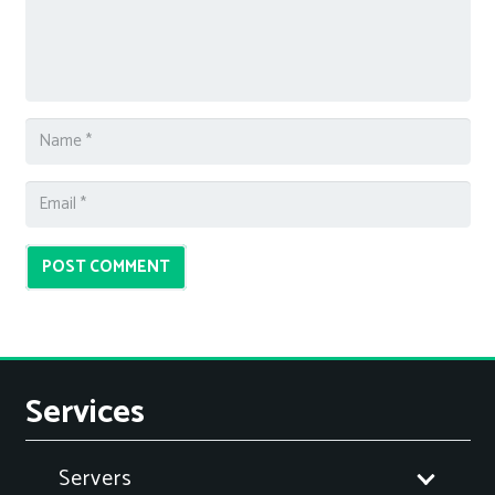
POST COMMENT
Services
Servers