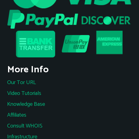
More Info
Our Tor URL
Video Tutorials
Knowledge Base
Affiliates
Consult WHOIS
Infrastructure