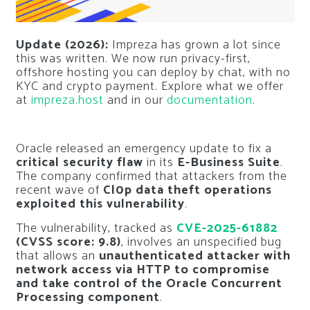
Update (2026):
Impreza has grown a lot since
this was written. We now run privacy-first,
offshore hosting you can deploy by chat, with no
KYC and crypto payment. Explore what we offer
at
impreza.host
and in our
documentation
.
Oracle released an emergency update to fix a
critical security flaw
in its
E-Business Suite
.
The company confirmed that attackers from the
recent wave of
Cl0p data theft operations
exploited this vulnerability
.
The vulnerability, tracked as
CVE-2025-61882
(CVSS score: 9.8)
, involves an unspecified bug
that allows an
unauthenticated attacker with
network access via HTTP to compromise
and take control of the Oracle Concurrent
Processing component
.