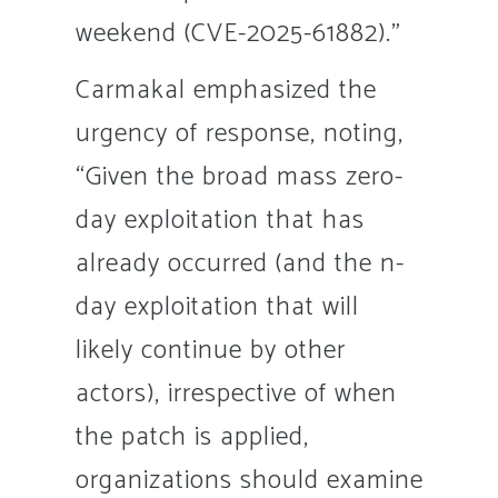
weekend (CVE-2025-61882).”
Carmakal emphasized the
urgency of response, noting,
“Given the broad mass zero-
day exploitation that has
already occurred (and the n-
day exploitation that will
likely continue by other
actors), irrespective of when
the patch is applied,
organizations should examine