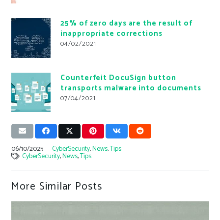
25% of zero days are the result of
inappropriate corrections
04/02/2021
Counterfeit DocuSign button
transports malware into documents
07/04/2021
06/10/2025
CyberSecurity
,
News
,
Tips
CyberSecurity
,
News
,
Tips
More Similar Posts