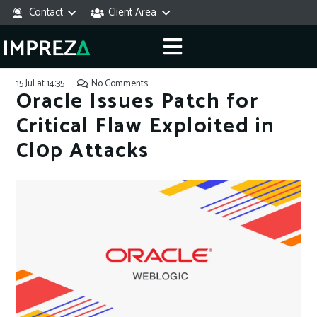
Contact
Client Area
15 Jul at 14:35
No Comments
Oracle Issues Patch for
Critical Flaw Exploited in
Cl0p Attacks