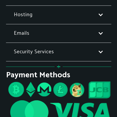
Hosting
Emails
Security Services
Payment Methods