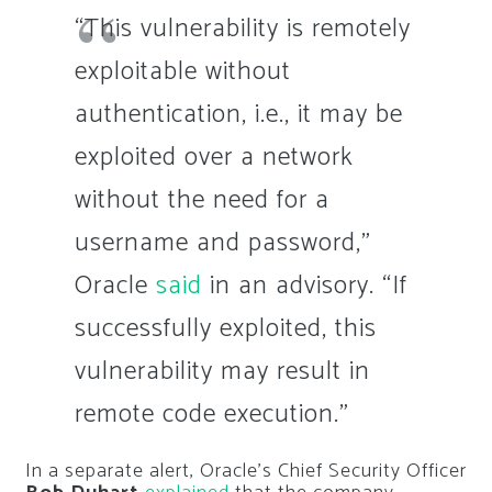
“This vulnerability is remotely
exploitable without
authentication, i.e., it may be
exploited over a network
without the need for a
username and password,”
Oracle
said
in an advisory. “If
successfully exploited, this
vulnerability may result in
remote code execution.”
In a separate alert, Oracle’s Chief Security Officer