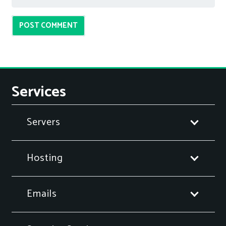
POST COMMENT
Services
Servers
Hosting
Emails