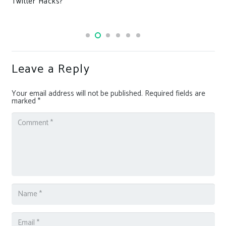
Twitter Hacks?
Leave a Reply
Your email address will not be published.
Required fields are
marked
*