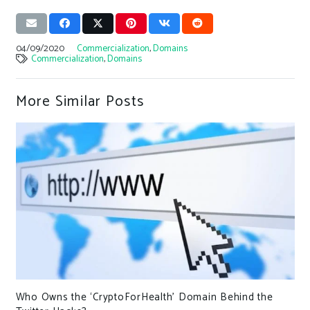
04/09/2020
Commercialization
,
Domains
Commercialization
,
Domains
More Similar Posts
Who Owns the ‘CryptoForHealth’ Domain Behind the