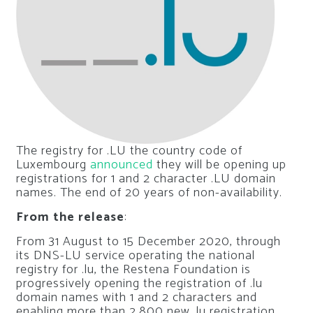
The registry for .LU the country code of
Luxembourg
announced
they will be opening up
registrations for 1 and 2 character .LU domain
names. The end of 20 years of non-availability.
From the release
:
From 31 August to 15 December 2020, through
its DNS-LU service operating the national
registry for .lu, the Restena Foundation is
progressively opening the registration of .lu
domain names with 1 and 2 characters and
enabling more than 2,800 new .lu registration