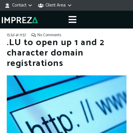
Contact
Client Area
15 Jul at 11:57
No Comments
.LU to open up 1 and 2
character domain
registrations