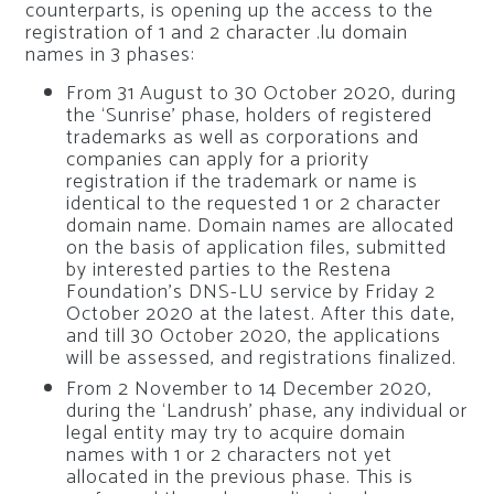
counterparts, is opening up the access to the
registration of 1 and 2 character .lu domain
names in 3 phases:
From 31 August to 30 October 2020, during
the ‘Sunrise’ phase, holders of registered
trademarks as well as corporations and
companies can apply for a priority
registration if the trademark or name is
identical to the requested 1 or 2 character
domain name. Domain names are allocated
on the basis of application files, submitted
by interested parties to the Restena
Foundation’s DNS-LU service by Friday 2
October 2020 at the latest. After this date,
and till 30 October 2020, the applications
will be assessed, and registrations finalized.
From 2 November to 14 December 2020,
during the ‘Landrush’ phase, any individual or
legal entity may try to acquire domain
names with 1 or 2 characters not yet
allocated in the previous phase. This is