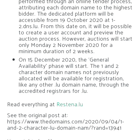
performed through an online tender process,
attributing each domain name to the highest
bidder. The dedicated platform will be
accessible from 19 October 2020 at 1-
2.dns.lu. From this date on, it will be possible
to create a user account and preview the
auction process. However, auctions will start
only Monday 2 November 2020 for a
minimum duration of 2 weeks.
On 15 December 2020, the ‘General
Availability’ phase will start. The 1 and 2
character domain names not previously
allocated will be available for registration,
like any other .lu domain name, through the
accredited registrars for .lu.
Read everything at
Restena.lu
See the original post at:
https://www.thedomains.com/2020/09/04/1-
and-2-character-lu-domain-nam/?rand=13941