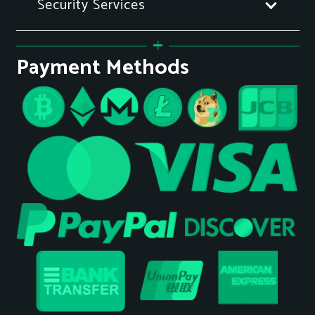
Security Services
Payment Methods