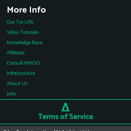
More Info
Our Tor URL
Video Tutorials
Knowledge Base
Affiliates
Consult WHOIS
Infrastructure
About Us
Jobs
Terms of Service