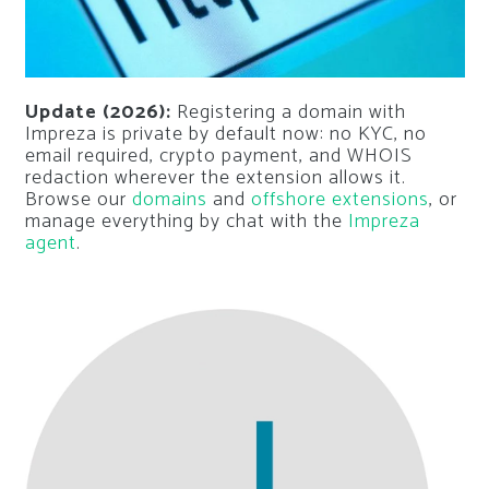
Update (2026):
Registering a domain with
Impreza is private by default now: no KYC, no
email required, crypto payment, and WHOIS
redaction wherever the extension allows it.
Browse our
domains
and
offshore extensions
, or
manage everything by chat with the
Impreza
agent
.