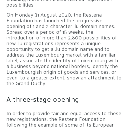
possibilities.
On Monday 31 August 2020, the Restena
Foundation has launched the progressive
opening of 1 and 2 character .lu domain names.
Spread over a period of 15 weeks, the
introduction of more than 2,800 possibilities of
new .lu registrations represents a unique
opportunity to get a .lu domain name and to
address the Luxembourg market with a familiar
label, associate the identity of Luxembourg with
a business beyond national borders, identify the
Luxembourgish origin of goods and services, or
even, to a greater extent, show an attachment to
the Grand Duchy.
A three-stage opening
In order to provide fair and equal access to these
new registrations, the Restena Foundation,
following the example of some of its European