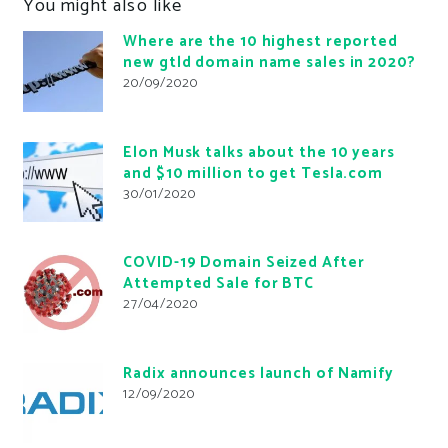
You might also like
Where are the 10 highest reported
new gtld domain name sales in 2020?
20/09/2020
Elon Musk talks about the 10 years
and $10 million to get Tesla.com
30/01/2020
COVID-19 Domain Seized After
Attempted Sale for BTC
27/04/2020
Radix announces launch of Namify
12/09/2020