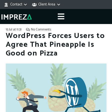
Contact
Client Area
15 Jul at 11:31
No Comments
WordPress Forces Users to
Agree That Pineapple Is
Good on Pizza