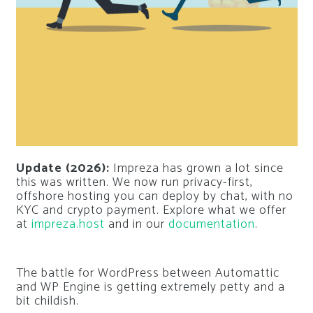
Update (2026):
Impreza has grown a lot since
this was written. We now run privacy-first,
offshore hosting you can deploy by chat, with no
KYC and crypto payment. Explore what we offer
at
impreza.host
and in our
documentation
.
The battle for WordPress between Automattic
and WP Engine is getting extremely petty and a
bit childish.