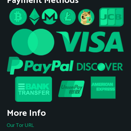
Payment Methods
More Info
Our Tor URL