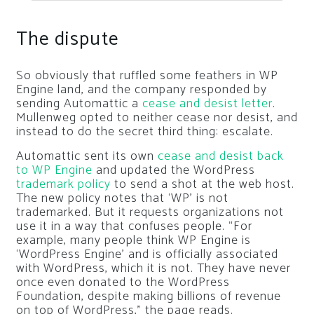
The dispute
So obviously that ruffled some feathers in WP
Engine land, and the company responded by
sending Automattic a
cease and desist letter
.
Mullenweg opted to neither cease nor desist, and
instead to do the secret third thing: escalate.
Automattic sent its own
cease and desist back
to WP Engine
and updated the WordPress
trademark policy
to send a shot at the web host.
The new policy notes that ‘WP’ is not
trademarked. But it requests organizations not
use it in a way that confuses people. “For
example, many people think WP Engine is
‘WordPress Engine’ and is officially associated
with WordPress, which it is not. They have never
once even donated to the WordPress
Foundation, despite making billions of revenue
on top of WordPress,” the page reads.