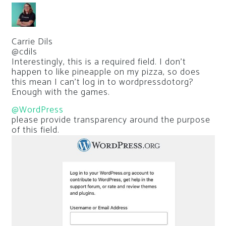
Carrie Dils
@cdils
Interestingly, this is a required field. I don’t
happen to like pineapple on my pizza, so does
this mean I can’t log in to wordpressdotorg?
Enough with the games.
@WordPress
please provide transparency around the purpose
of this field.