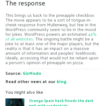
The response
This brings us back to the pineapple checkbox.
The move appears to be a sort of tongue-in-
cheek response from Mullenweg, but few in the
WordPress community seem to be in the mood
for jokes. WordPress powers an estimated
44%
of all websites
. The ongoing battle might be a
joke to at least one of the major players, but the
reality is that it has an impact on a massive
amount of information and peoples’ livelihoods.
Ideally, accessing that would not be reliant upon
a person’s opinion of pineapple on pizza.
Source:
GizModo
Read other news at our
blog
You might also like
Orange Spain hack floods the dark
web with credentials