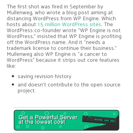
The first shot was fired in September by
Mullenweg, who wrote a blog post aiming at
distancing WordPress from WP Engine. Which
hosts about
1.5 million WordPress sites
. The
WordPress co-founder wrote “WP Engine is not
WordPress,” insisted that WP Engine is profiting
off the WordPress name. And it “needs a
trademark license to continue their business.”
Mullenweg also WP Engine is “a cancer to
WordPress” because it strips out core features
like:
saving revision history
and doesn’t contribute to the open source
project.