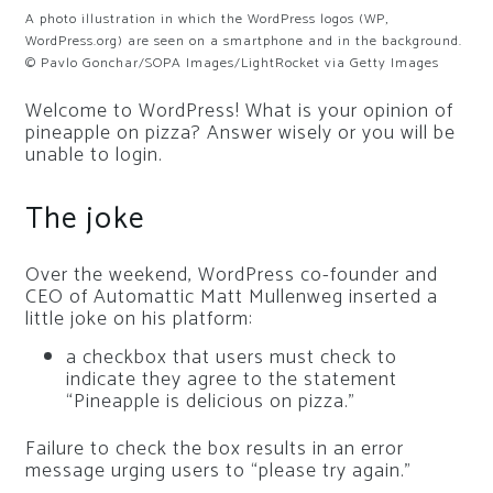
A photo illustration in which the WordPress logos (WP,
WordPress.org) are seen on a smartphone and in the background.
© Pavlo Gonchar/SOPA Images/LightRocket via Getty Images
Welcome to WordPress! What is your opinion of
pineapple on pizza? Answer wisely or you will be
unable to login.
The joke
Over the weekend, WordPress co-founder and
CEO of Automattic Matt Mullenweg inserted a
little joke on his platform:
a checkbox that users must check to
indicate they agree to the statement
“Pineapple is delicious on pizza.”
Failure to check the box results in an error
message urging users to “please try again.”