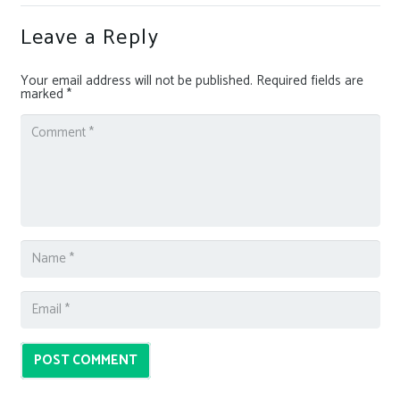
Leave a Reply
Your email address will not be published.
Required fields are
marked
*
POST COMMENT