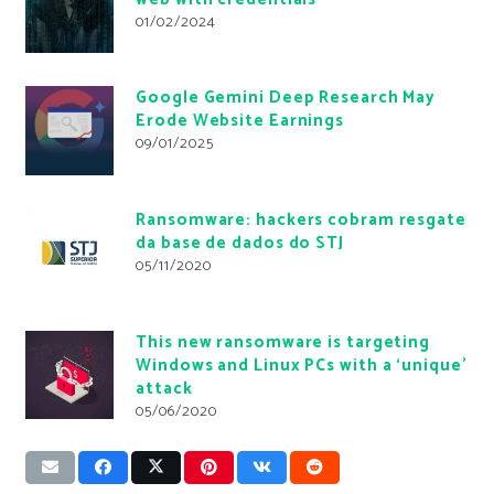
01/02/2024
Google Gemini Deep Research May
Erode Website Earnings
09/01/2025
Ransomware: hackers cobram resgate
da base de dados do STJ
05/11/2020
This new ransomware is targeting
Windows and Linux PCs with a ‘unique’
attack
05/06/2020