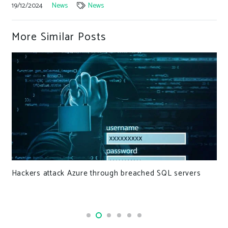
19/12/2024
News
News
More Similar Posts
Hackers attack Azure through breached SQL servers