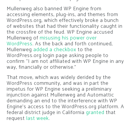
Mullenweg also banned WP Engine from
accessing elements, plug-ins, and themes from
WordPress.org, which effectively broke a bunch
of websites that had their functionality caught in
the crossfire of the feud. WP Engine accused
Mullenweg of
misusing his power over
WordPress
. As the back and forth continued,
Mullenweg
added a checkbox
to the
WordPress.org login page asking people to
confirm “I am not affiliated with WP Engine in any
way, financially or otherwise.”
That move, which was widely derided by the
WordPress community, and was in part the
impetus for WP Engine seeking a preliminary
injunction against Mullenweg and Automattic
demanding an end to the interference with WP
Engine’s access to the WordPress.org platform. A
federal district judge in California
granted
that
request
last week
.