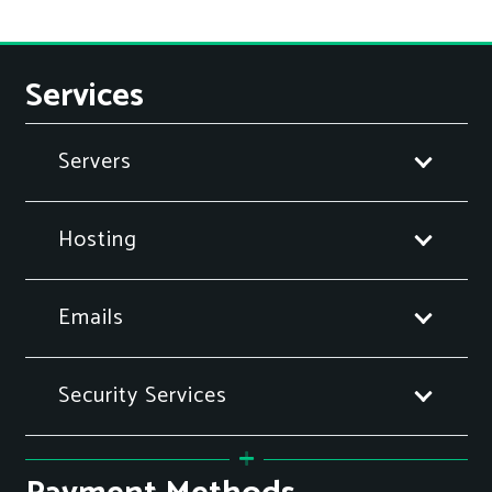
Services
Servers
Hosting
Emails
Security Services