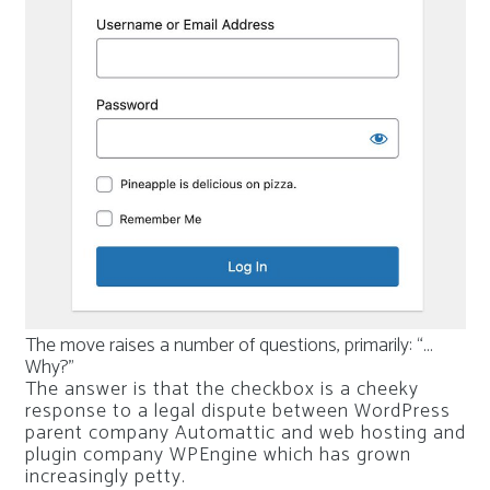
The move raises a number of questions, primarily: “…
Why?”
The answer is that the checkbox is a cheeky
response to a legal dispute between WordPress
parent company Automattic and web hosting and
plugin company WPEngine which has grown
increasingly petty.