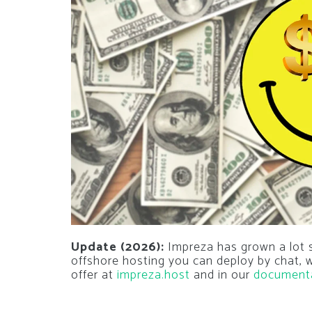
Update (2026):
Impreza has grown a lot si
offshore hosting you can deploy by chat,
offer at
impreza.host
and in our
document