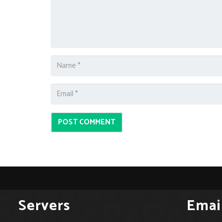
POST COMMENT
Servers
Emai