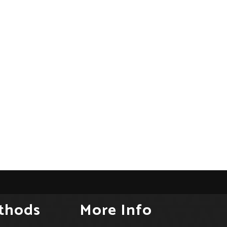
thods
More Info