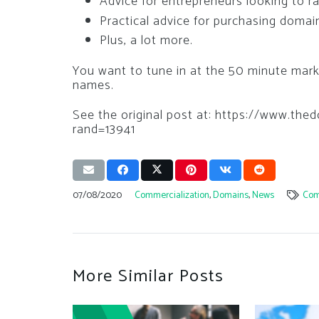
Advice for entrepreneurs looking to rai
Practical advice for purchasing doma
Plus, a lot more.
You want to tune in at the 50 minute mar
names.
See the original post at: https://www.t
rand=13941
07/08/2020
Commercialization
,
Domains
,
News
Com
More Similar Posts