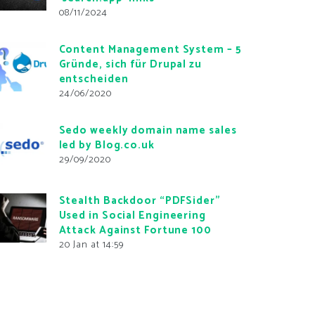
08/11/2024
Content Management System – 5
Gründe, sich für Drupal zu
entscheiden
24/06/2020
Sedo weekly domain name sales
led by Blog.co.uk
29/09/2020
Stealth Backdoor “PDFSider”
Used in Social Engineering
Attack Against Fortune 100
20 Jan at 14:59