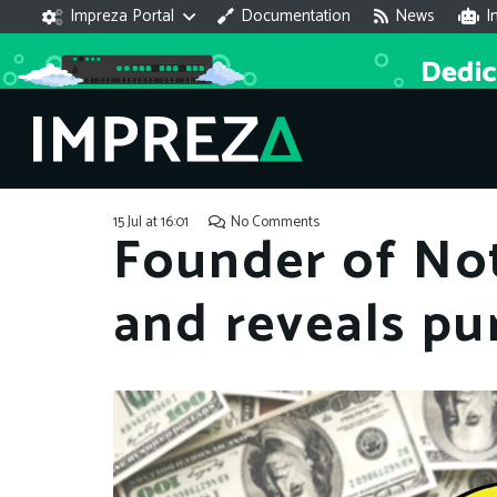
Impreza Portal
Documentation
News
I
15 Jul at 16:01
No Comments
Founder of No
and reveals pu