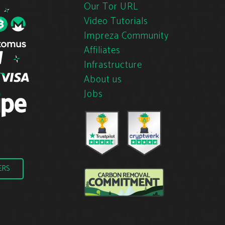
Our Tor URL
Video Tutorials
Impreza Community
Affiliates
Infrastructure
About us
Jobs
ERS