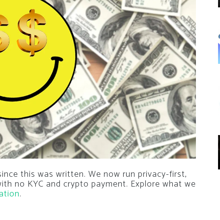
nce this was written. We now run privacy-first,
 with no KYC and crypto payment. Explore what we
ation
.