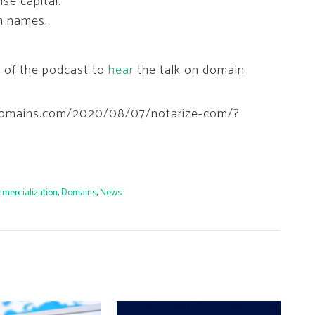
se capital.
in names.
k of the podcast to
hear
the talk on domain
hedomains.com/2020/08/07/notarize-com/?
mercialization
,
Domains
,
News