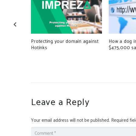
iles to
How a dog i
Protecting your domain against
cessing
$475,000 sa
Hotinks
Leave a Reply
Your email address will not be published.
Required fie