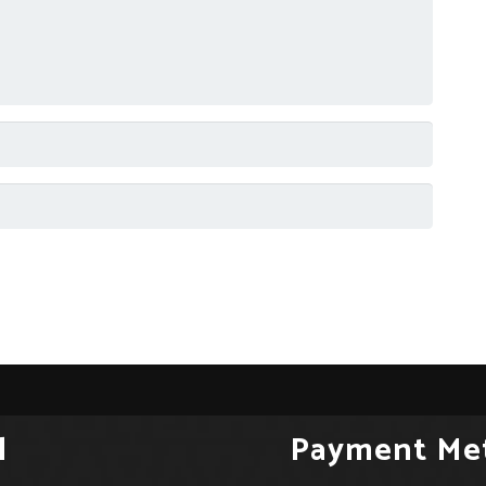
l
Payment Me