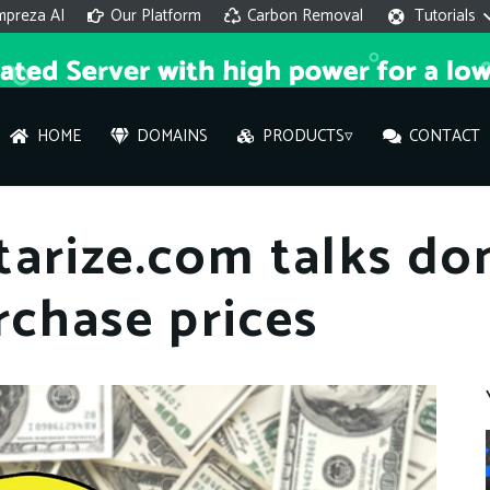
mpreza AI
Our Platform
Carbon Removal
Tutorials
HOME
DOMAINS
PRODUCTS▿
CONTACT
AI 
tarize.com talks d
On
rchase prices
Hi ther
you wi
What ser
What is 
How to a