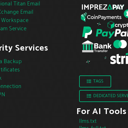
ional Titan Email
change Email
 Workspace
pam Service
ity Services
a Backup
tificates
k
TAGS
nnection
PN
DEDICATED SERV
For AI Tools
llms.txt