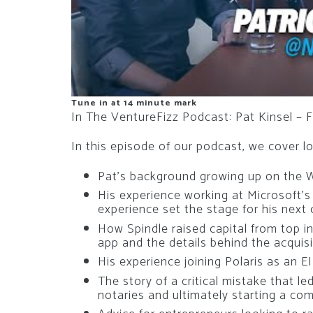
Tune in at 14 minute mark
In The VentureFizz Podcast: Pat Kinsel – F
In this episode of our podcast, we cover lot
Pat’s background growing up on the 
His experience working at Microsoft’
experience set the stage for his next
How Spindle raised capital from top in
app and the details behind the acquisi
His experience joining Polaris as an E
The story of a critical mistake that l
notaries and ultimately starting a com