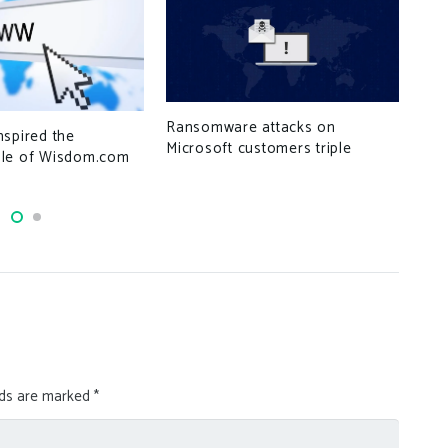
Hun
Ransomware attacks on
nspired the
Lev
Microsoft customers triple
le of Wisdom.com
Acc
lds are marked
*