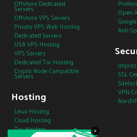
Offshore Dedicated
Profess
Servers
Open-X
Offshore VPS Servers
Google
Private VPS Web Hosting
Anti-S
Dedicated Servers
USA VPS Hosting
Secur
VPS Servers
Dedicated Tor Hosting
Imprez
Crypto Node Compatible
SSL Cer
Servers
Siteloc
VPN Co
Hosting
NordV
Linux Hosting
Cloud Hosting
Tor Hosting
×