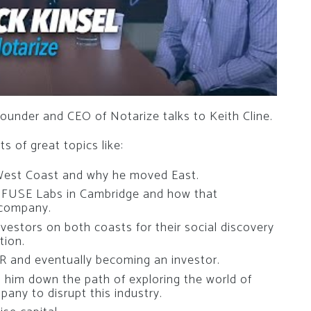
ounder and CEO of Notarize talks to Keith Cline.
s of great topics like:
West Coast and why he moved East.
s FUSE Labs in Cambridge and how that
 company.
vestors on both coasts for their social discovery
tion.
IR and eventually becoming an investor.
ed him down the path of exploring the world of
pany to disrupt this industry.