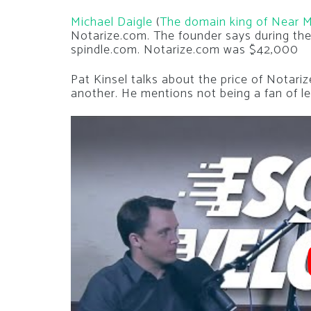
Michael Daigle
(
The domain king of Near 
Notarize.com. The founder says during the
spindle.com. Notarize.com was $42,000
Pat Kinsel talks about the price of Notari
another. He mentions not being a fan of l