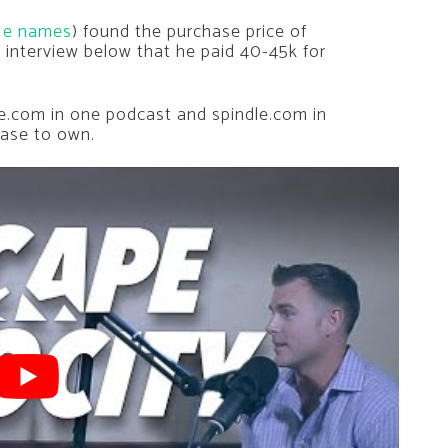
Me names
) found the purchase price of
 interview below that he paid 40-45k for
ze.com in one podcast and spindle.com in
ease to own.