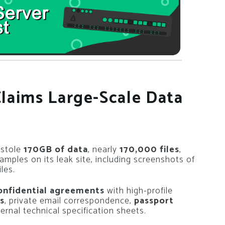
laims Large-Scale Data
 stole
170GB of data
, nearly
170,000 files
,
amples on its leak site, including screenshots of
les.
onfidential agreements
with high-profile
s
, private email correspondence,
passport
ernal technical specification sheets.