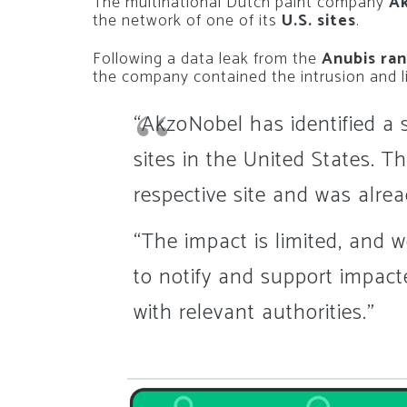
The multinational Dutch paint company
A
the network of one of its
U.S. sites
.
Following a data leak from the
Anubis ra
the company contained the intrusion and l
“AkzoNobel has identified a s
sites in the United States. T
respective site and was alre
“The impact is limited, and w
to notify and support impacte
with relevant authorities.”