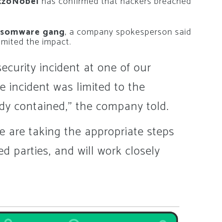
kzoNobel
has confirmed that hackers breached
nsomware gang
, a company spokesperson said
imited the impact.
ecurity incident at one of our
he incident was limited to the
ady contained,” the company told.
e are taking the appropriate steps
d parties, and will work closely