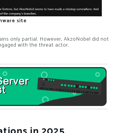
mware site
mains only partial. However, AkzoNobel did not
gaged with the threat actor.
tions in 2025