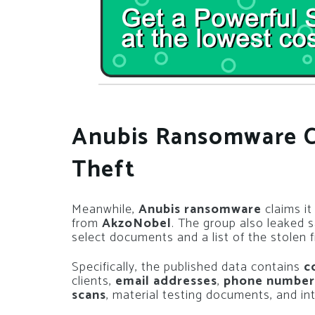
Anubis Ransomware C
Theft
Meanwhile,
Anubis ransomware
claims it
from
AkzoNobel
. The group also leaked s
select documents and a list of the stolen fi
Specifically, the published data contains
c
clients,
email addresses
,
phone number
scans
, material testing documents, and int