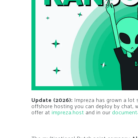
Update (2026):
Impreza has grown a lot si
offshore hosting you can deploy by chat,
offer at
impreza.host
and in our
document