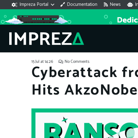
Impreza Portal
Documentation
News
I
15 Jul at 14:26
No Comments
Cyberattack f
Hits AkzoNobel