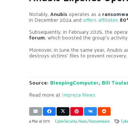
Notably,
Anubis
operates as a
ransomwar
in December 2024 and
offers affiliates
80
Subsequently, in February 2025, the opera
forum
, which boosted the group’s activity
Moreover, in June the same year, Anubis 
destroys victims’ files to prevent recovery.
Source:
BleepingComputer
,
Bill Toula
Read more at
Impreza News
4 Mar at 07:11
CyberSecurity
,
News
,
Ransomware
Cybe