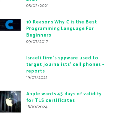
05/03/2021
10 Reasons Why C is the Best
Programming Language For
Beginners
09/07/2017
Israeli firm’s spyware used to
target journalists’ cell phones –
reports
19/07/2021
Apple wants 45 days of validity
for TLS certificates
18/10/2024