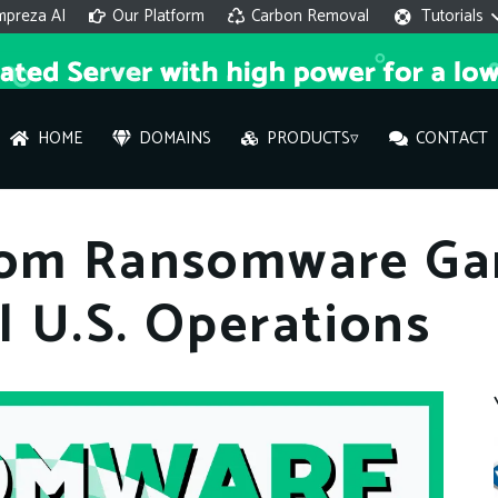
mpreza AI
Our Platform
Carbon Removal
Tutorials
HOME
DOMAINS
PRODUCTS▿
CONTACT
AI 
rom Ransomware Gan
On
 U.S. Operations
Hi ther
you wi
What ser
What is 
How to a