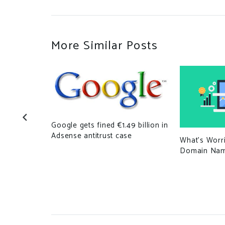
More Similar Posts
Google gets fined €1.49 billion in
Adsense antitrust case
What’s Worr
domains,
Domain Na
r White