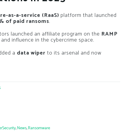
e-as-a-service (RaaS)
platform that launched
% of paid ransoms
.
tors launched an affiliate program on the
RAMP
 and influence in the cybercrime space.
added a
data wiper
to its arsenal and now
s
rSecurity
,
News
,
Ransomware