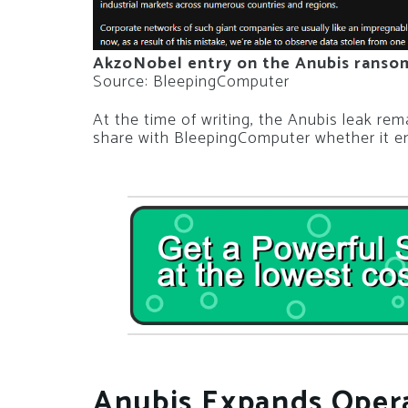
AkzoNobel entry on the Anubis ranso
Source: BleepingComputer
At the time of writing, the Anubis leak re
share with BleepingComputer whether it en
Anubis Expands Opera