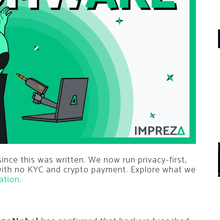
nce this was written. We now run privacy-first,
 with no KYC and crypto payment. Explore what we
ation
.