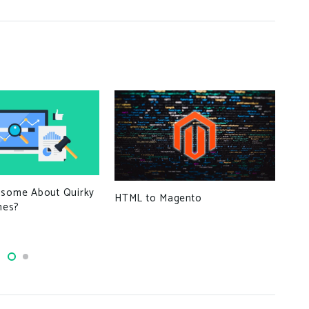
Wor
isome About Quirky
HTML to Magento
mes?