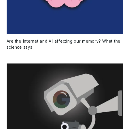
Are the Internet and AI affecting our memory? What the
science says