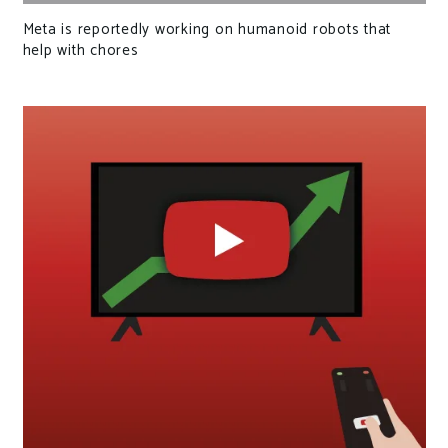
Meta is reportedly working on humanoid robots that
help with chores