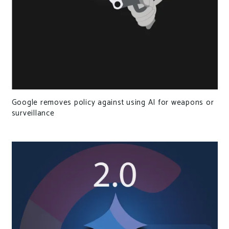
Google removes policy against using AI for weapons or
surveillance