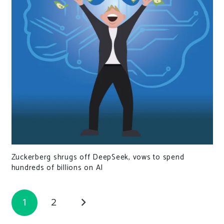
Zuckerberg shrugs off DeepSeek, vows to spend
hundreds of billions on AI
1
2