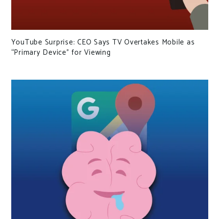
YouTube Surprise: CEO Says TV Overtakes Mobile as
“Primary Device” for Viewing