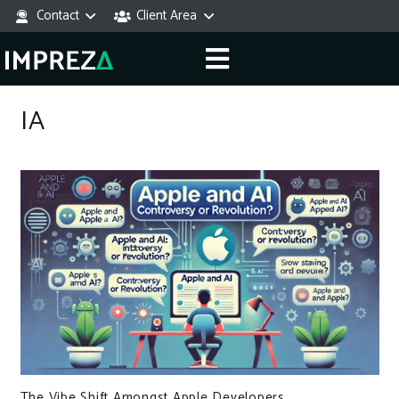
Contact
Client Area
IA
The Vibe Shift Amongst Apple Developers