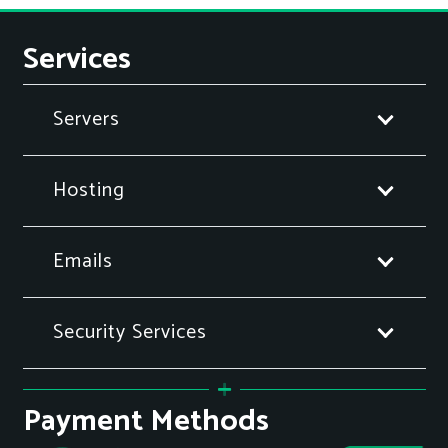
Services
Servers
Hosting
Emails
Security Services
Payment Methods