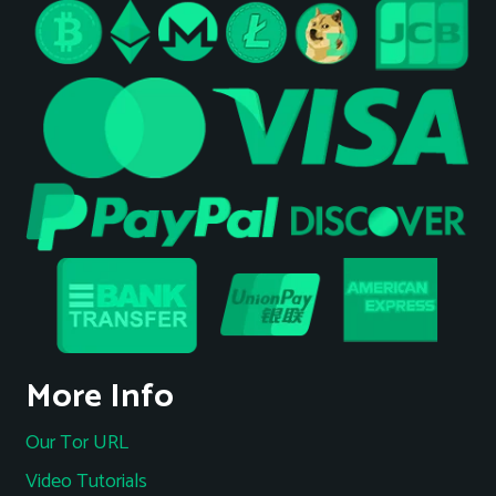
More Info
Our Tor URL
Video Tutorials