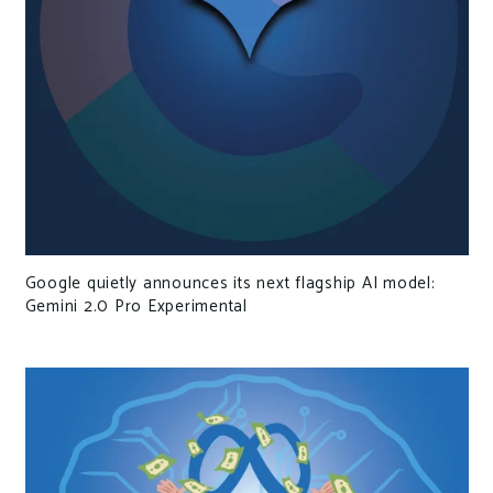
Google quietly announces its next flagship AI model:
Gemini 2.0 Pro Experimental