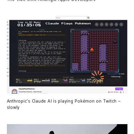
Anthropic’s Claude AI is playing Pokémon on Twitch —
slowly