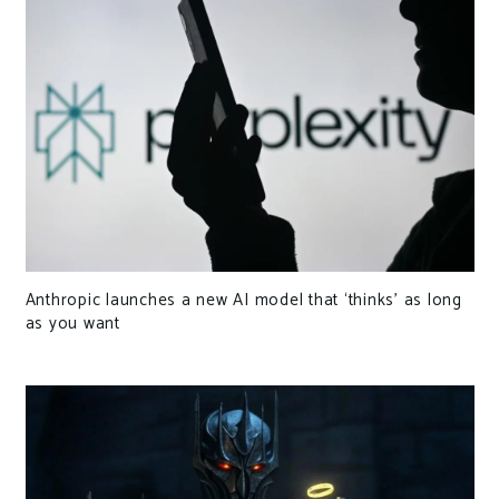
Anthropic launches a new AI model that ‘thinks’ as long
as you want