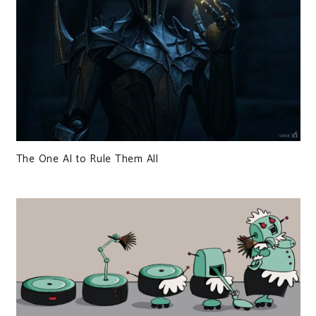
The One AI to Rule Them All