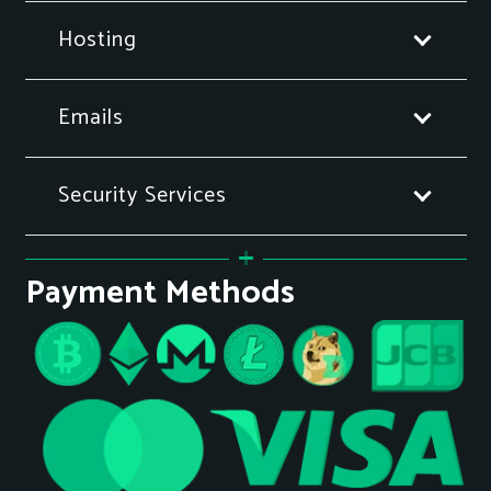
Hosting
Emails
Security Services
Payment Methods