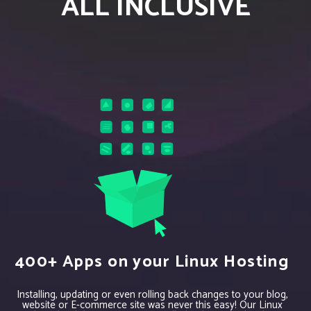
ALL INCLUSIVE
400+ Apps on your Linux Hosting
Installing, updating or even rolling back changes to your blog,
website or E-commerce site was never this easy! Our Linux