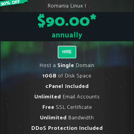
Romania Linux I
$90.00
*
annually
HIRE
Host a
Single
Domain
10GB
of Disk Space
cPanel Included
Unlimited
Email Accounts
Free
SSL Certificate
Unlimited
Bandwidth
DDoS Protection Included