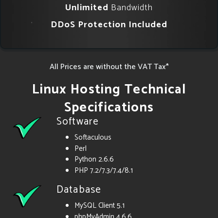
Unlimited
Bandwidth
DDoS Protection Included
All Prices are without the VAT Tax*
Linux Hosting Technical
Specifications
Software
Softaculous
Perl
Python 2.6.6
PHP 7.2/7.3/7.4/8.1
Database
MySQL Client 5.1
phpMyAdmin 4.6.6