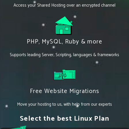
Access your Shared Hosting over an encrypted channel
PHP, MySQL, Ruby & more
Supports leading Server, Scripting, languages & frameworks
Free Website Migrations
Move your hosting to us, with help from our experts
Select the best Linux Plan