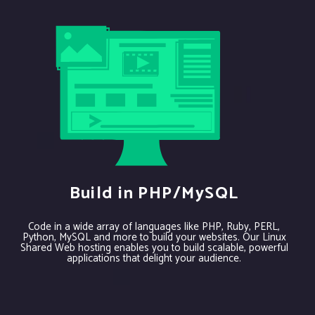
Build in PHP/MySQL
Code in a wide array of languages like PHP, Ruby, PERL,
Python, MySQL and more to build your websites. Our Linux
Shared Web hosting enables you to build scalable, powerful
applications that delight your audience.