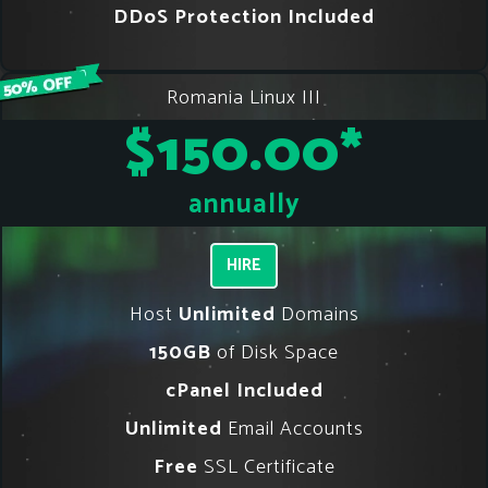
DDoS Protection Included
Romania Linux III
$150.00
*
annually
HIRE
Host
Unlimited
Domains
150GB
of Disk Space
cPanel Included
Unlimited
Email Accounts
Free
SSL Certificate