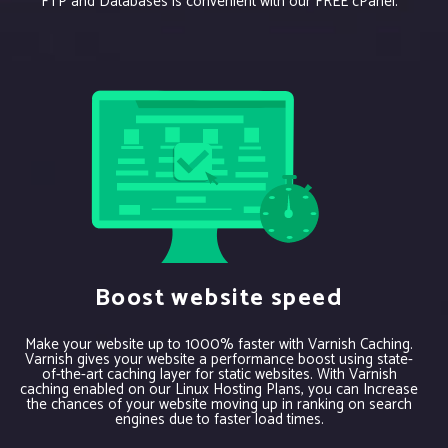
FTP and Databases is convenient with our FREE cPanel.
Boost website speed
Make your website up to 1000% faster with Varnish Caching.
Varnish gives your website a performance boost using state-
of-the-art caching layer for static websites. With Varnish
caching enabled on our Linux Hosting Plans, you can Increase
the chances of your website moving up in ranking on search
engines due to faster load times.