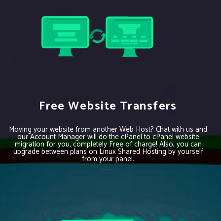
Free Website Transfers
Moving your website from another Web Host? Chat with us and
our Account Manager will do the cPanel to cPanel website
migration for you, completely Free of charge! Also, you can
upgrade between plans on Linux Shared Hosting by yourself
from your panel.