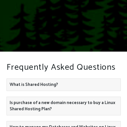
Frequently Asked Questions
What is Shared Hosting?
Is purchase of a new domain necessary to buy a Linux
Shared Hosting Plan?