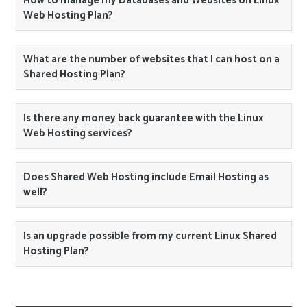
How to manage my Databases and Websites on Linux
Web Hosting Plan?
What are the number of websites that I can host on a
Shared Hosting Plan?
Is there any money back guarantee with the Linux
Web Hosting services?
Does Shared Web Hosting include Email Hosting as
well?
Is an upgrade possible from my current Linux Shared
Hosting Plan?