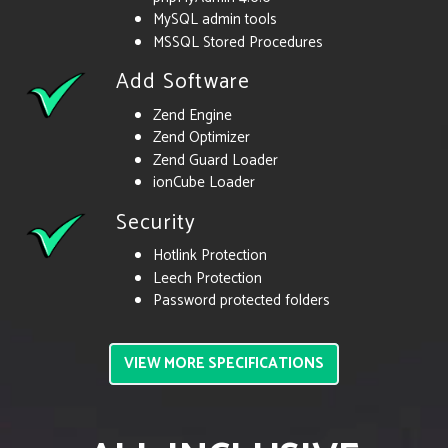
MySQL admin tools
MSSQL Stored Procedures
Add Software
Zend Engine
Zend Optimizer
Zend Guard Loader
ionCube Loader
Security
Hotlink Protection
Leech Protection
Password protected folders
VIEW MORE SPECIFICATIONS