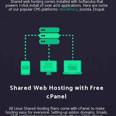
Shared web hosting comes installed with Softaculus that
powers 1-click install of over 400 applications. Here are some
of our popular CMS platforms:
WordPress
, Joomla, Drupal.
Shared Web Hosting with Free
cPanel
All Linux Shared Hosting Plans come with cPanel, to make
hosting easy for everyone. Setting-up addon domains, Emails,