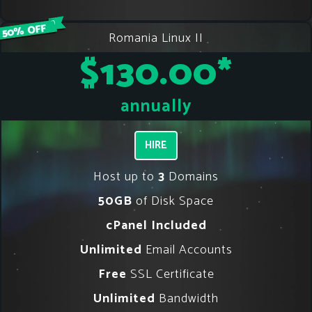
Romania Linux II
$130.00
*
annually
HIRE
Host up to
3
Domains
50GB
of Disk Space
cPanel Included
Unlimited
Email Accounts
Free
SSL Certificate
Unlimited
Bandwidth