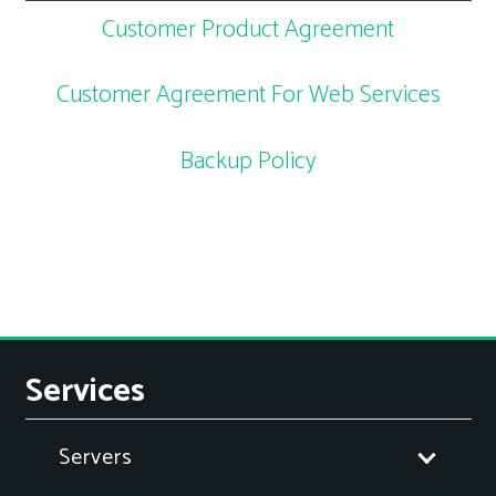
Customer Product Agreement
Customer Agreement For Web Services
Backup Policy
Services
Servers