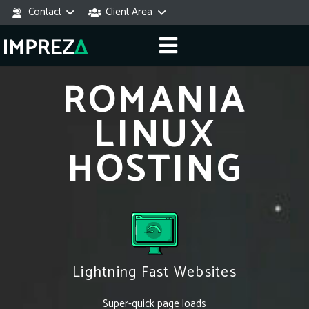
Contact
Client Area
ROMANIA
LINUX
HOSTING
Lightning Fast Websites
Super-quick page loads