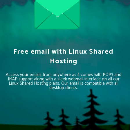
Free email with Linux Shared
Hosting
Access your emails from anywhere as it comes with POP3 and
IMAP support along with a sleek webmail interface on all our
Linux Shared Hosting plans. Our email is compatible with all
desktop clients.