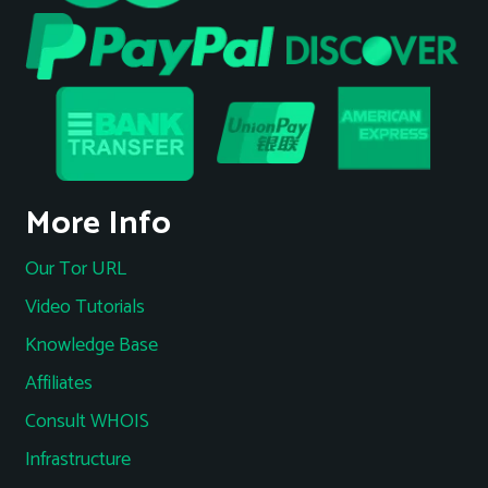
More Info
Our Tor URL
Video Tutorials
Knowledge Base
Affiliates
Consult WHOIS
Infrastructure