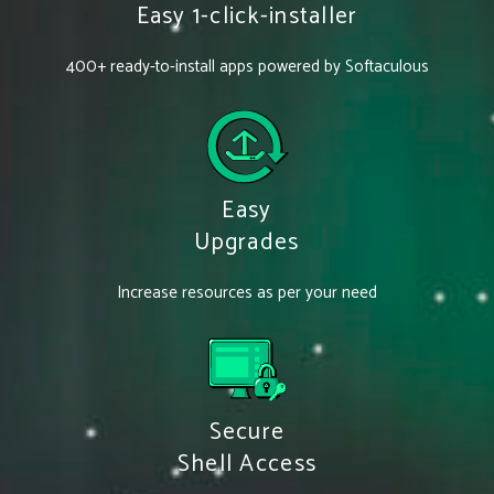
Easy 1-click-installer
400+ ready-to-install apps powered by Softaculous
Easy
Upgrades
Increase resources as per your need
Secure
Shell Access