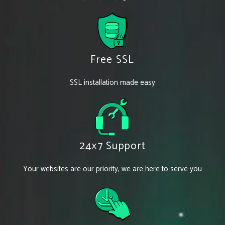
Free SSL
SSL installation made easy
24×7 Support
Your websites are our priority, we are here to serve you