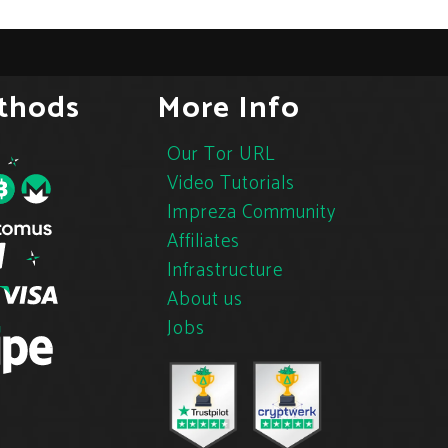
thods
More Info
Our Tor URL
Video Tutorials
Impreza Community
Affiliates
Infrastructure
About us
Jobs