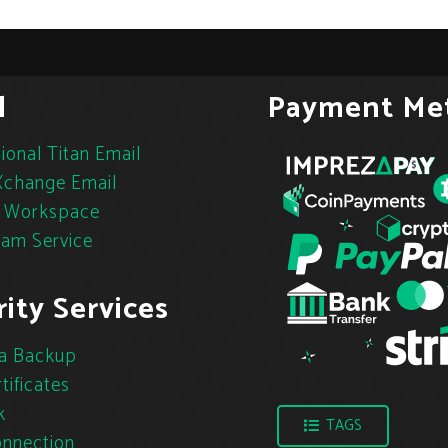
l
Payment Me
ional Titan Email
change Email
 Workspace
pam Service
ity Services
a Backup
tificates
k
TAGS
nnection