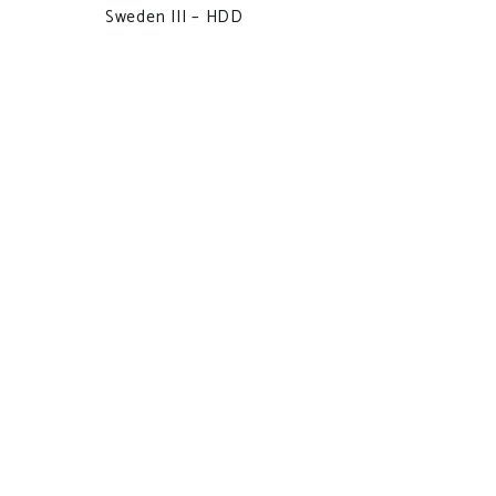
Sweden III – HDD