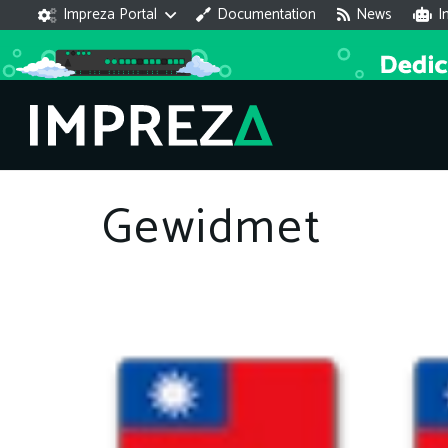
Impreza Portal
Documentation
News
I
Gewidmet