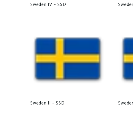
Sweden IV – SSD
Swede
Sweden II – SSD
Sweden