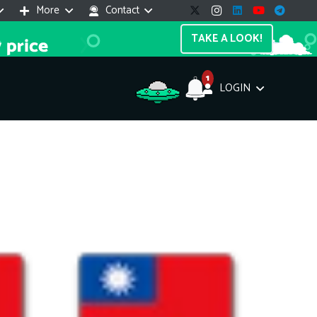
More
Contact
TAKE A LOOK!
1
LOGIN
Support Assistant
line — 24/7
e! I'm the
Impreza Host
AI assistant. Here's what I can help
th:
vices do you offer?
Search a domain name
the cheapest domain?
How to install SSL?
ccess cPanel?
What payment methods?