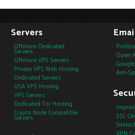
Servers
Emai
Offshore Dedicated
Profess
Servers
Open-X
Offshore VPS Servers
Google
Private VPS Web Hosting
Anti-S
Dedicated Servers
USA VPS Hosting
Secur
VPS Servers
Dedicated Tor Hosting
Imprez
Crypto Node Compatible
SSL Cer
Servers
Siteloc
VPN Co