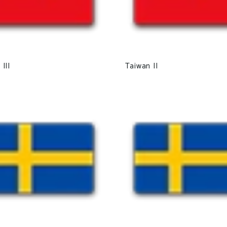
III
Taiwan II