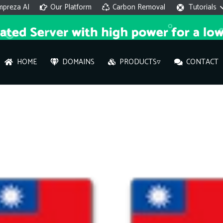
mpreza AI
Our Platform
Carbon Removal
Tutorials
HOME
DOMAINS
PRODUCTS▿
CONTACT
AI 
On
Hi ther
you wi
What ser
What is 
How to a