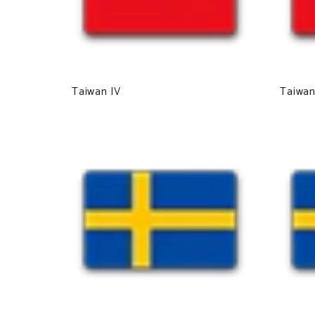
Taiwan IV
Taiwan 