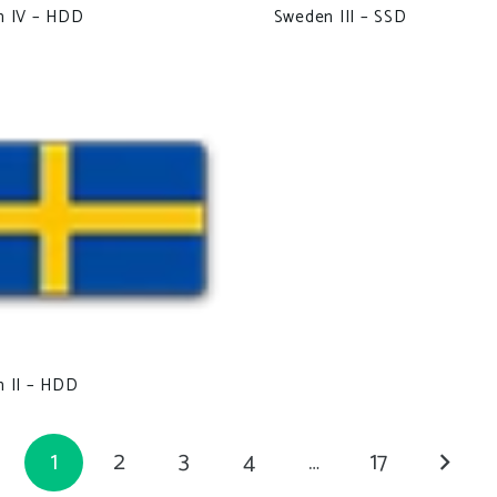
n IV – HDD
Sweden III – SSD
 II – HDD
1
2
3
4
…
17