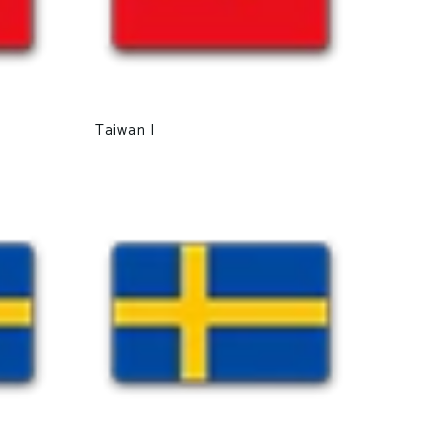
Taiwan I