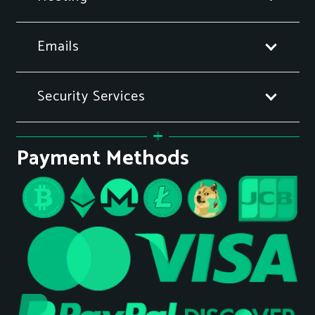
Emails
Security Services
Payment Methods