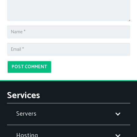
POST COMMENT
Services
Servers
Hosting