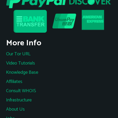
More Info
Our Tor URL
Video Tutorials
Knowledge Base
Affiliates
Consult WHOIS
Infrastructure
About Us