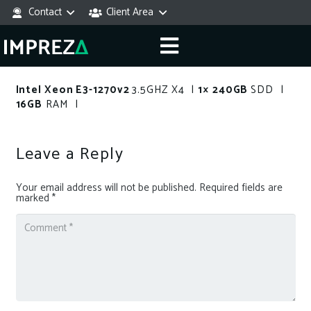
Contact
Client Area
Intel Xeon E3-1270v2
3.5GHZ X4 |
1× 240GB
SDD |
16GB
RAM |
Leave a Reply
Your email address will not be published.
Required fields are
marked
*