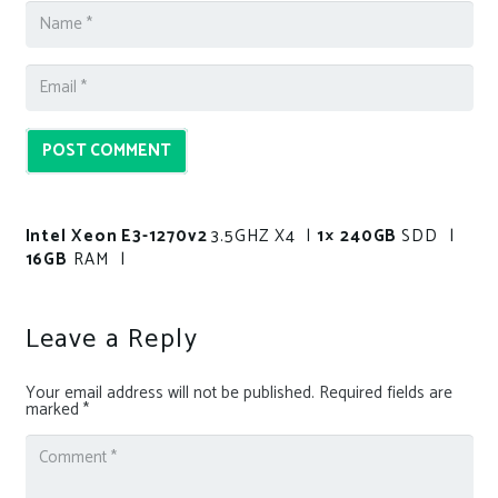
POST COMMENT
Intel Xeon E3-1270v2
3.5GHZ X4 |
1× 240GB
SDD |
16GB
RAM |
Leave a Reply
Your email address will not be published.
Required fields are
marked
*