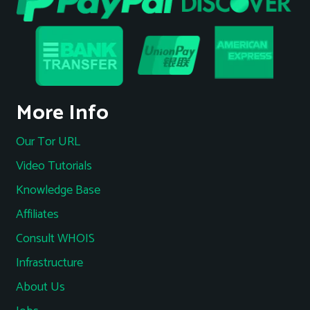
More Info
Our Tor URL
Video Tutorials
Knowledge Base
Affiliates
Consult WHOIS
Infrastructure
About Us