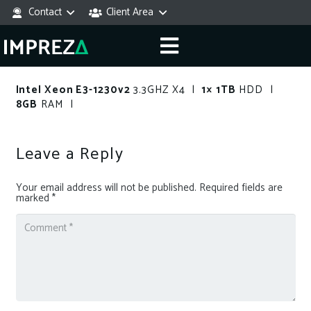
Contact
Client Area
Intel Xeon E3-1230v2
3.3GHZ X4 |
1× 1TB
HDD |
8GB
RAM |
Leave a Reply
Your email address will not be published.
Required fields are
marked
*