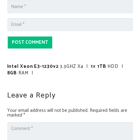
POST COMMENT
Intel Xeon E3-1230v2
3.3GHZ X4 |
1× 1TB
HDD |
8GB
RAM |
Leave a Reply
Your email address will not be published.
Required fields are
marked
*