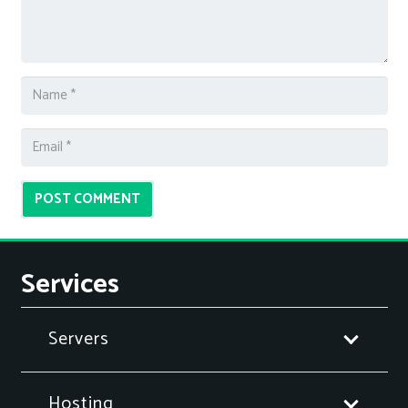
POST COMMENT
Services
Servers
Hosting