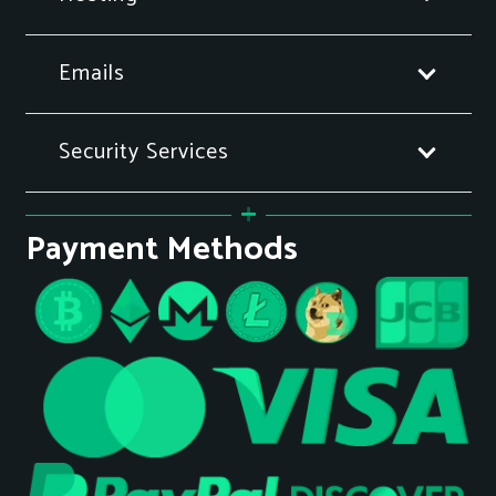
Emails
Security Services
Payment Methods