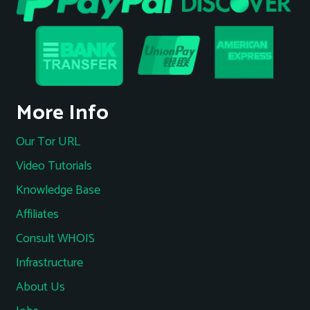
More Info
Our Tor URL
Video Tutorials
Knowledge Base
Affiliates
Consult WHOIS
Infrastructure
About Us