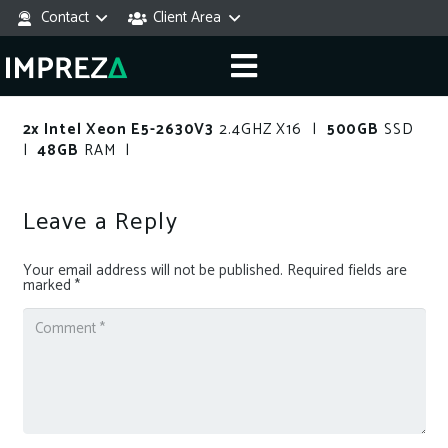
Contact
Client Area
2x Intel Xeon E5-2630V3
2.4GHZ X16 |
500GB
SSD
|
48GB
RAM |
Leave a Reply
Your email address will not be published.
Required fields are
marked
*