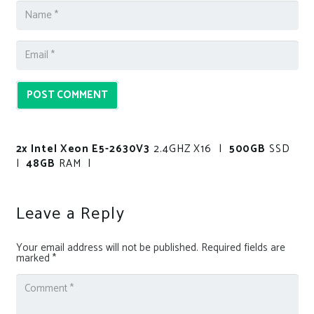
POST COMMENT
2x Intel Xeon E5-2630V3
2.4GHZ X16 |
500GB
SSD
|
48GB
RAM |
Leave a Reply
Your email address will not be published.
Required fields are
marked
*