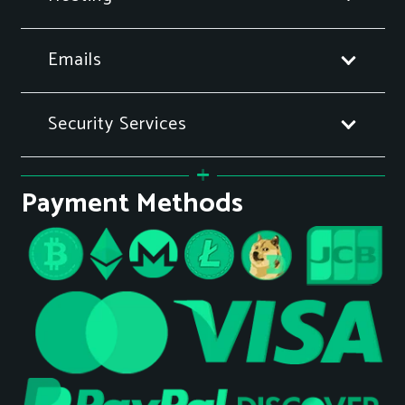
Emails
Security Services
Payment Methods