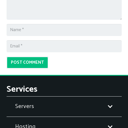
POST COMMENT
Services
Servers
Hosting