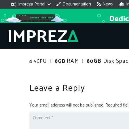
Impreza Portal
Documentation
News
I
RAM
GB
Disk Spac
4
vCPU |
8GB
|
80
Leave a Reply
Your email address will not be published.
Required fie