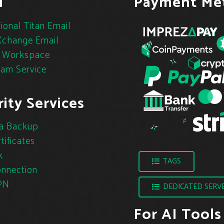
l
Payment Me
ional Titan Email
change Email
 Workspace
pam Service
ity Services
a Backup
tificates
k
TAGS
nnection
PN
DEDICATED SERV
For AI Tools