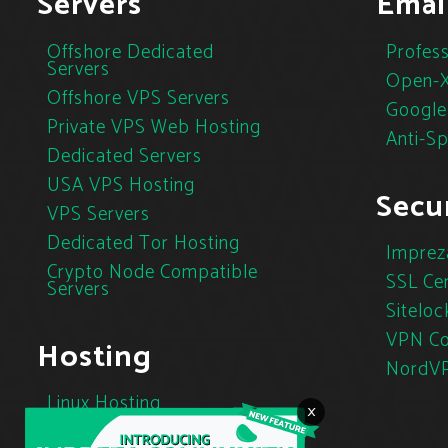
Servers
Emai
Offshore Dedicated
Profess
Servers
Open-X
Offshore VPS Servers
Google
Private VPS Web Hosting
Anti-S
Dedicated Servers
USA VPS Hosting
Secur
VPS Servers
Dedicated Tor Hosting
Imprez
Crypto Node Compatible
SSL Cer
Servers
Siteloc
VPN Co
Hosting
NordV
Linux Hosting
×
Cloud Hosting