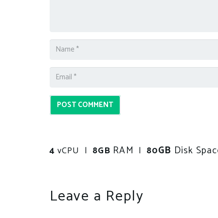
POST COMMENT
RAM
GB
Disk Spac
4
vCPU |
8GB
|
80
Leave a Reply