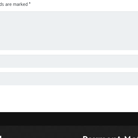
lds are marked
*