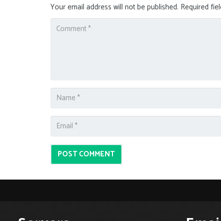
Your email address will not be published.
Required fie
POST COMMENT