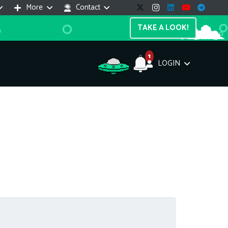
More
Contact
TAKE A LOOK!
1
LOGIN
Support Assistant
line — 24/7
e! I'm the
Impreza Host
AI assistant. Here's what I can help
th:
vices do you offer?
Search a domain name
the cheapest domain?
How to install SSL?
ccess cPanel?
What payment methods?