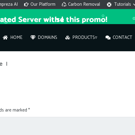
mpreza AI
Our Platform
Carbon Removal
Tutorials
HOME
DOMAINS
PRODUCTS▿
CONTACT
AI 
e
|
On
Hi ther
you wi
lds are marked
*
What ser
What is 
How to a