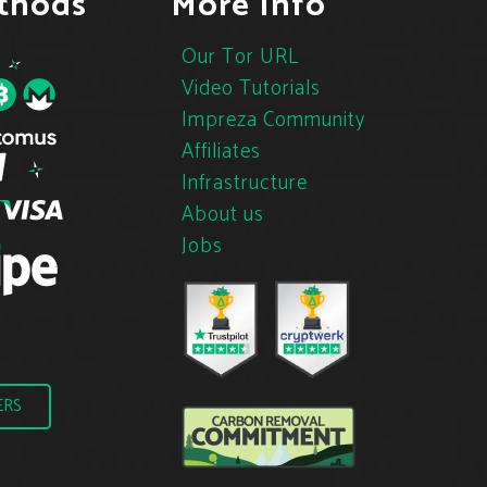
thods
More Info
Our Tor URL
Video Tutorials
Impreza Community
Affiliates
Infrastructure
About us
Jobs
ERS