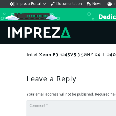
Impreza Portal
Documentation
News
I
Intel Xeon E3-1245V5
3.5GHZ X4 |
24
Leave a Reply
Your email address will not be published.
Required fie