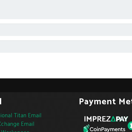
l
Payment Me
ional Titan Email
change Email