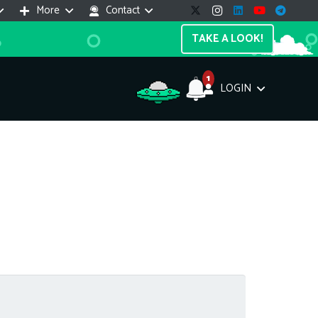
More
Contact
TAKE A LOOK!
1
LOGIN
Support Assistant
line — 24/7
e! I'm the
Impreza Host
AI assistant. Here's what I can help
th:
vices do you offer?
Search a domain name
the cheapest domain?
How to install SSL?
ccess cPanel?
What payment methods?