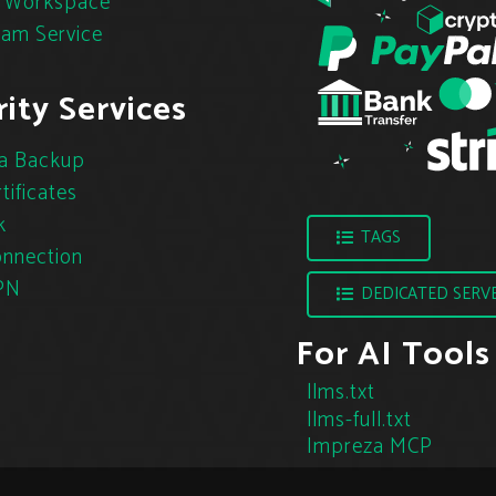
 Workspace
pam Service
ity Services
a Backup
tificates
k
TAGS
nnection
PN
DEDICATED SERV
For AI Tools
llms.txt
llms-full.txt
Impreza MCP