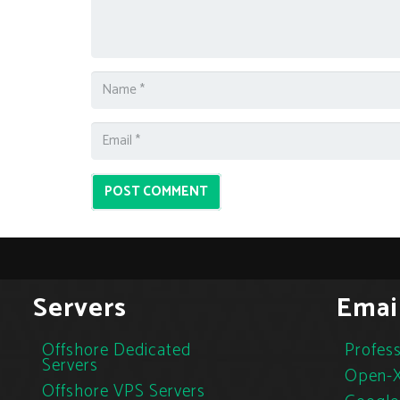
POST COMMENT
Servers
Emai
Offshore Dedicated
Profess
Servers
Open-X
Offshore VPS Servers