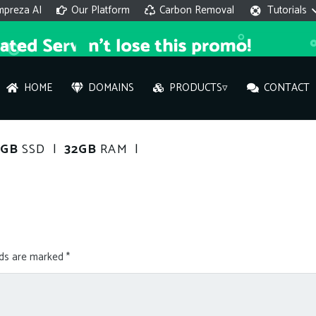
mpreza AI
Our Platform
Carbon Removal
Tutorials
HOME
DOMAINS
PRODUCTS▿
CONTACT
AI 
0GB
SSD |
32GB
RAM |
On
Hi ther
you wi
lds are marked
*
What ser
What is 
How to a