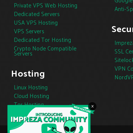
Google
Private VPS Web Hosting
Anti-S
Dedicated Servers
USA VPS Hosting
Secur
VPS Servers
Dedicated Tor Hosting
Imprez
Crypto Node Compatible
SSL Cer
Servers
Siteloc
VPN Co
Hosting
NordV
Linux Hosting
Cloud Hosting
Tor Hosting
×