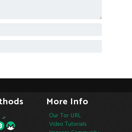
thods
More Info
Our Tor URL
Video Tutorials