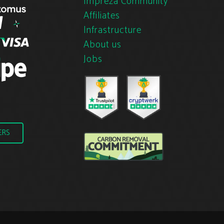
Impreza Community
Affiliates
Infrastructure
About us
Jobs
ERS