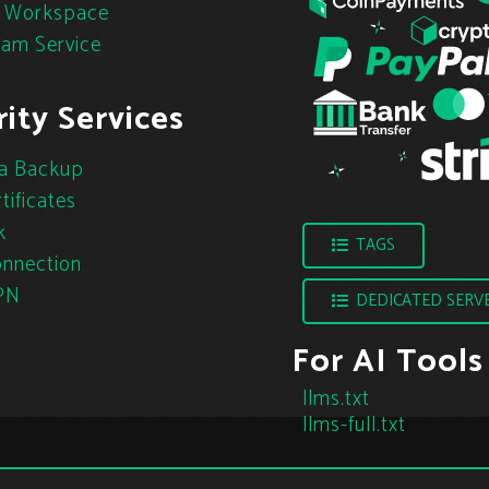
 Workspace
pam Service
ity Services
a Backup
tificates
k
TAGS
nnection
PN
DEDICATED SERV
For AI Tools
llms.txt
llms-full.txt