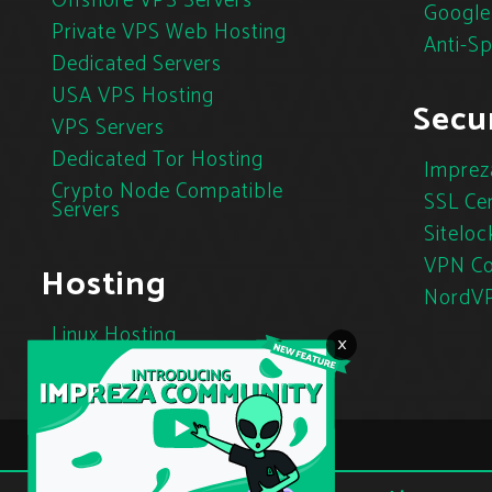
Offshore VPS Servers
Google
Private VPS Web Hosting
Anti-S
Dedicated Servers
USA VPS Hosting
Secur
VPS Servers
Dedicated Tor Hosting
Imprez
Crypto Node Compatible
SSL Cer
Servers
Siteloc
VPN Co
Hosting
NordV
Linux Hosting
×
Cloud Hosting
Tor Hosting