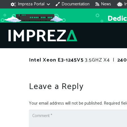
Impreza Portal
Documentation
News
I
Intel Xeon E3-1245V5
3.5GHZ X4 |
24
Leave a Reply
Your email address will not be published.
Required fie