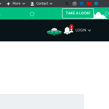
More
Contact
TAKE A LOOK!
1
LOGIN
Support Assistant
line — 24/7
e! I'm the
Impreza Host
AI assistant. Here's what I can help
th:
vices do you offer?
Search a domain name
the cheapest domain?
How to install SSL?
ccess cPanel?
What payment methods?