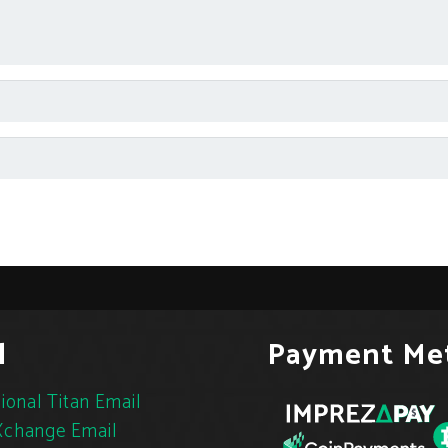
l
Payment Me
ional Titan Email
change Email