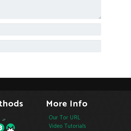
thods
More Info
Our Tor URL
Video Tutorials