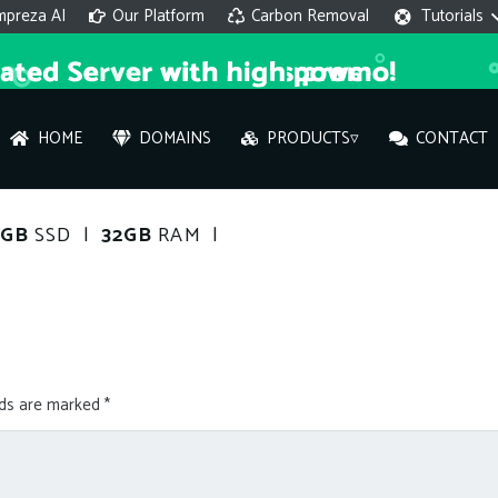
mpreza AI
Our Platform
Carbon Removal
Tutorials
HOME
DOMAINS
PRODUCTS▿
CONTACT
AI 
0GB
SSD |
32GB
RAM |
On
Hi ther
you wi
lds are marked
*
What ser
What is 
How to a