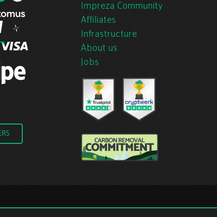
Impreza Community
Affiliates
Infrastructure
About us
Jobs
ERS