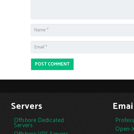
POST COMMENT
Servers
Emai
Offshore Dedicated
Profess
Servers
Open-X