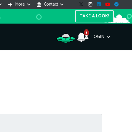
More
Contact
TAKE A LOOK!
1
LOGIN
Support Assistant
line — 24/7
e! I'm the
Impreza Host
AI assistant. Here's what I can help
th:
vices do you offer?
Search a domain name
the cheapest domain?
How to install SSL?
ccess cPanel?
What payment methods?