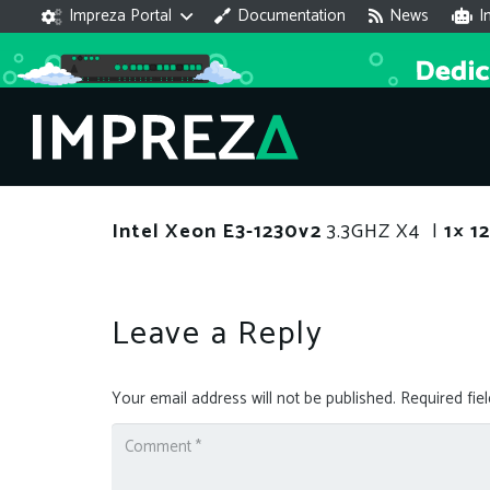
Impreza Portal
Documentation
News
I
Intel Xeon E3-1230v2
3.3GHZ X4 |
1× 
Leave a Reply
Your email address will not be published.
Required fie