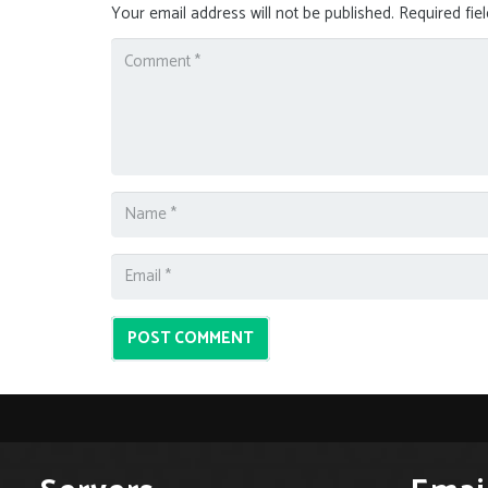
Your email address will not be published.
Required fie
POST COMMENT