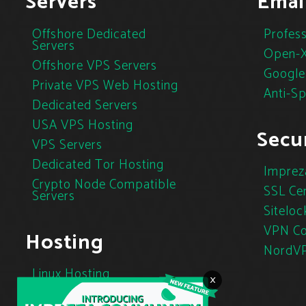
Servers
Emai
Offshore Dedicated
Profess
Servers
Open-X
Offshore VPS Servers
Google
Private VPS Web Hosting
Anti-S
Dedicated Servers
USA VPS Hosting
Secur
VPS Servers
Dedicated Tor Hosting
Imprez
Crypto Node Compatible
SSL Cer
Servers
Siteloc
VPN Co
Hosting
NordV
Linux Hosting
×
Cloud Hosting