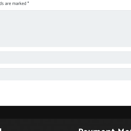
lds are marked
*