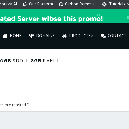
mpreza AI
Our Platform
Carbon Removal
Tutorials
HOME
DOMAINS
PRODUCTS▿
CONTACT
AI 
120GB
SDD |
8GB
RAM |
On
Hi ther
you wi
lds are marked
*
What ser
What is 
How to a