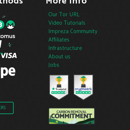
thods
More Info
Our Tor URL
Video Tutorials
Impreza Community
Affiliates
Infrastructure
About us
Jobs
ERS