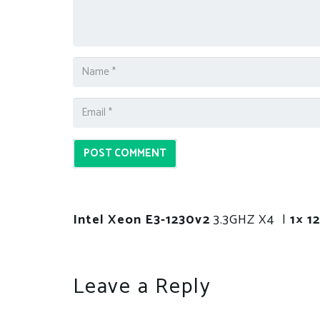
POST COMMENT
Intel Xeon E3-1230v2
3.3GHZ X4 |
1× 
Leave a Reply