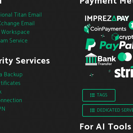
l
Payment Me
ional Titan Email
change Email
 Workspace
pam Service
ity Services
a Backup
tificates
k
TAGS
nnection
PN
DEDICATED SERV
For AI Tools