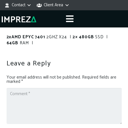
Contact
Client Area
2xAMD EPYC 7401
2GHZ X24 |
2× 480GB
SSD |
64GB
RAM |
Leave a Reply
Your email address will not be published.
Required fields are
marked
*