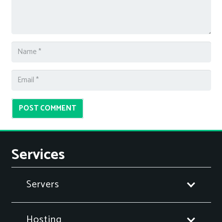
POST COMMENT
Services
Servers
Hosting