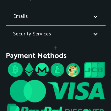
Emails
Security Services
Payment Methods