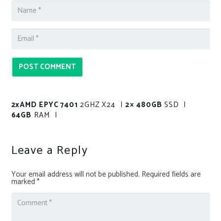
POST COMMENT
2xAMD EPYC 7401
2GHZ X24 |
2× 480GB
SSD |
64GB
RAM |
Leave a Reply
Your email address will not be published.
Required fields are
marked
*