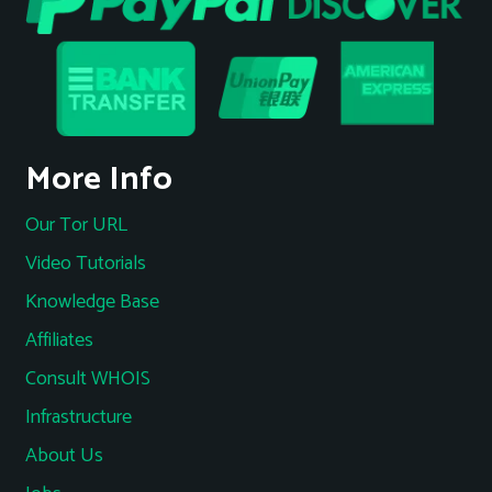
More Info
Our Tor URL
Video Tutorials
Knowledge Base
Affiliates
Consult WHOIS
Infrastructure
About Us