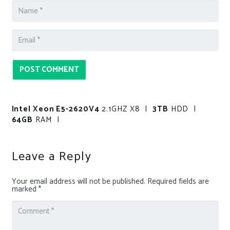
POST COMMENT
Intel Xeon E5-2620V4
2.1GHZ X8 |
3TB
HDD |
64GB
RAM |
Leave a Reply
Your email address will not be published.
Required fields are
marked
*