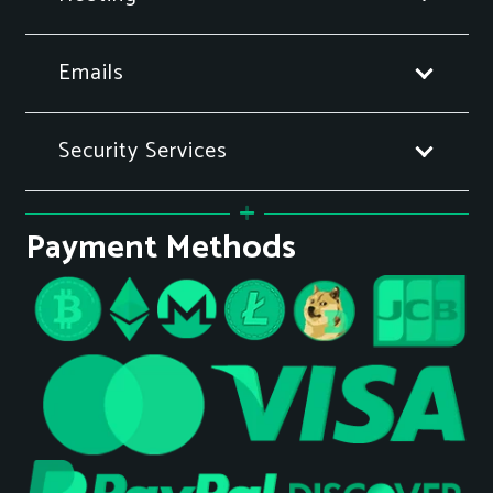
Emails
Security Services
Payment Methods