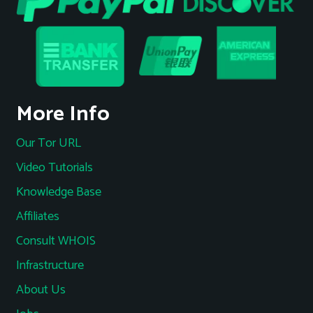
More Info
Our Tor URL
Video Tutorials
Knowledge Base
Affiliates
Consult WHOIS
Infrastructure
About Us