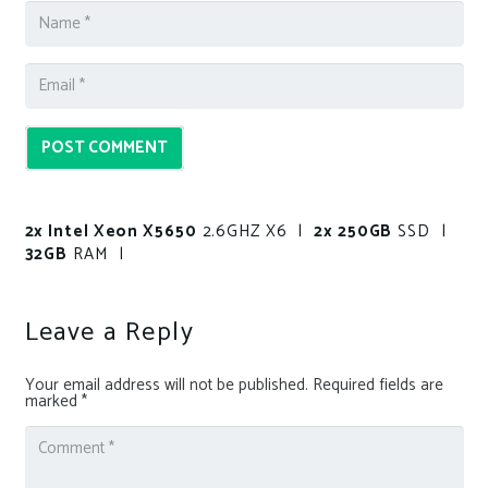
POST COMMENT
2x Intel Xeon X5650
2.6GHZ X6 |
2x 250GB
SSD |
32GB
RAM |
Leave a Reply
Your email address will not be published.
Required fields are
marked
*