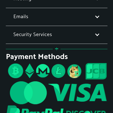
Emails
Security Services
Payment Methods