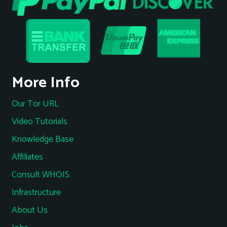
More Info
Our Tor URL
Video Tutorials
Knowledge Base
Affiliates
Consult WHOIS
Infrastructure
About Us