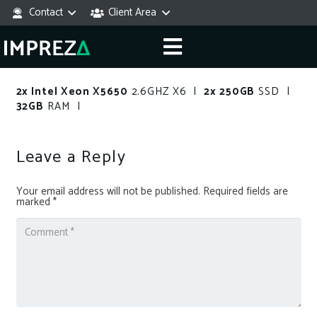
Contact
Client Area
2x Intel Xeon X5650
2.6GHZ X6 |
2x 250GB
SSD |
32GB
RAM |
Leave a Reply
Your email address will not be published.
Required fields are
marked
*