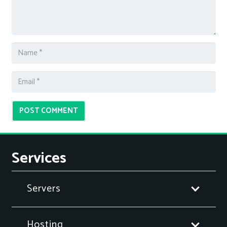
POST COMMENT
Services
Servers
Hosting